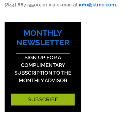
(844) 887-9500; or via e-mail at
info@ktmc.com
.
MONTHLY
NEWSLETTER
SIGN UP FOR A
COMPLIMENTARY
SUBSCRIPTION TO THE
MONTHLY ADVISOR
SUBSCRIBE