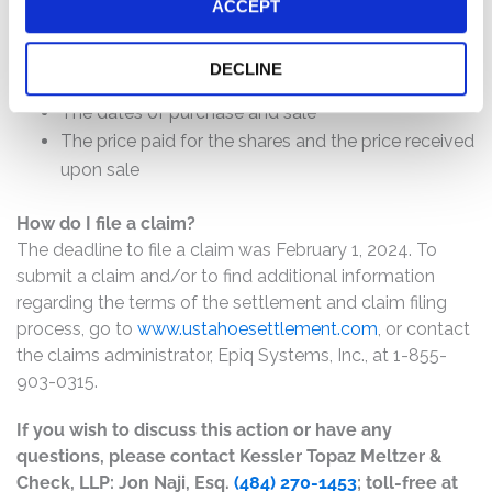
will depend on several factors, including:
ACCEPT
The number of valid claims submitted
DECLINE
The number of shares purchased and sold
The dates of purchase and sale
The price paid for the shares and the price received
upon sale
How do I file a claim?
The deadline to file a claim was February 1, 2024. To
submit a claim and/or to find additional information
regarding the terms of the settlement and claim filing
process, go to
www.ustahoesettlement.com
, or contact
the claims administrator, Epiq Systems, Inc., at 1-855-
903-0315.
If you wish to discuss this action or have any
questions, please contact Kessler Topaz Meltzer &
Check, LLP: Jon Naji, Esq.
(484) 270-1453
; toll-free at