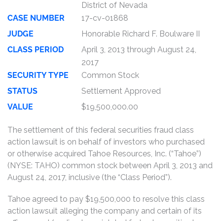
District of Nevada
CASE NUMBER
17-cv-01868
JUDGE
Honorable Richard F. Boulware II
CLASS PERIOD
April 3, 2013 through August 24,
2017
SECURITY TYPE
Common Stock
STATUS
Settlement Approved
VALUE
$19,500,000.00
The settlement of this federal securities fraud class
action lawsuit is on behalf of investors who purchased
or otherwise acquired Tahoe Resources, Inc. (“Tahoe”)
(NYSE: TAHO) common stock between April 3, 2013 and
August 24, 2017, inclusive (the “Class Period”).
Tahoe agreed to pay $19,500,000 to resolve this class
action lawsuit alleging the company and certain of its