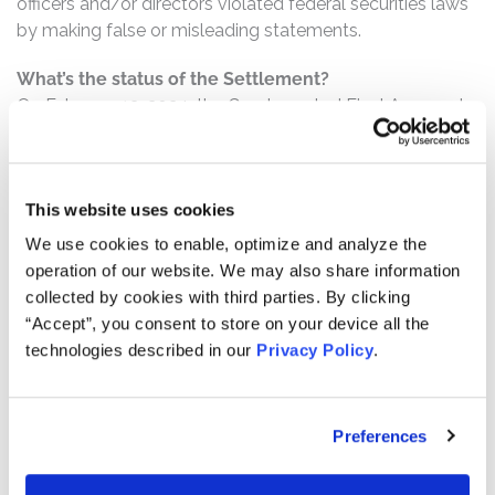
officers and/or directors violated federal securities laws
by making false or misleading statements.
What’s the status of the Settlement?
On February 13, 2024, the Court granted Final Approval
of the Class Action Settlement. This action has
concluded.
Who can file a claim?
This website uses cookies
The settlement class includes all persons or entities
We use cookies to enable, optimize and analyze the
who:
operation of our website. We may also share information
collected by cookies with third parties. By clicking
Purchased or otherwise acquired Tahoe common
“Accept”, you consent to store on your device all the
stock between April 3, 2013 and August 24, 2017,
technologies described in our
Privacy Policy
.
inclusive.
How much is the Settlement Payment?
Preferences
Pro rata payment: The total settlement fund is
$19,500,000. The amount each class member receives