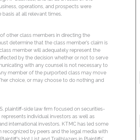
siness, operations, and prospects were
basis at all relevant times.
f of other class members in directing the
t must determine that the class member’s claim is
 class member will adequately represent the
 affected by the decision whether or not to serve
mmunicating with any counsel is not necessary to
e. Any member of the purported class may move
is/her choice, or may choose to do nothing and
 plaintiff-side law firm focused on securities-
 represents individual investors as well as
 and international investors. KTMC has led some
een recognized by peers and the legal media with
ntiff’s Hot List and Trailblazers in Plaintiffs’