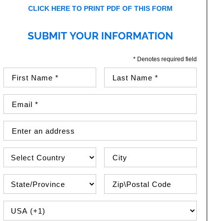
CLICK HERE TO PRINT PDF OF THIS FORM
SUBMIT YOUR INFORMATION
* Denotes required field
First Name (required)
Last Name (required)
Email Address (required)
Street Address
Country
City
State\Province
Zip / Postal Code
PHONE COUNTRY CODE