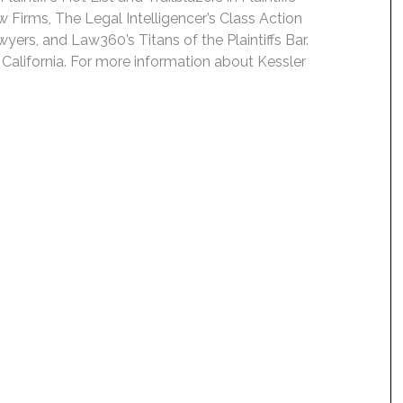
 Firms, The Legal Intelligencer’s Class Action
wyers, and Law360’s Titans of the Plaintiffs Bar.
 California. For more information about Kessler