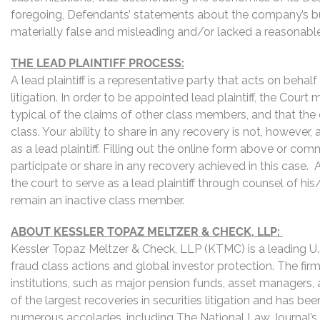
foregoing, Defendants’ statements about the company’s bu
materially false and misleading and/or lacked a reasonable 
THE LEAD PLAINTIFF PROCESS:
A lead plaintiff is a representative party that acts on behal
litigation. In order to be appointed lead plaintiff, the Cour
typical of the claims of other class members, and that the
class. Your ability to share in any recovery is not, however,
as a lead plaintiff. Filling out the online form above or co
participate or share in any recovery achieved in this cas
the court to serve as a lead plaintiff through counsel of h
remain an inactive class member.
ABOUT KESSLER TOPAZ MELTZER & CHECK, LLP:
Kessler Topaz Meltzer & Check, LLP (KTMC) is a leading U.S.
fraud class actions and global investor protection. The firm
institutions, such as major pension funds, asset managers,
of the largest recoveries in securities litigation and has b
numerous accolades, including The National Law Journal’s Plai