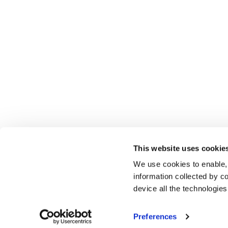
This website uses cookie
We use cookies to enable,
information collected by co
device all the technologie
Preferences