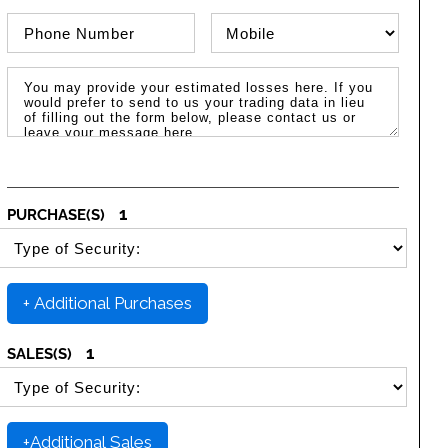
Phone Number
Phone Type
Message / Estimated Losses
1
PURCHASE(S)
SELECT SECURITY PURCHASE TYPE
+ Additional Purchases
1
SALES(S)
SELECT SECURITY SALE TYPE
+Additional Sales