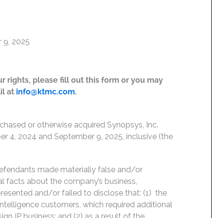
 9, 2025
 rights, please fill out this form or you may
il at
info@ktmc.com
.
rchased or otherwise acquired Synopsys, Inc.
 4, 2024 and September 9, 2025, inclusive (the
Defendants made materially false and/or
ial facts about the company’s business,
esented and/or failed to disclose that: (1) the
 intelligence customers, which required additional
gn IP business; and (2) as a result of the