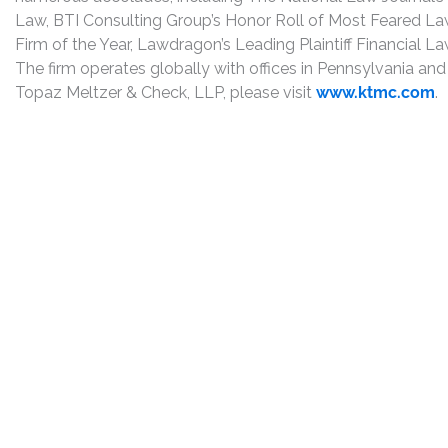
Law, BTI Consulting Group’s Honor Roll of Most Feared Law
Firm of the Year, Lawdragon’s Leading Plaintiff Financial La
The firm operates globally with offices in Pennsylvania and
Topaz Meltzer & Check, LLP, please visit
www.ktmc.com
.