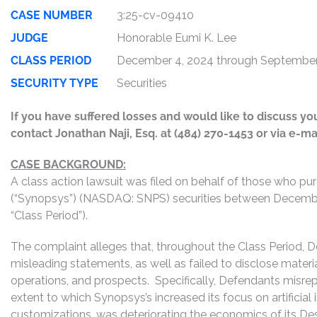
CASE NUMBER
3:25-cv-09410
JUDGE
Honorable Eumi K. Lee
CLASS PERIOD
December 4, 2024 through September
SECURITY TYPE
Securities
If you have suffered losses and would like to discuss your
contact Jonathan Naji, Esq. at (484) 270-1453 or via e-ma
CASE BACKGROUND:
A class action lawsuit was filed on behalf of those who pu
(“Synopsys”) (NASDAQ: SNPS) securities between December
“Class Period”).
The complaint alleges that, throughout the Class Period, 
misleading statements, as well as failed to disclose mater
operations, and prospects. Specifically, Defendants misrepr
extent to which Synopsys’s increased its focus on artificial
customizations, was deteriorating the economics of its Desi