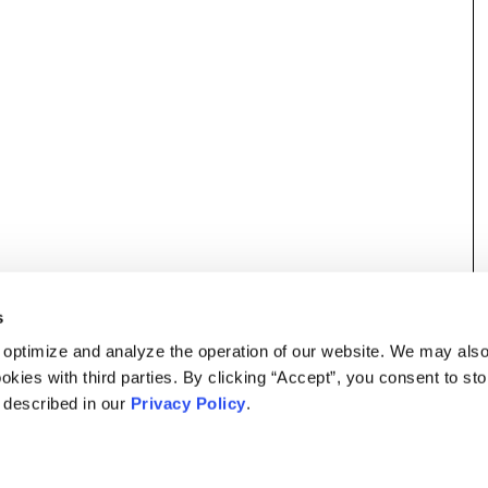
s
 optimize and analyze the operation of our website. We may als
okies with third parties. By clicking “Accept”, you consent to st
s described in our
Privacy Policy
.