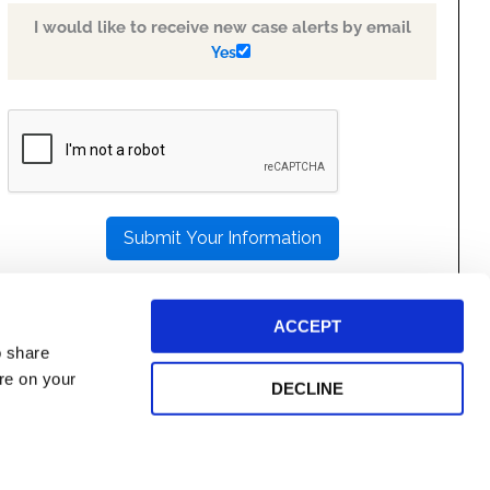
I would like to receive new case alerts by email
Yes
PLEASE
LEAVE
THIS
FIELD
EMPTY.
ACCEPT
o share
ore on your
DECLINE