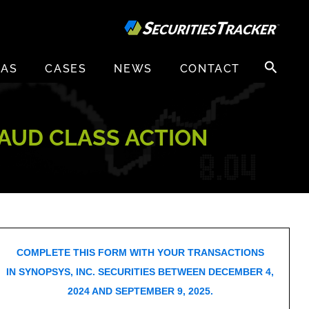
Search
EAS
CASES
NEWS
CONTACT
for:
RAUD CLASS ACTION
COMPLETE THIS FORM WITH YOUR TRANSACTIONS
IN SYNOPSYS, INC. SECURITIES BETWEEN DECEMBER 4,
2024 AND SEPTEMBER 9, 2025.