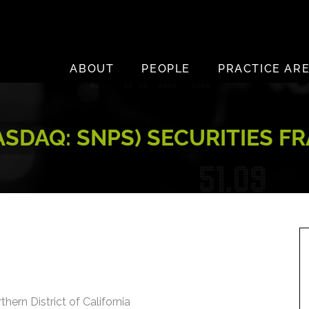
ABOUT
PEOPLE
PRACTICE AR
NASDAQ: SNPS) SECURITIES F
thern District of California