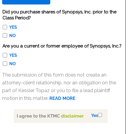
Did you purchase shares of Synopsys, Inc. prior to the
Class Period?
YES
NO
Are you a current or former employee of Synopsys, Inc.?
YES
NO
The submission of this form does not create an
attorney-client relationship, nor an obligation on the
part of Kessler Topaz or you to file a lead plaintiff
motion in this matter.
READ MORE
Yes
I agree to the KTMC
disclaimer