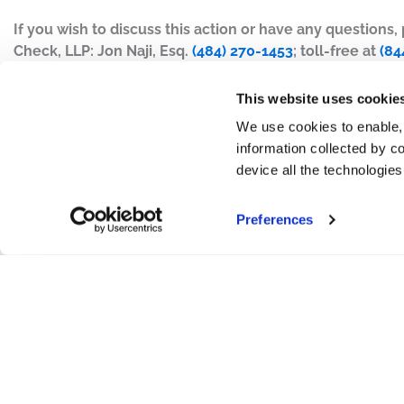
If you wish to discuss this action or have any questions
Check, LLP: Jon Naji, Esq.
(484) 270-1453
; toll-free at
(84
This website uses cookie
We use cookies to enable,
information collected by co
device all the technologie
Preferences