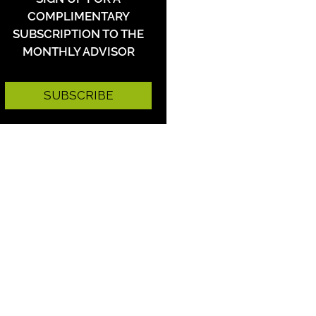
COMPLIMENTARY
SUBSCRIPTION TO THE
MONTHLY ADVISOR
SUBSCRIBE