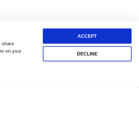
ACCEPT
o share
ore on your
DECLINE