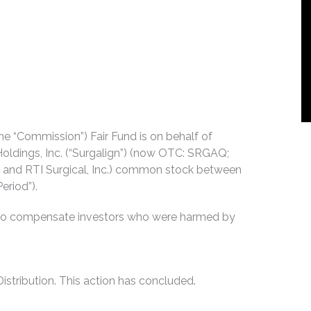
e “Commission”) Fair Fund is on behalf of
oldings, Inc. (“Surgalign”) (now OTC: SRGAQ;
. and RTI Surgical, Inc.) common stock between
eriod”).
es to compensate investors who were harmed by
stribution. This action has concluded.