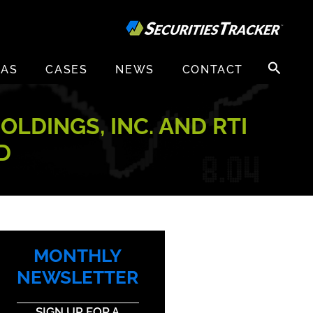
Search
EAS
CASES
NEWS
CONTACT
for:
OLDINGS, INC. AND RTI
D
MONTHLY
NEWSLETTER
SIGN UP FOR A