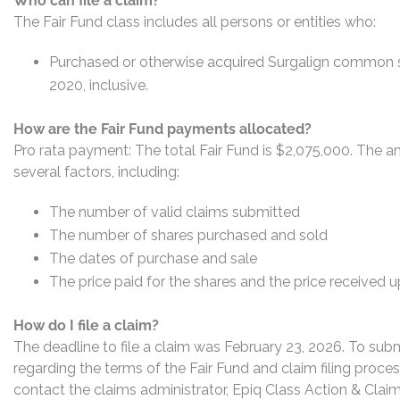
Who can file a claim?
The Fair Fund class includes all persons or entities who:
Purchased or otherwise acquired Surgalign common s
2020, inclusive.
How are the Fair Fund payments allocated?
Pro rata payment: The total Fair Fund is $2,075,000. The 
several factors, including:
The number of valid claims submitted
The number of shares purchased and sold
The dates of purchase and sale
The price paid for the shares and the price received 
How do I file a claim?
The deadline to file a claim was February 23, 2026. To subm
regarding the terms of the Fair Fund and claim filing proce
contact the claims administrator, Epiq Class Action & Claim