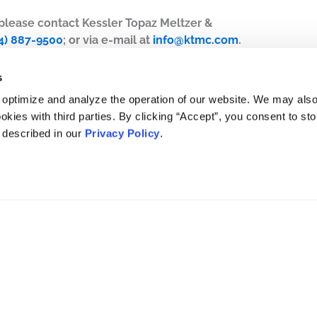
, please contact Kessler Topaz Meltzer &
4) 887-9500
; or via e-mail at
info@ktmc.com
.
s
 optimize and analyze the operation of our website. We may als
okies with third parties. By clicking “Accept”, you consent to st
s described in our
Privacy Policy
.
DISCLAIMER
PRIVACY POLICY
SECURITIESTRACKER LOG IN
KESSLER TOPAZ MELTZER & CHECK, LLP 2026 ALL RIGHTS RESERVED