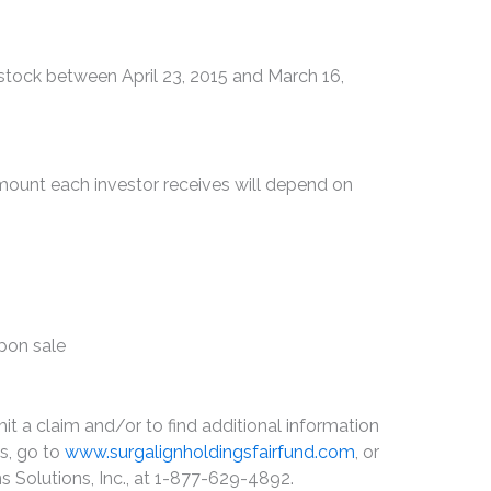
tock between April 23, 2015 and March 16,
amount each investor receives will depend on
upon sale
it a claim and/or to find additional information
ss, go to
www.surgalignholdingsfairfund.com
, or
s Solutions, Inc., at 1-877-629-4892.