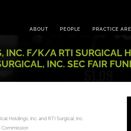
ABOUT
PEOPLE
PRACTICE AR
INC. F/K/A RTI SURGICAL H
SURGICAL, INC. SEC FAIR FUN
cal Holdings, Inc. and RTI Surgical, Inc.
ge Commission