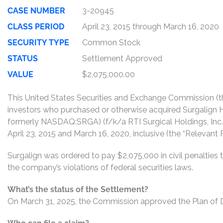
CASE NUMBER
3-20945
CLASS PERIOD
April 23, 2015 through March 16, 2020
SECURITY TYPE
Common Stock
STATUS
Settlement Approved
VALUE
$2,075,000.00
This United States Securities and Exchange Commission (th
investors who purchased or otherwise acquired Surgalign H
formerly NASDAQ:SRGA) (f/k/a RTI Surgical Holdings, Inc
April 23, 2015 and March 16, 2020, inclusive (the “Relevant P
Surgalign was ordered to pay $2,075,000 in civil penalti
the company’s violations of federal securities laws.
What’s the status of the Settlement?
On March 31, 2025, the Commission approved the Plan of Di