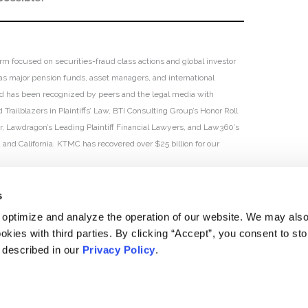
irm focused on securities-fraud class actions and global investor
h as major pension funds, asset managers, and international
 and has been recognized by peers and the legal media with
Trailblazers in Plaintiffs’ Law, BTI Consulting Group’s Honor Roll
ar, Lawdragon’s Leading Plaintiff Financial Lawyers, and Law360’s
ia and California. KTMC has recovered over $25 billion for our
s
 optimize and analyze the operation of our website. We may als
okies with third parties. By clicking “Accept”, you consent to st
s described in our
Privacy Policy
.