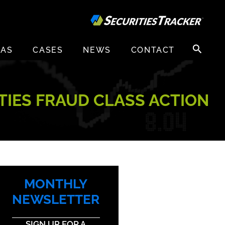
Search
EAS
CASES
NEWS
CONTACT
for:
ITIES FRAUD CLASS ACTION
MONTHLY
NEWSLETTER
SIGN UP FOR A