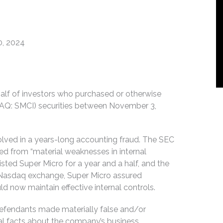
0, 2024
ehalf of investors who purchased or otherwise
DAQ: SMCI) securities between November 3,
volved in a years-long accounting fraud. The SEC
d from “material weaknesses in internal
sted Super Micro for a year and a half, and the
e Nasdaq exchange, Super Micro assured
 now maintain effective internal controls.
Defendants made materially false and/or
ial facts about the company’s business,