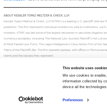
ABOUT KESSLER TOPAZ MELTZER & CHECK, LLP:
Kessler Topaz Meltzer & Check, LLP (KTMC) is a leading U.S. plaintiff-side law f
protection. The firm represents individual investors as well as institutions, suc
investors. KTMC has led some of the largest recoveries in securities litigation
numerous accolades, including The National Law Journal’s Plaintiff’s Hot List and 
of Most Feared Law Firms, The Legal Intelligencer’s Class Action Firm of the Ye
Titans of the Plaintiffs Bar. The firm operates globally with offices in Pennsylvan
clients and the classes they represent.
This website uses cookie
We use cookies to enable,
information collected by co
device all the technologie
Preferences