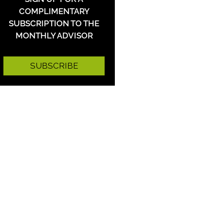
COMPLIMENTARY
SUBSCRIPTION TO THE
MONTHLY ADVISOR
SUBSCRIBE