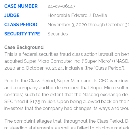
CASE NUMBER
24-cv-06147
JUDGE
Honorable Edward J. Davilla
CLASS PERIOD
November 3, 2020 through October 3
SECURITY TYPE
Securities
Case Background:
This is a federal securities fraud class action lawsuit on b
acquired Super Micro Computer, Inc. (“Super Micro”) (NAS
2020 and October 30, 2024, inclusive (the “Class Period”).
Prior to the Class Period, Super Micro and its CEO were in
and a company auditor determined that Super Micro suffere
controls,” such to the extent that the Nasdaq exchange deli
SEC fined it $17.5 million. Upon being allowed back on th
investors that the company had changes its ways and would
The complaint alleges that, throughout the Class Period, 
misleading statements, as well as failed to disclose mater