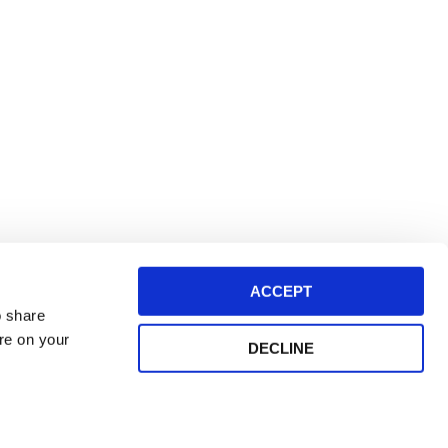
ACCEPT
o share
ore on your
DECLINE