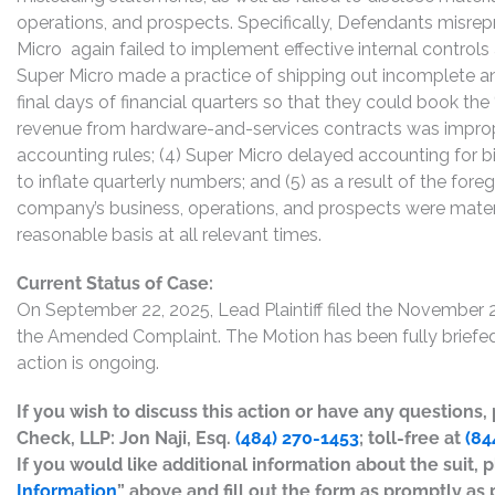
operations, and prospects. Specifically, Defendants misrepr
Micro again failed to implement effective internal control
Super Micro made a practice of shipping out incomplete a
final days of financial quarters so that they could book the 
revenue from hardware-and-services contracts was imprope
accounting rules; (4) Super Micro delayed accounting for bi
to inflate quarterly numbers; and (5) as a result of the fo
company’s business, operations, and prospects were materi
reasonable basis at all relevant times.
Current Status of Case:
On September 22, 2025, Lead Plaintiff filed the November 2
the Amended Complaint. The Motion has been fully briefed 
action is ongoing.
If you wish to discuss this action or have any questions
Check, LLP: Jon Naji, Esq.
(484) 270-1453
; toll-free at
(84
If you would like additional information about the suit, p
Information
” above and fill out the form as promptly as 