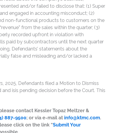
esented and/or failed to disclose that: (1) Super
s and engaged in accounting misconduct; (2)
nd non-functional products to customers on the
“revenue” from the sales within the quarter; (3)
rly recorded upfront in violation with
lls paid by subcontractors until the next quarter
regoing, Defendants’ statements about the
ally false and misleading and/or lacked a
1, 2025, Defendants filed a Motion to Dismiss
and isis pending decision before the Court. This
, please contact Kessler Topaz Meltzer &
4) 887-9500
; or via e-mail at
info@ktmc.com
.
lease click on the link “
Submit Your
possible.