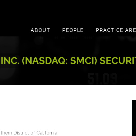
ABOUT
PEOPLE
PRACTICE AR
NC. (NASDAQ: SMCI) SECUR
thern District of California