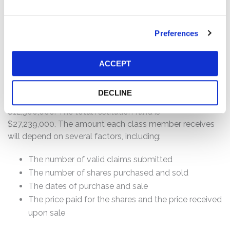
who:
Preferences
Purchased or otherwise acquired Sterling common
stock between November 17, 2017 and March 17,
2020, inclusive.
ACCEPT
How much is the Settlement Payment?
DECLINE
Pro rata payment: The total settlement fund is
$12,500,000. The total restitution fund is
$27,239,000. The amount each class member receives
will depend on several factors, including:
The number of valid claims submitted
The number of shares purchased and sold
The dates of purchase and sale
The price paid for the shares and the price received
upon sale