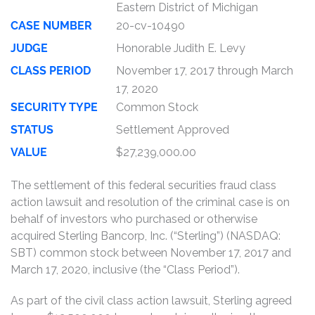
Eastern District of Michigan
CASE NUMBER
20-cv-10490
JUDGE
Honorable Judith E. Levy
CLASS PERIOD
November 17, 2017 through March
17, 2020
SECURITY TYPE
Common Stock
STATUS
Settlement Approved
VALUE
$27,239,000.00
The settlement of this federal securities fraud class
action lawsuit and resolution of the criminal case is on
behalf of investors who purchased or otherwise
acquired Sterling Bancorp, Inc. (“Sterling”) (NASDAQ:
SBT) common stock between November 17, 2017 and
March 17, 2020, inclusive (the “Class Period”).
As part of the civil class action lawsuit, Sterling agreed