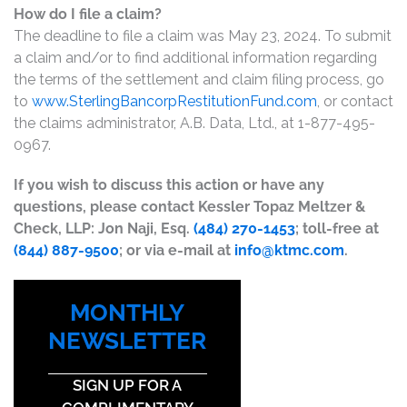
How do I file a claim?
The deadline to file a claim was May 23, 2024. To submit
a claim and/or to find additional information regarding
the terms of the settlement and claim filing process, go
to
www.SterlingBancorpRestitutionFund.com
, or contact
the claims administrator, A.B. Data, Ltd., at 1-877-495-
0967.
If you wish to discuss this action or have any
questions, please contact Kessler Topaz Meltzer &
Check, LLP: Jon Naji, Esq.
(484) 270-1453
; toll-free at
(844) 887-9500
; or via e-mail at
info@ktmc.com
.
MONTHLY
NEWSLETTER
SIGN UP FOR A