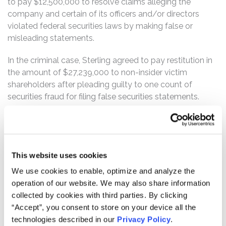
to pay $12,500,000 to resolve claims alleging the
company and certain of its officers and/or directors
violated federal securities laws by making false or
misleading statements.
In the criminal case, Sterling agreed to pay restitution in
the amount of $27,239,000 to non-insider victim
shareholders after pleading guilty to one count of
securities fraud for filing false securities statements.
What’s the status of the Settlement?
On September 23, 2021, the Court granted Final
Approval of the Class Action Settlement in the civil case.
In the criminal case, on April 29, 2023, Sterling pleaded
This website uses cookies
guilty to one count of securities fraud and agreed to pay
We use cookies to enable, optimize and analyze the
restitution to victim-shareholders. These actions have
operation of our website. We may also share information
concluded.
collected by cookies with third parties. By clicking
“Accept”, you consent to store on your device all the
Who can file a claim?
technologies described in our
Privacy Policy
.
The settlement class includes all persons or entities