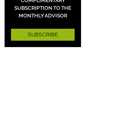
COMPLIMENTARY
SUBSCRIPTION TO THE
MONTHLY ADVISOR
SUBSCRIBE