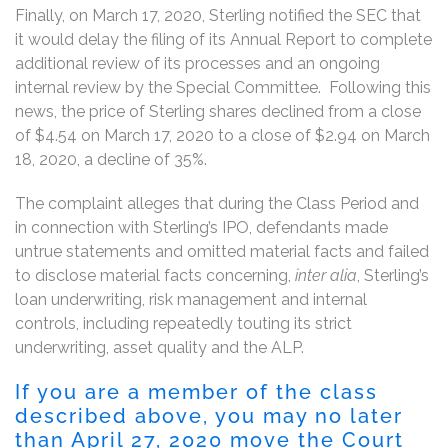
Finally, on March 17, 2020, Sterling notified the SEC that
it would delay the filing of its Annual Report to complete
additional review of its processes and an ongoing
internal review by the Special Committee. Following this
news, the price of Sterling shares declined from a close
of $4.54 on March 17, 2020 to a close of $2.94 on March
18, 2020, a decline of 35%.
The complaint alleges that during the Class Period and
in connection with Sterling’s IPO, defendants made
untrue statements and omitted material facts and failed
to disclose material facts concerning,
inter alia
, Sterling’s
loan underwriting, risk management and internal
controls, including repeatedly touting its strict
underwriting, asset quality and the ALP.
If you are a member of the class
described above, you may no later
than April 27, 2020 move the Court