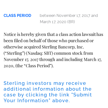
CLASS PERIOD
between November 17, 2017 and
March 17, 2020 (BR)
Notice is hereby given that a class action lawsuit has
been filed on behalf of those who purchased or
otherwise acquired Sterling Bancorp, Inc.
(“Sterling”) (Nasdaq: SBT) common stock from
November 17, 2017 through and including March 17,
2020, (the “Class Period”).
Sterling investors may receive
additional information about the
case by clicking the link "Submit
Your Information" above.