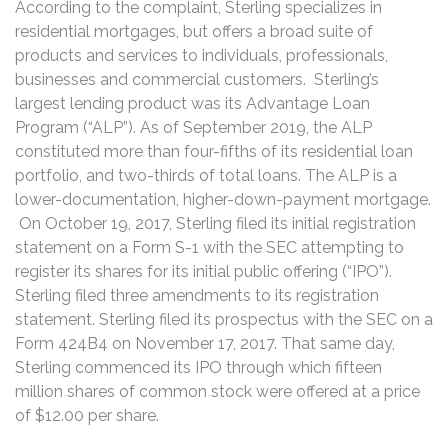
According to the complaint, Sterling specializes in
residential mortgages, but offers a broad suite of
products and services to individuals, professionals,
businesses and commercial customers. Sterling’s
largest lending product was its Advantage Loan
Program (“ALP”). As of September 2019, the ALP
constituted more than four-fifths of its residential loan
portfolio, and two-thirds of total loans. The ALP is a
lower-documentation, higher-down-payment mortgage.
On October 19, 2017, Sterling filed its initial registration
statement on a Form S-1 with the SEC attempting to
register its shares for its initial public offering (“IPO”).
Sterling filed three amendments to its registration
statement. Sterling filed its prospectus with the SEC on a
Form 424B4 on November 17, 2017. That same day,
Sterling commenced its IPO through which fifteen
million shares of common stock were offered at a price
of $12.00 per share.