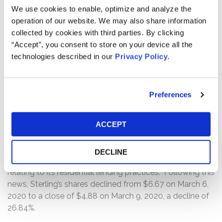
revealing it was suspending the ALP due to an internal
We use cookies to enable, optimize and analyze the
review of documentation on past loans. Following this
operation of our website. We may also share information
news, Sterling shares fell from a close of $9.45 on
collected by cookies with third parties. By clicking
December 6, 2019 to a close of $7.29 on December 9,
“Accept”, you consent to store on your device all the
2019, a decline of 22.86%.
technologies described in our
Privacy Policy
.
On March 6, 2020, Sterling filed a Form 8-K disclosing
the preliminary results of the investigation of its Special
Preferences
Committee, which found that Sterling’s employees
engaged in misconduct in connection with its loan
ACCEPT
origination process, including its income verification and
documentation practices. Sterling announced it was
shutting down the ALP and that it has received a grand
DECLINE
jury subpoenas from the U.S. Department of Justice
relating to its residential lending practices. Following this
news, Sterling’s shares declined from $6.67 on March 6,
2020 to a close of $4.88 on March 9, 2020, a decline of
26.84%.