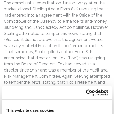
The complaint alleges that, on June 21, 2019, after the
market closed, Sterling filed a Form 8-K revealing that it
had entered into an agreement with the Office of the
Comptroller of the Currency to enhance its anti-money
laundering and Bank Secrecy Act compliance. However,
Sterling attempted to temper this news, stating that,
inter alia
, it did not believe that the agreement would
have any material impact on its performance metrics.
That same day, Sterling filed another Form 8-K
announcing that director Jon Fox (“Fox”) was resigning
from the Board of Directors. Fox had served as a
director since 1997 and was a member of the Audit and
Risk Management Committee. Again, Sterling attempted
to temper the news, stating, that “Fox’s retirement and
resignation was not due to any disagreement on any
matter relating to the Company’s operations, policies or
practices.”
This website uses cookies
Then, on December 9, 2019, Sterling filed a Form 8-K