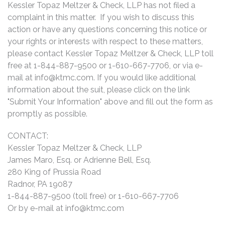
Kessler Topaz Meltzer & Check, LLP has not filed a
complaint in this matter. If you wish to discuss this
action or have any questions concerning this notice or
your rights or interests with respect to these matters,
please contact Kessler Topaz Meltzer & Check, LLP toll
free at 1-844-887-9500 or 1-610-667-7706, or via e-
mail at
info@ktmc.com
. If you would like additional
information about the suit, please click on the link
"Submit Your Information" above and fill out the form as
promptly as possible.
CONTACT:
Kessler Topaz Meltzer & Check, LLP
James Maro, Esq. or Adrienne Bell, Esq.
280 King of Prussia Road
Radnor, PA 19087
1-844-887-9500 (toll free) or 1-610-667-7706
Or by e-mail at
info@ktmc.com