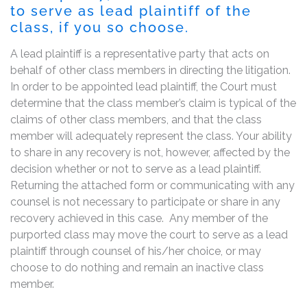
to serve as lead plaintiff of the
class, if you so choose.
A lead plaintiff is a representative party that acts on
behalf of other class members in directing the litigation.
In order to be appointed lead plaintiff, the Court must
determine that the class member’s claim is typical of the
claims of other class members, and that the class
member will adequately represent the class. Your ability
to share in any recovery is not, however, affected by the
decision whether or not to serve as a lead plaintiff.
Returning the attached form or communicating with any
counsel is not necessary to participate or share in any
recovery achieved in this case. Any member of the
purported class may move the court to serve as a lead
plaintiff through counsel of his/her choice, or may
choose to do nothing and remain an inactive class
member.