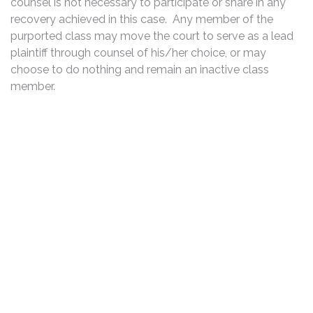
counsel is not necessary to participate or share in any
recovery achieved in this case. Any member of the
purported class may move the court to serve as a lead
plaintiff through counsel of his/her choice, or may
choose to do nothing and remain an inactive class
member.