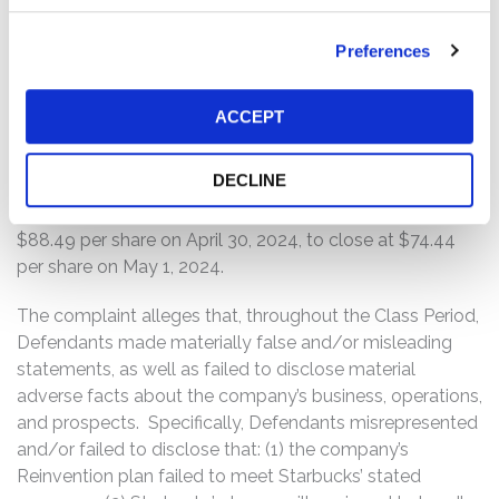
On the corresponding earnings call, Defendant Rachel
Preferences
Ruggeri, the company’s Chief Financial Officer, attributed
the poor results and lowered guidance on issues the
company was facing in China, stating, “we still see the
ACCEPT
effects of a slower-than-expected recovery, and we see
fierce competition among value players in the market.”
DECLINE
On this news, the price of Starbucks common stock
declined $14.05 per share, or nearly 16%, from a close of
$88.49 per share on April 30, 2024, to close at $74.44
per share on May 1, 2024.
The complaint alleges that, throughout the Class Period,
Defendants made materially false and/or misleading
statements, as well as failed to disclose material
adverse facts about the company’s business, operations,
and prospects. Specifically, Defendants misrepresented
and/or failed to disclose that: (1) the company’s
Reinvention plan failed to meet Starbucks’ stated