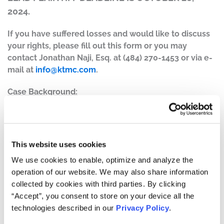
2024.
If you have suffered losses and would like to discuss
your rights, please fill out this form or you may
contact Jonathan Naji, Esq. at (484) 270-1453 or via e-
mail at
info@ktmc.com
.
Case Background:
On April 30, 2024, after the market closed, Starbucks
announced the company’s financial results for the
second quarter of 2024 and revealed that store sales
declined globally by 4%, with traffic falling 7%, a 2%
This website uses cookies
decline in new revenues to $8.6 billion, and that GAAP
We use cookies to enable, optimize and analyze the
operating margins contracted 12.8% year-over-year. The
operation of our website. We may also share information
company claimed that the poor operating margin results
collected by cookies with third parties. By clicking
were driven by, among other things, higher general and
“Accept”, you consent to store on your device all the
administrative costs, primarily in support of Reinvention.
technologies described in our
Privacy Policy
.
The company further disclosed it was lowering its full
year 2024 guidance due to global decline in store sales.