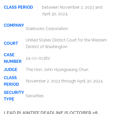
CLASS PERIOD
between November 2, 2023 and
April 30, 2024
COMPANY
Starbucks Corporation
United States District Court for the Western
COURT
District of Washington
CASE
24-cv-01362
NUMBER
JUDGE
The Hon. John Hyungseung Chun
CLASS
November 2, 2023 through April 30, 2024
PERIOD
SECURITY
Securities
TYPE
LEAD PLAINTIFF DEADLINE IS OCTOBER 28,