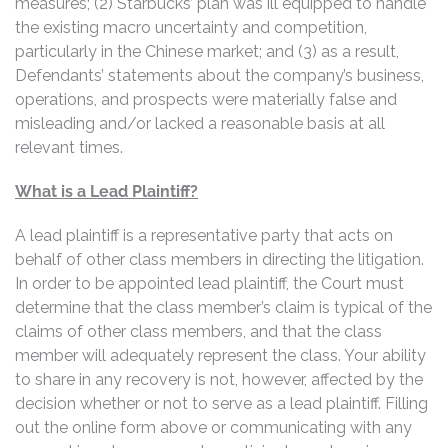
measures; (2) Starbucks’ plan was ill equipped to handle
the existing macro uncertainty and competition,
particularly in the Chinese market; and (3) as a result,
Defendants’ statements about the company’s business,
operations, and prospects were materially false and
misleading and/or lacked a reasonable basis at all
relevant times.
What is a Lead Plaintiff?
A lead plaintiff is a representative party that acts on
behalf of other class members in directing the litigation.
In order to be appointed lead plaintiff, the Court must
determine that the class member’s claim is typical of the
claims of other class members, and that the class
member will adequately represent the class. Your ability
to share in any recovery is not, however, affected by the
decision whether or not to serve as a lead plaintiff. Filling
out the online form above or communicating with any