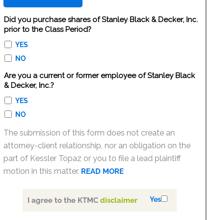
Did you purchase shares of Stanley Black & Decker, Inc.
prior to the Class Period?
YES
NO
Are you a current or former employee of Stanley Black
& Decker, Inc.?
YES
NO
The submission of this form does not create an
attorney-client relationship, nor an obligation on the
part of Kessler Topaz or you to file a lead plaintiff
motion in this matter.
READ MORE
Yes
I agree to the KTMC
disclaimer