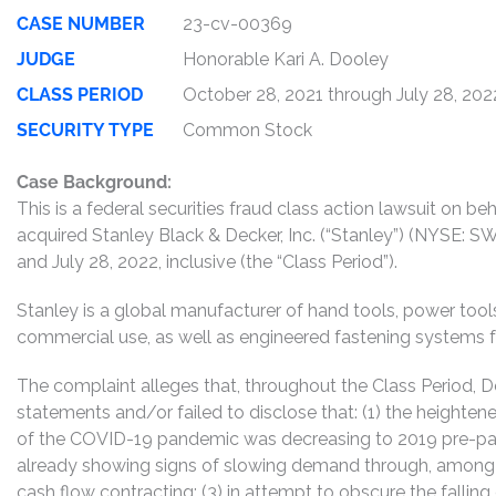
CASE NUMBER
23-cv-00369
JUDGE
Honorable Kari A. Dooley
CLASS PERIOD
October 28, 2021 through July 28, 202
SECURITY TYPE
Common Stock
Case Background:
This is a federal securities fraud class action lawsuit on 
acquired Stanley Black & Decker, Inc. (“Stanley”) (NYSE
and July 28, 2022, inclusive (the “Class Period”).
Stanley is a global manufacturer of hand tools, power too
commercial use, as well as engineered fastening systems fo
The complaint alleges that, throughout the Class Period,
statements and/or failed to disclose that: (1) the heighte
of the COVID-19 pandemic was decreasing to 2019 pre-pand
already showing signs of slowing demand through, among oth
cash flow contracting; (3) in attempt to obscure the falli