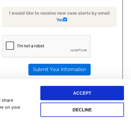
I would like to receive new case alerts by email
Yes
PLEASE
LEAVE
THIS
FIELD
EMPTY.
ACCEPT
o share
ore on your
DECLINE