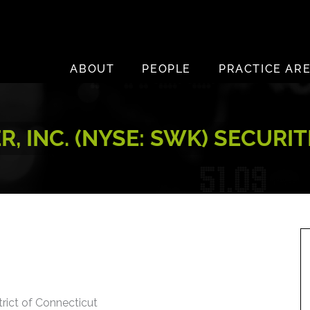
ABOUT
PEOPLE
PRACTICE AR
, INC. (NYSE: SWK) SECURI
trict of Connecticut