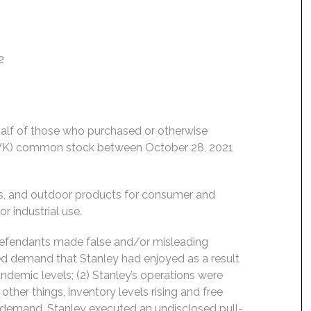
2
behalf of those who purchased or otherwise
: SWK) common stock between October 28, 2021
ls, and outdoor products for consumer and
r industrial use.
 Defendants made false and/or misleading
ned demand that Stanley had enjoyed as a result
emic levels; (2) Stanley’s operations were
er things, inventory levels rising and free
ng demand, Stanley executed an undisclosed pull-