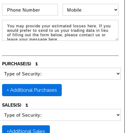
Phone Number
Phone Type
Message / Estimated Losses
1
PURCHASE(S)
SELECT SECURITY PURCHASE TYPE
+ Additional Purchases
1
SALES(S)
SELECT SECURITY SALE TYPE
+Additional Sales