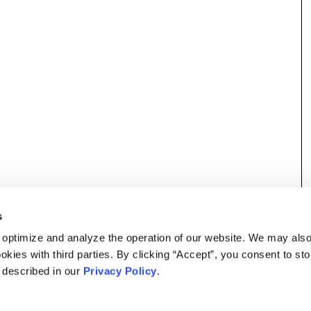
s
 optimize and analyze the operation of our website. We may als
okies with third parties. By clicking “Accept”, you consent to st
s described in our
Privacy Policy
.