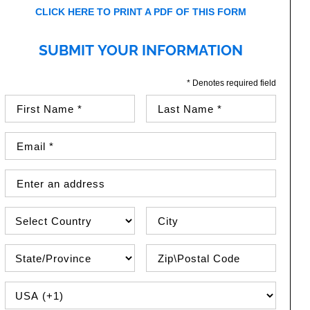
CLICK HERE TO PRINT A PDF OF THIS FORM
SUBMIT YOUR INFORMATION
* Denotes required field
First Name (required)
Last Name (required)
Email Address (required)
Street Address
Country
City
State\Province
Zip / Postal Code
PHONE COUNTRY CODE