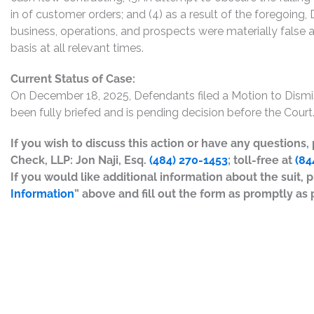
in of customer orders; and (4) as a result of the foregoin
business, operations, and prospects were materially false
basis at all relevant times.
Current Status of Case:
On December 18, 2025, Defendants filed a Motion to Dis
been fully briefed and is pending decision before the Court.
If you wish to discuss this action or have any questions
Check, LLP: Jon Naji, Esq.
(484) 270-1453
; toll-free at
(84
If you would like additional information about the suit, p
Information
” above and fill out the form as promptly as 