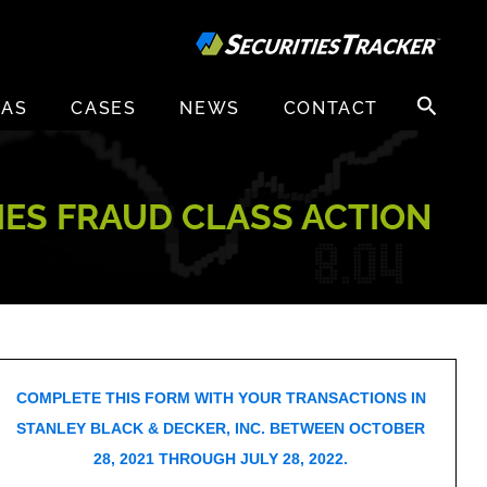
Search
EAS
CASES
NEWS
CONTACT
for:
TIES FRAUD CLASS ACTION
COMPLETE THIS FORM WITH YOUR TRANSACTIONS IN
STANLEY BLACK & DECKER, INC. BETWEEN OCTOBER
28, 2021 THROUGH JULY 28, 2022.