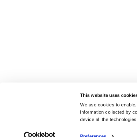
This website uses cookie
We use cookies to enable,
information collected by co
device all the technologie
Preferences