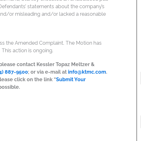
g, Defendants’ statements about the company’s
 and/or misleading and/or lacked a reasonable
miss the Amended Complaint. The Motion has
 This action is ongoing.
, please contact Kessler Topaz Meltzer &
4) 887-9500
; or via e-mail at
info@ktmc.com
.
lease click on the link “
Submit Your
possible.