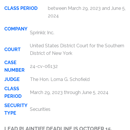
CLASS PERIOD
between March 29, 2023 and June 5,
2024
COMPANY
Sprinklr, Inc.
United States District Court for the Southern
COURT
District of New York
CASE
24-cv-06132
NUMBER
JUDGE
The Hon. Lorna G. Schofield
CLASS
March 29, 2023 through June 5, 2024
PERIOD
SECURITY
Securities
TYPE
LEAD PLAINTIFF DEADLINE IS OCTOBER 15,