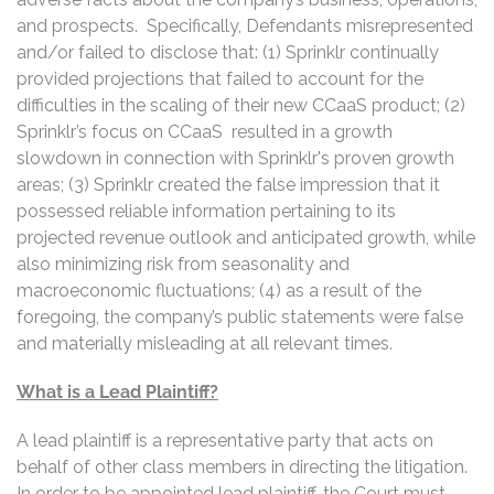
and prospects. Specifically, Defendants misrepresented
and/or failed to disclose that: (1) Sprinklr continually
provided projections that failed to account for the
difficulties in the scaling of their new CCaaS product; (2)
Sprinklr’s focus on CCaaS resulted in a growth
slowdown in connection with Sprinklr's proven growth
areas; (3) Sprinklr created the false impression that it
possessed reliable information pertaining to its
projected revenue outlook and anticipated growth, while
also minimizing risk from seasonality and
macroeconomic fluctuations; (4) as a result of the
foregoing, the company’s public statements were false
and materially misleading at all relevant times.
What is a Lead Plaintiff?
A lead plaintiff is a representative party that acts on
behalf of other class members in directing the litigation.
In order to be appointed lead plaintiff, the Court must