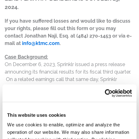
2024.
If you have suffered losses and would like to discuss
your rights, please fill out this form or you may
contact Jonathan Naji, Esq. at (484) 270-1453 or via e-
mail at
info@ktmc.com
.
Case Background:
On December 6, 2023, Sprinklr issued a press release
announcing its financial results for its fiscal third quarter.
On a related earnings call that same day, Sprinklr
announced a sequential decrease in the total number of
customers spending more than $1 million, which the
company attributed to macroeconomic conditions.
Sprinklr also lowered its guidance for fiscal year 2025.
This website uses cookies
On this news, Sprinklr's stock price fell $5.59 per share, or
33.47%, to close at $11.11 per share on December 7,
We use cookies to enable, optimize and analyze the
2023.
operation of our website. We may also share information