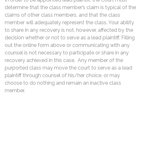
determine that the class member’s claim is typical of the
claims of other class members, and that the class
member will adequately represent the class. Your ability
to share in any recovery is not, however, affected by the
decision whether or not to serve as a lead plaintiff. Filling
out the online form above or communicating with any
counsel is not necessary to participate or share in any
recovery achieved in this case. Any member of the
purported class may move the court to serve as a lead
plaintiff through counsel of his/her choice, or may
choose to do nothing and remain an inactive class
member.