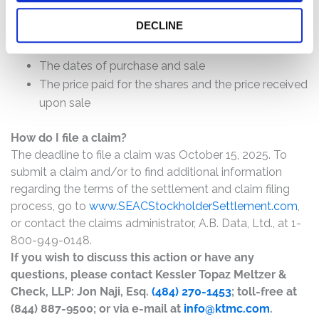
DECLINE
The number of valid claims submitted
The number of shares purchased and sold
The dates of purchase and sale
The price paid for the shares and the price received
upon sale
How do I file a claim?
The deadline to file a claim was October 15, 2025. To
submit a claim and/or to find additional information
regarding the terms of the settlement and claim filing
process, go to
www.SEACStockholderSettlement.com
,
or contact the claims administrator, A.B. Data, Ltd., at 1-
800-949-0148.
If you wish to discuss this action or have any
questions, please contact Kessler Topaz Meltzer &
Check, LLP: Jon Naji, Esq.
(484) 270-1453
; toll-free at
(844) 887-9500; or via e-mail at
info@ktmc.com
.