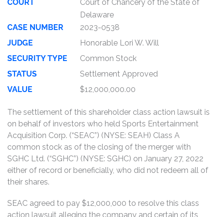
COURT
Court of Chancery of the State of
Delaware
CASE NUMBER
2023-0538
JUDGE
Honorable Lori W. Will
SECURITY TYPE
Common Stock
STATUS
Settlement Approved
VALUE
$12,000,000.00
The settlement of this shareholder class action lawsuit is
on behalf of investors who held Sports Entertainment
Acquisition Corp. (“SEAC”) (NYSE: SEAH) Class A
common stock as of the closing of the merger with
SGHC Ltd. (“SGHC”) (NYSE: SGHC) on January 27, 2022
either of record or beneficially, who did not redeem all of
their shares.
SEAC agreed to pay $12,000,000 to resolve this class
action lawsuit alleging the company and certain of its