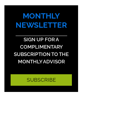
MONTHLY
NEWSLETTER
SIGN UP FOR A
COMPLIMENTARY
SUBSCRIPTION TO THE
MONTHLY ADVISOR
SUBSCRIBE