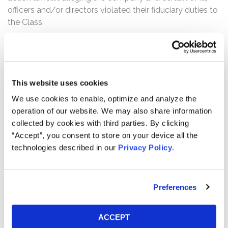
officers and/or directors violated their fiduciary duties to
the Class.
What’s the status of the Settlement?
On September 15, 2025, the Court granted Final
Approval of the Class Action Settlement. This action has
concluded.
This website uses cookies
We use cookies to enable, optimize and analyze the
Who can file a claim?
operation of our website. We may also share information
The settlement class includes all persons or entities
collected by cookies with third parties. By clicking
who:
“Accept”, you consent to store on your device all the
technologies described in our
Privacy Policy
.
Held SEAC Class A common stock as of January
27, 2022, who did not redeem all of their shares.
Preferences
How much is the Settlement Payment?
Pro rata payment: The total settlement fund is
$12,000,000. The amount each class member receives
ACCEPT
will depend on several factors, including: