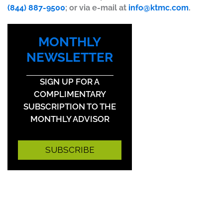
(844) 887-9500
; or via e-mail at
info@ktmc.com
.
MONTHLY
NEWSLETTER
SIGN UP FOR A
COMPLIMENTARY
SUBSCRIPTION TO THE
MONTHLY ADVISOR
SUBSCRIBE