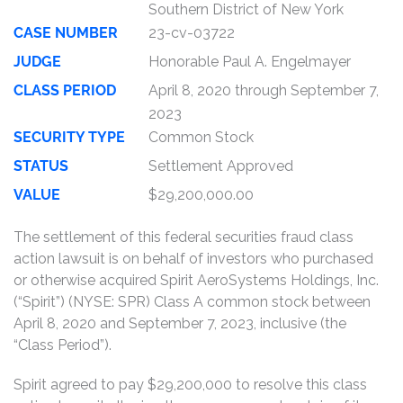
Southern District of New York
CASE NUMBER
23-cv-03722
JUDGE
Honorable Paul A. Engelmayer
CLASS PERIOD
April 8, 2020 through September 7,
2023
SECURITY TYPE
Common Stock
STATUS
Settlement Approved
VALUE
$29,200,000.00
The settlement of this federal securities fraud class
action lawsuit is on behalf of investors who purchased
or otherwise acquired Spirit AeroSystems Holdings, Inc.
(“Spirit”) (NYSE: SPR) Class A common stock between
April 8, 2020 and September 7, 2023, inclusive (the
“Class Period”).
Spirit agreed to pay $29,200,000 to resolve this class