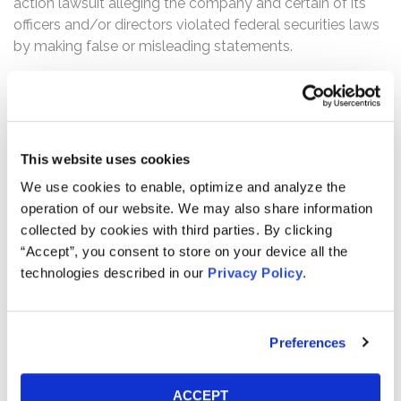
action lawsuit alleging the company and certain of its
officers and/or directors violated federal securities laws
by making false or misleading statements.
What’s the status of the Settlement?
On January 16, 2026, the Court granted Final Approval of
the Class Action Settlement. This action has concluded.
This website uses cookies
Who can file a claim?
We use cookies to enable, optimize and analyze the
The settlement class includes all persons or entities
operation of our website. We may also share information
who:
collected by cookies with third parties. By clicking
Purchased or otherwise acquired Spirit Class A
“Accept”, you consent to store on your device all the
technologies described in our
Privacy Policy
.
common stock between April 8, 2020 and
September 7, 2023, inclusive.
How much is the Settlement Payment?
Preferences
Pro rata payment: The total settlement fund is
$29,200,000. The amount each class member receives
ACCEPT