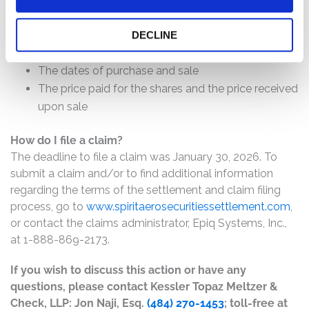
will depend on several factors, including:
The number of valid claims submitted
DECLINE
The number of shares purchased and sold
The dates of purchase and sale
The price paid for the shares and the price received
upon sale
How do I file a claim?
The deadline to file a claim was January 30, 2026. To
submit a claim and/or to find additional information
regarding the terms of the settlement and claim filing
process, go to
www.spiritaerosecuritiessettlement.com
,
or contact the claims administrator, Epiq Systems, Inc.,
at 1-888-869-2173.
If you wish to discuss this action or have any
questions, please contact Kessler Topaz Meltzer &
Check, LLP: Jon Naji, Esq.
(484) 270-1453
; toll-free at