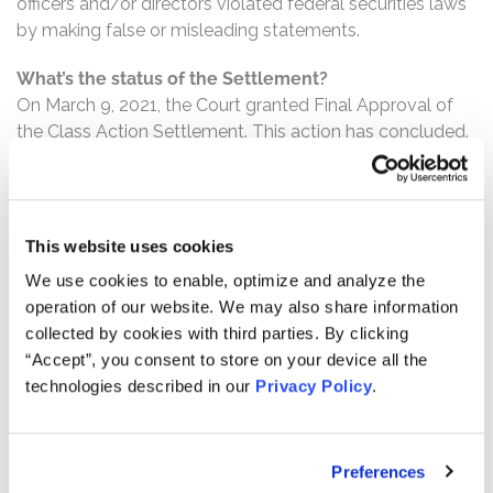
officers and/or directors violated federal securities laws
by making false or misleading statements.
What’s the status of the Settlement?
On March 9, 2021, the Court granted Final Approval of
the Class Action Settlement. This action has concluded.
Who can file a claim?
The settlement class includes all persons or entities
who:
This website uses cookies
We use cookies to enable, optimize and analyze the
Purchased or otherwise acquired Snap Class A
operation of our website. We may also share information
common stock between March 2, 2017 and August
collected by cookies with third parties. By clicking
10, 2017, inclusive.
“Accept”, you consent to store on your device all the
technologies described in our
Privacy Policy
.
How much is the Settlement Payment?
Pro rata payment: The total settlement fund is
$187,500,000. The amount each class member receives
Preferences
will depend on several factors, including: