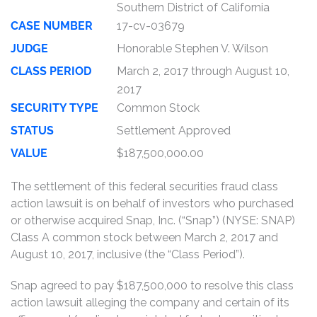
Southern District of California
CASE NUMBER
17-cv-03679
JUDGE
Honorable Stephen V. Wilson
CLASS PERIOD
March 2, 2017 through August 10,
2017
SECURITY TYPE
Common Stock
STATUS
Settlement Approved
VALUE
$187,500,000.00
The settlement of this federal securities fraud class
action lawsuit is on behalf of investors who purchased
or otherwise acquired Snap, Inc. (“Snap”) (NYSE: SNAP)
Class A common stock between March 2, 2017 and
August 10, 2017, inclusive (the “Class Period”).
Snap agreed to pay $187,500,000 to resolve this class
action lawsuit alleging the company and certain of its