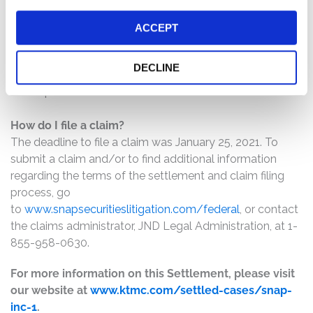
The number of valid claims submitted
ACCEPT
The number of shares purchased and sold
The dates of purchase and sale
DECLINE
The price paid for the shares and the price received
upon sale
How do I file a claim?
The deadline to file a claim was January 25, 2021. To
submit a claim and/or to find additional information
regarding the terms of the settlement and claim filing
process, go
to
www.snapsecuritieslitigation.com/federal
, or contact
the claims administrator, JND Legal Administration, at 1-
855-958-0630.
For more information on this Settlement, please visit
our website at
www.ktmc.com/settled-cases/snap-
inc-1
.