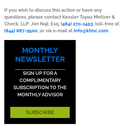
If you wish to discuss this action or have any
questions, please contact Kessler Topaz Meltzer &
Check, LLP: Jon Naji, Esq.
(484) 270-1453
; toll-free at
(844) 887-9500
; or via e-mail at
info@ktmc.com
.
MONTHLY
NEWSLETTER
SIGN UP FOR A
COMPLIMENTARY
SUBSCRIPTION TO THE
MONTHLY ADVISOR
SUBSCRIBE