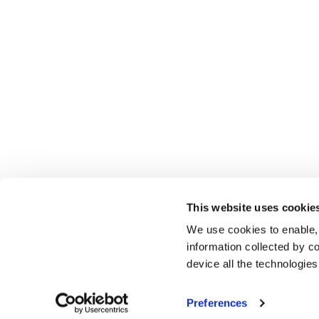
This website uses cookie
We use cookies to enable,
information collected by co
device all the technologie
Preferences