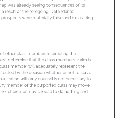
 Snap was already seeing consequences of its
s a result of the foregoing, Defendants’
 prospects were materially false and misleading
f of other class members in directing the
t must determine that the class member’s claim is
 class member will adequately represent the
 affected by the decision whether or not to serve
mmunicating with any counsel is not necessary to
e. Any member of the purported class may move
is/her choice, or may choose to do nothing and