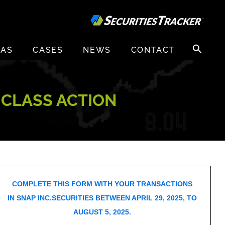
Search
EAS
CASES
NEWS
CONTACT
for:
D CLASS ACTION
COMPLETE THIS FORM WITH YOUR TRANSACTIONS
IN SNAP INC.SECURITIES BETWEEN APRIL 29, 2025, TO
AUGUST 5, 2025.