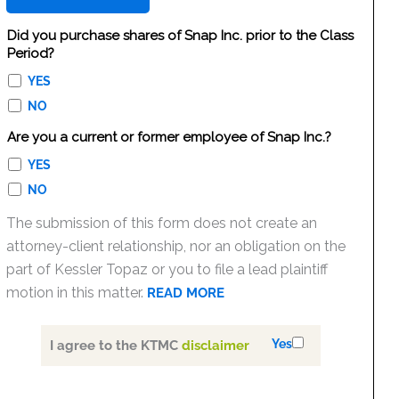
Did you purchase shares of Snap Inc. prior to the Class
Period?
YES
NO
Are you a current or former employee of Snap Inc.?
YES
NO
The submission of this form does not create an
attorney-client relationship, nor an obligation on the
part of Kessler Topaz or you to file a lead plaintiff
motion in this matter.
READ MORE
Yes
I agree to the KTMC
disclaimer