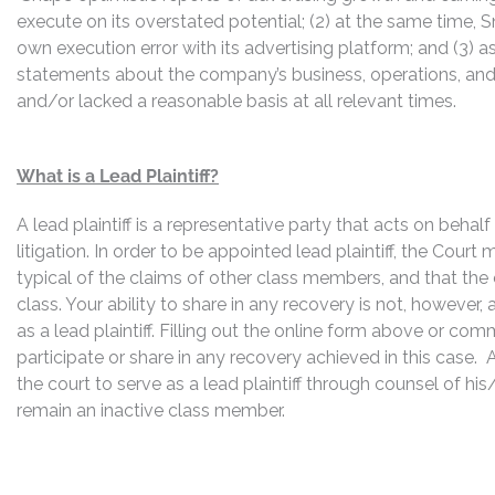
execute on its overstated potential; (2) at the same time,
own execution error with its advertising platform; and (3) a
statements about the company’s business, operations, and
and/or lacked a reasonable basis at all relevant times.
What is a Lead Plaintiff?
A lead plaintiff is a representative party that acts on behal
litigation. In order to be appointed lead plaintiff, the Cour
typical of the claims of other class members, and that the
class. Your ability to share in any recovery is not, however,
as a lead plaintiff. Filling out the online form above or co
participate or share in any recovery achieved in this cas
the court to serve as a lead plaintiff through counsel of h
remain an inactive class member.