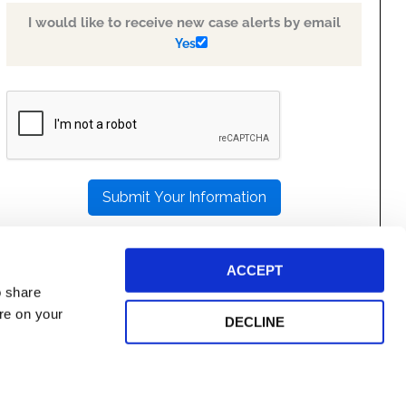
I would like to receive new case alerts by email
Yes
PLEASE
LEAVE
THIS
FIELD
EMPTY.
ACCEPT
o share
ore on your
DECLINE