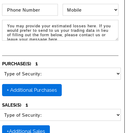
Phone Number
Phone Type
Message / Estimated Losses
1
PURCHASE(S)
SELECT SECURITY PURCHASE TYPE
+ Additional Purchases
1
SALES(S)
SELECT SECURITY SALE TYPE
+Additional Sales