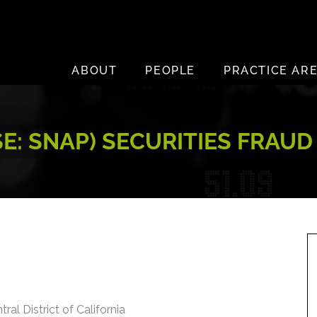
ABOUT
PEOPLE
PRACTICE AR
SE: SNAP) SECURITIES FRAU
ral District of California