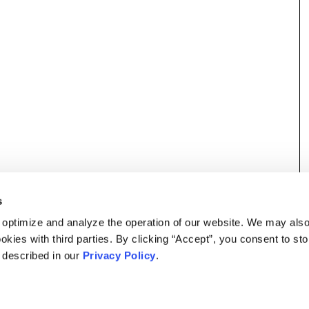
s
 optimize and analyze the operation of our website. We may als
okies with third parties. By clicking “Accept”, you consent to st
s described in our
Privacy Policy
.