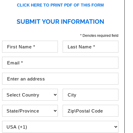
CLICK HERE TO PRINT PDF OF THIS FORM
SUBMIT YOUR INFORMATION
* Denotes required field
First Name (required)
Last Name (required)
Email Address (required)
Street Address
Country
City
State\Province
Zip / Postal Code
PHONE COUNTRY CODE