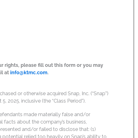
 rights, please fill out this form or you may
il at
info@ktmc.com
.
chased or otherwise acquired Snap, Inc. (“Snap”)
, 2025, inclusive (the “Class Period”).
Defendants made materially false and/or
ial facts about the company’s business,
esented and/or failed to disclose that: (1)
potential relied too heavily on Snap’s ability to