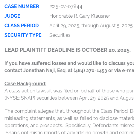
CASE NUMBER
2:25-cv-07844
JUDGE
Honorable R. Gary Klausner
CLASS PERIOD
April 29, 2025, through August 5, 2025
SECURITY TYPE
Securities
LEAD PLAINTIFF DEADLINE IS OCTOBER 20, 2025.
If you have suffered losses and would like to discuss your
contact Jonathan Naji, Esq. at (484) 270-1453 or via e-ma
Case Background:
A class action lawsuit was filed on behalf of those who pur
(NYSE: SNAP) securities between April 29, 2025 and August 5
The complaint alleges that, throughout the Class Period, 
misleading statements, as well as failed to disclose mater
operations, and prospects. Specifically, Defendants misrepr
Snap’s optimistic reports of advertising growth and earning 