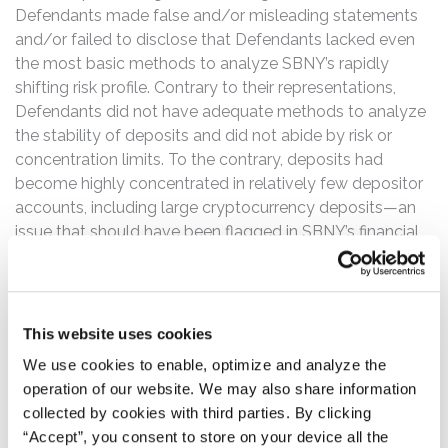
Defendants made false and/or misleading statements
and/or failed to disclose that Defendants lacked even
the most basic methods to analyze SBNY’s rapidly
shifting risk profile. Contrary to their representations,
Defendants did not have adequate methods to analyze
the stability of deposits and did not abide by risk or
concentration limits. To the contrary, deposits had
become highly concentrated in relatively few depositor
accounts, including large cryptocurrency deposits—an
issue that should have been flagged in SBNY’s financial
statements. SBNY’s stress testing and plans to fund
operations in case of contingency were also severely
deficient. SBNY’s regulators communicated these issues
directly to Defendants leading up to and throughout the
This website uses cookies
Class Period—recognizing on multiple occasions that
We use cookies to enable, optimize and analyze the
Defendants had failed to remedy them.
operation of our website. We may also share information
collected by cookies with third parties. By clicking
Investors began to learn the truth of Defendants’
“Accept”, you consent to store on your device all the
misrepresentations and omissions of material fact as