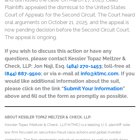
Plaintiffs appealed the dismissal to the United States
Court of Appeals for the Second Circuit. The Court heard
oral arguments on October 21, 2025, and the appeal is
now pending decision before the Second Circuit Court.
The appeal is ongoing.
If you wish to discuss this action or have any
questions, please contact Kessler Topaz Meltzer &
Check, LLP: Jon Naji, Esq.
(484) 270-1453
; toll-free at
(844) 887-9500
; or via e-mail at
info@ktmc.com
. If you
would like additional information about the suit,
please click on the link “
Submit Your Information
”
above and fill out the form as promptly as possible.
ABOUT KESSLER TOPAZ MELTZER & CHECK, LLP:
Kessler Topaz Meltzer & Check, LLP (KTMC) is a leading U.S. plaintiff-side
law firm focused on securities-fraud class actions and global investor
protection. The firm represents individual investors as well as institutions,