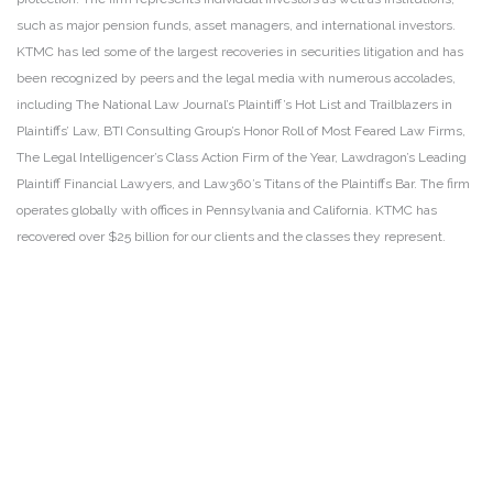
such as major pension funds, asset managers, and international investors.
KTMC has led some of the largest recoveries in securities litigation and has
been recognized by peers and the legal media with numerous accolades,
including The National Law Journal’s Plaintiff’s Hot List and Trailblazers in
Plaintiffs’ Law, BTI Consulting Group’s Honor Roll of Most Feared Law Firms,
The Legal Intelligencer’s Class Action Firm of the Year, Lawdragon’s Leading
Plaintiff Financial Lawyers, and Law360’s Titans of the Plaintiffs Bar. The firm
operates globally with offices in Pennsylvania and California. KTMC has
recovered over $25 billion for our clients and the classes they represent.