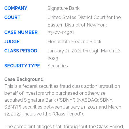
COMPANY
Signature Bank
COURT
United States District Court for the
Eastern District of New York
CASE NUMBER
23-cv-01921
JUDGE
Honorable Frederic Block
CLASS PERIOD
January 21, 2021 through March 12,
2023
SECURITY TYPE
Securities
Case Background:
This is a federal securities fraud class action lawsuit on
behalf of investors who purchased or otherwise
acquired Signature Bank (“SBNY”) (NASDAQ: SBNY,
SBNYP) securities between January 21, 2021 and March
12, 2023, inclusive (the “Class Period”).
The complaint alleges that, throughout the Class Period,