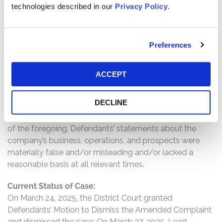
technologies described in our
Privacy Policy
.
widespread turmoil hit the cryptocurrency market in
2022, resulting in deposit run-off and calling into
question SBNY’s assessment and response to the
Preferences
cryptocurrency deposit risks. During this time period,
Defendants again assured investors that SBNY had
appropriate risk management strategies and even
ACCEPT
modeled for scenarios where cryptocurrency deposits
were all withdrawn. Investors only learned the true state
DECLINE
of SBNY’s business on March 12, 2023, when SBNY was
shuttered and taken over by regulators.; and as a result
of the foregoing, Defendants’ statements about the
company’s business, operations, and prospects were
materially false and/or misleading and/or lacked a
reasonable basis at all relevant times.
Current Status of Case:
On March 24, 2025, the District Court granted
Defendants’ Motion to Dismiss the Amended Complaint
and dismissed the case. On March 27, 2025, Lead