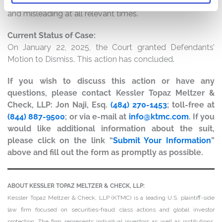
result, Shift4’s public statements were materially false
and misleading at all relevant times.
Current Status of Case:
On January 22, 2025, the Court granted Defendants’
Motion to Dismiss. This action has concluded.
If you wish to discuss this action or have any
questions, please contact Kessler Topaz Meltzer &
Check, LLP: Jon Naji, Esq.
(484) 270-1453
; toll-free at
(844) 887-9500
; or via e-mail at
info@ktmc.com
. If you
would like additional information about the suit,
please click on the link “
Submit Your Information
”
above and fill out the form as promptly as possible.
ABOUT KESSLER TOPAZ MELTZER & CHECK, LLP:
Kessler Topaz Meltzer & Check, LLP (KTMC) is a leading U.S. plaintiff-side
law firm focused on securities-fraud class actions and global investor
protection. The firm represents individual investors as well as institutions,