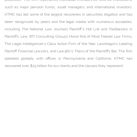
such as major pension funds, asset managers, and international investors.
KTMC has led some of the largest recoveries in securities litigation and has
been recognized by peers and the legal media with numerous accolades,
including The National Law Journal’s Plaintiff’s Hot List and Trailblazers in
Plaintiffs’ Law, BTI Consulting Group’s Honor Roll of Most Feared Law Firms,
The Legal Intelligencer’s Class Action Firm of the Year, Lawdragon’s Leading
Plaintiff Financial Lawyers, and Law360’s Titans of the Plaintiffs Bar. The firm
operates globally with offices in Pennsylvania and California. KTMC has
recovered over $25 billion for our clients and the classes they represent.