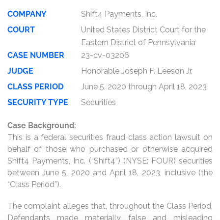
COMPANY
Shift4 Payments, Inc.
COURT
United States District Court for the
Eastern District of Pennsylvania
CASE NUMBER
23-cv-03206
JUDGE
Honorable Joseph F. Leeson Jr.
CLASS PERIOD
June 5, 2020 through April 18, 2023
SECURITY TYPE
Securities
Case Background:
This is a federal securities fraud class action lawsuit on
behalf of those who purchased or otherwise acquired
Shift4 Payments, Inc. (“Shift4”) (NYSE: FOUR) securities
between June 5, 2020 and April 18, 2023, inclusive (the
“Class Period”).
The complaint alleges that, throughout the Class Period,
Defendants made materially false and misleading