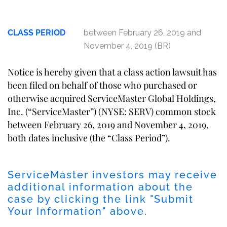
CLASS PERIOD
between February 26, 2019 and
November 4, 2019 (BR)
Notice is hereby given that a class action lawsuit has
been filed on behalf of those who purchased or
otherwise acquired ServiceMaster Global Holdings,
Inc. (“ServiceMaster”) (NYSE: SERV) common stock
between February 26, 2019 and November 4, 2019,
both dates inclusive (the “Class Period”).
ServiceMaster investors may receive
additional information about the
case by clicking the link "Submit
Your Information" above.