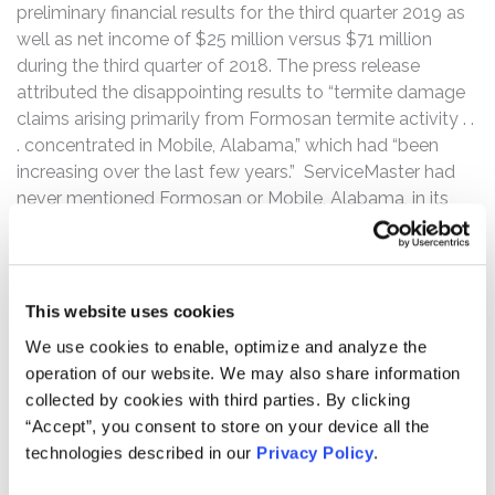
preliminary financial results for the third quarter 2019 as
well as net income of $25 million versus $71 million
during the third quarter of 2018. The press release
attributed the disappointing results to “termite damage
claims arising primarily from Formosan termite activity . .
. concentrated in Mobile, Alabama,” which had “been
increasing over the last few years.” ServiceMaster had
never mentioned Formosan or Mobile, Alabama, in its
quarterly or annual SEC filings throughout the Class
Period. Following this news, the price of ServiceMaster’s
common stock fell $11.44 or 20%, closing at $44.70 on
October 22, 2019, down from its $56.14 closing price on
This website uses cookies
October 21, 2019.
We use cookies to enable, optimize and analyze the
operation of our website. We may also share information
Then, on November 5, 2019, before the start of trading,
collected by cookies with third parties. By clicking
ServiceMaster released its final third quarter 2019
“Accept”, you consent to store on your device all the
financial results, which mirrored the preliminary third
technologies described in our
Privacy Policy
.
quarter 2019 results. In this press release, ServiceMaster
revealed that it had been impacted by certain “legacy