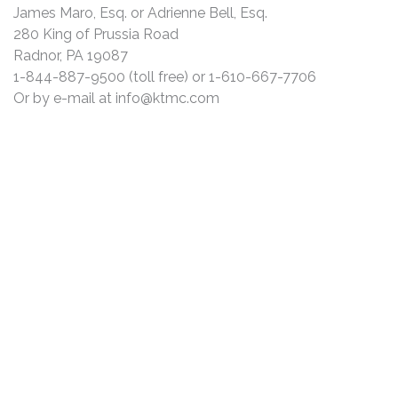
James Maro, Esq. or Adrienne Bell, Esq.
280 King of Prussia Road
Radnor, PA 19087
1-844-887-9500 (toll free) or 1-610-667-7706
Or by e-mail at
info@ktmc.com