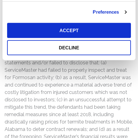
risks,” including “termite damage claims.” Following this
news the price of ServiceMaster’s common stock fell
Preferences
$1.42, or 3.5%, to close at $39.15 on November 5, 2019.
ServiceMaster’s shares continued to decline by $3.41, or
ACCEPT
9%, closing at $35.74 on November 6, 2019.
The complaint alleges that throughout the Class Period,
DECLINE
the defendants made false and/or misleading
statements and/or failed to disclose that: (a)
ServiceMaster had failed to properly inspect and treat
for Formosan activity; (b) as a result, ServiceMaster was
and continued to experience a material adverse trend of
costly litigation from injured customers which was not
disclosed to investors; (c) in an unsuccessful attempt to
mitigate this trend, the defendants had been taking
remedial measures since at least 2018, including
drastically raising prices for termite treatments in Mobile,
Alabama to deter contract renewals; and (d) as a result
of the foregoing, ServiceMaster’s financial results were