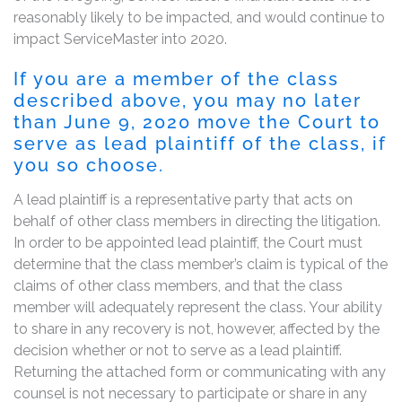
reasonably likely to be impacted, and would continue to
impact ServiceMaster into 2020.
If you are a member of the class
described above, you may no later
than June 9, 2020 move the Court to
serve as lead plaintiff of the class, if
you so choose.
A lead plaintiff is a representative party that acts on
behalf of other class members in directing the litigation.
In order to be appointed lead plaintiff, the Court must
determine that the class member’s claim is typical of the
claims of other class members, and that the class
member will adequately represent the class. Your ability
to share in any recovery is not, however, affected by the
decision whether or not to serve as a lead plaintiff.
Returning the attached form or communicating with any
counsel is not necessary to participate or share in any