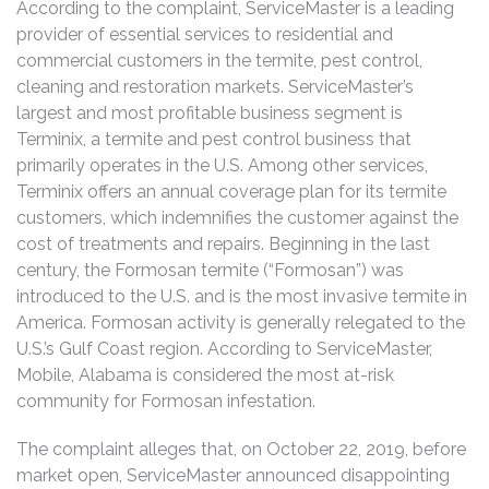
According to the complaint, ServiceMaster is a leading
provider of essential services to residential and
commercial customers in the termite, pest control,
cleaning and restoration markets. ServiceMaster’s
largest and most profitable business segment is
Terminix, a termite and pest control business that
primarily operates in the U.S. Among other services,
Terminix offers an annual coverage plan for its termite
customers, which indemnifies the customer against the
cost of treatments and repairs. Beginning in the last
century, the Formosan termite (“Formosan”) was
introduced to the U.S. and is the most invasive termite in
America. Formosan activity is generally relegated to the
U.S.’s Gulf Coast region. According to ServiceMaster,
Mobile, Alabama is considered the most at-risk
community for Formosan infestation.
The complaint alleges that, on October 22, 2019, before
market open, ServiceMaster announced disappointing