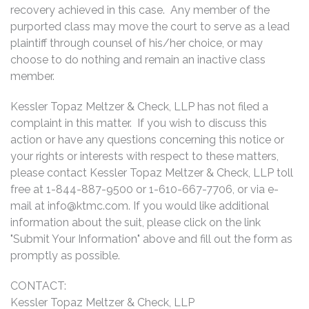
recovery achieved in this case. Any member of the
purported class may move the court to serve as a lead
plaintiff through counsel of his/her choice, or may
choose to do nothing and remain an inactive class
member.
Kessler Topaz Meltzer & Check, LLP has not filed a
complaint in this matter. If you wish to discuss this
action or have any questions concerning this notice or
your rights or interests with respect to these matters,
please contact Kessler Topaz Meltzer & Check, LLP toll
free at 1-844-887-9500 or 1-610-667-7706, or via e-
mail at
info@ktmc.com
. If you would like additional
information about the suit, please click on the link
"Submit Your Information" above and fill out the form as
promptly as possible.
CONTACT:
Kessler Topaz Meltzer & Check, LLP