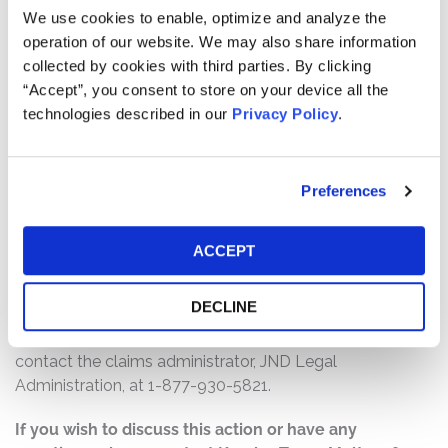
We use cookies to enable, optimize and analyze the
$46,000,000. The amount each class member receives
operation of our website. We may also share information
will depend on several factors, including:
collected by cookies with third parties. By clicking
The number of valid claims submitted
“Accept”, you consent to store on your device all the
technologies described in our
Privacy Policy
.
The number of shares purchased and sold
The dates of purchase and sale
The price paid for the shares and the price received
Preferences
upon sale
How do I file a claim?
ACCEPT
The deadline to file a claim was June 23, 2025. To submit
a claim and/or to find additional information regarding
DECLINE
the terms of the settlement and claim filing process, go
to
www.SeaLimited2023SecuritiesLitigation.com
, or
contact the claims administrator, JND Legal
Administration, at 1-877-930-5821.
If you wish to discuss this action or have any