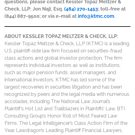
questions, please contact Kessler Topaz Meltzer &
Check, LLP: Jon Naji, Esq.
(484) 270-1453
; toll-free at
(844) 887-9500; or via e-mail at
info@ktmc.com
.
ABOUT KESSLER TOPAZ MELTZER & CHECK, LLP:
Kessler Topaz Meltzer & Check, LLP (KTMC) is a leading
U.S. plaintiff-side law firm focused on securities-fraud
class actions and global investor protection. The firm
represents individual investors as well as institutions,
such as major pension funds, asset managers, and
international investors. KTMC has led some of the
largest recoveries in securities litigation and has been
recognized by peers and the legal media with numerous
accolades, including The National Law Journal’s
Plaintiff’s Hot List and Trailblazers in Plaintiffs’ Law, BTI
Consulting Group’s Honor Roll of Most Feared Law
Firms, The Legal Intelligencer’s Class Action Firm of the
Year, Lawdragon’s Leading Plaintiff Financial Lawyers,