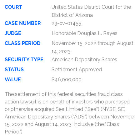
COURT
United States District Court for the
District of Arizona
CASE NUMBER
23-cv-01455
JUDGE
Honorable Douglas L. Rayes
CLASS PERIOD
November 15, 2022 through August
14, 2023
SECURITY TYPE
American Depository Shares
STATUS
Settlement Approved
VALUE
$46,000,000
The settlement of this federal securities fraud class
action lawsuit is on behalf of investors who purchased
or otherwise acquired Sea Limited (“Sea”) (NYSE: SE)
American Depositary Shares (“ADS”) between November
15, 2022 and August 14, 2023, inclusive (the “Class
Period”).