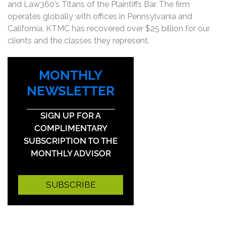
and Law360’s Titans of the Plaintiffs Bar. The firm
operates globally with offices in Pennsylvania and
California. KTMC has recovered over $25 billion for our
clients and the classes they represent.
MONTHLY
NEWSLETTER
SIGN UP FOR A
COMPLIMENTARY
SUBSCRIPTION TO THE
MONTHLY ADVISOR
SUBSCRIBE