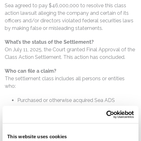
Sea agreed to pay $46,000,000 to resolve this class
action lawsuit alleging the company and certain of its
officers and/or directors violated federal securities laws
by making false or misleading statements.
What’s the status of the Settlement?
On July 11, 2025, the Court granted Final Approval of the
Class Action Settlement. This action has concluded.
Who can file a claim?
The settlement class includes all persons or entities
who:
Purchased or otherwise acquired Sea ADS
between November 15, 2022 and August 14, 2023,
inclusive.
How much is the Settlement Payment?
This website uses cookies
Pro rata payment: The total settlement fund is