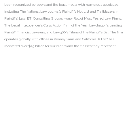
been recognized by peers and the legal media with numerous accolades,
including The National Law Journal’s Plaintiff’s Hot List and Trailblazers in
Plaintiffs’ Law, BTI Consulting Group’s Honor Roll of Most Feared Law Firms,
The Legal Intelligencer’s Class Action Firm of the Year, Lawdragon’s Leading
Plaintiff Financial Lawyers, and Law360’s Titans of the Plaintiffs Bar. The firm
operates globally with offices in Pennsylvania and California. KTMC has
recovered over $25 billion for our clients and the classes they represent.