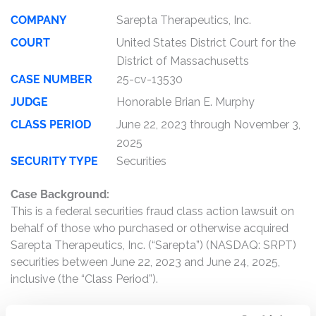
COMPANY
Sarepta Therapeutics, Inc.
COURT
United States District Court for the
District of Massachusetts
CASE NUMBER
25-cv-13530
JUDGE
Honorable Brian E. Murphy
CLASS PERIOD
June 22, 2023 through November 3,
2025
SECURITY TYPE
Securities
Case Background:
This is a federal securities fraud class action lawsuit on
behalf of those who purchased or otherwise acquired
Sarepta Therapeutics, Inc. (“Sarepta”) (NASDAQ: SRPT)
securities between June 22, 2023 and June 24, 2025,
inclusive (the “Class Period”).
Sarepta is a commercial-stage biopharmaceutical