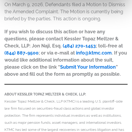
On March 9, 2026, Defendants filed a Motion to Dismiss
the Amended Complaint. The Motion is currently being
briefed by the parties. This action is ongoing.
If you wish to discuss this action or have any
questions, please contact Kessler Topaz Meltzer &
Check, LLP: Jon Naji, Esq.
(484) 270-1453
; toll-free at
(844) 887-9500
; or via e-mail at
info@ktmc.com
. If you
would like additional information about the suit,
please click on the link “
Submit Your Information
”
above and fill out the form as promptly as possible.
ABOUT KESSLER TOPAZ MELTZER & CHECK, LLP:
Kessler Topaz Meltzer & Check, LLP (KTMC) is a leading U.S. plaintiff-side
law firm focused on securities-fraud class actions and global investor
protection. The firm represents individual investors as well as institutions,
such as major pension funds, asset managers, and international investors.
KTMC has led some of the largest recoveries in securities litigation and has