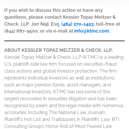
If you wish to discuss this action or have any
questions, please contact Kessler Topaz Meltzer &
Check, LLP: Jon Naji, Esq.
(484) 270-1453
; toll-free at
(844) 887-9500; or via e-mail at
info@ktmc.com
.
ABOUT KESSLER TOPAZ MELTZER & CHECK, LLP:
Kessler Topaz Meltzer & Check, LLP (KTMC) is a leading
U.S. plaintiff-side law firm focused on securities-fraud
class actions and global investor protection. The firm
represents individual investors as well as institutions,
such as major pension funds, asset managers, and
international investors. KTMC has led some of the
largest recoveries in securities litigation and has been
recognized by peers and the legal media with numerous
accolades, including The National Law Journal’s
Plaintiff’s Hot List and Trailblazers in Plaintiffs’ Law, BTI
Consulting Group’s Honor Roll of Most Feared Law