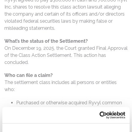
Inc. shares to resolve this class action lawsuit alleging
the company and certain of its officers and/or directors
violated federal securities laws by making false or
misleading statements.
What’s the status of the Settlement?
On December 19, 2025, the Court granted Final Approval
of the Class Action Settlement. This action has
concluded.
Who can file a claim?
The settlement class includes all persons or entities
who:
Purchased or otherwise acquired Ryvyl common
stock between May 13, 2021 and January 20, 2023,
inclusive.