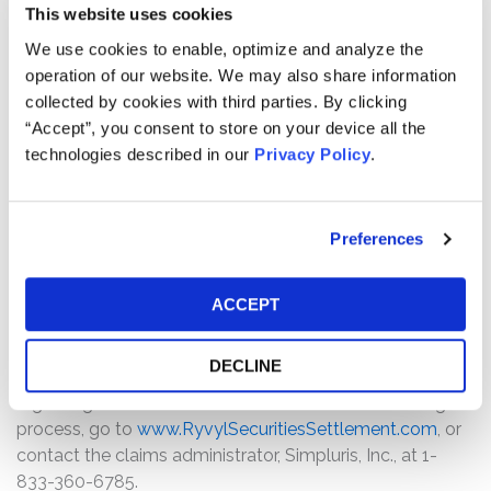
How much is the Settlement Payment?
This website uses cookies
Pro rata payment: The total settlement fund consists of
We use cookies to enable, optimize and analyze the
$300,000 in cash and 700,000 Ryvl Inc. shares. The
operation of our website. We may also share information
amount each class member receives will depend on
collected by cookies with third parties. By clicking
several factors, including:
“Accept”, you consent to store on your device all the
technologies described in our
Privacy Policy
.
The number of valid claims submitted
The number of shares purchased and sold
The dates of purchase and sale
Preferences
The price paid for the shares and the price received
upon sale
ACCEPT
How do I file a claim?
The deadline to file a claim was December 27, 2025. To
DECLINE
submit a claim and/or to find additional information
regarding the terms of the settlement and claim filing
process, go to
www.RyvylSecuritiesSettlement.com
, or
contact the claims administrator, Simpluris, Inc., at 1-
833-360-6785.