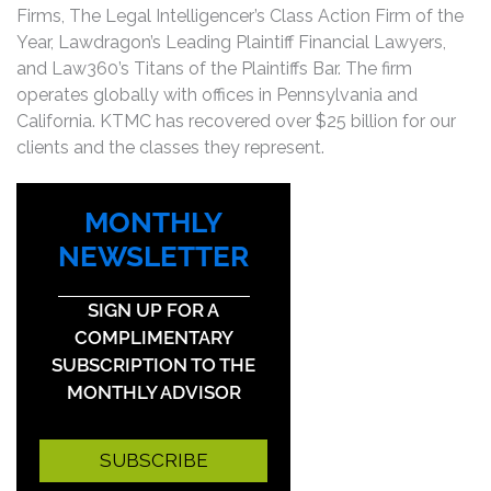
Firms, The Legal Intelligencer’s Class Action Firm of the
Year, Lawdragon’s Leading Plaintiff Financial Lawyers,
and Law360’s Titans of the Plaintiffs Bar. The firm
operates globally with offices in Pennsylvania and
California. KTMC has recovered over $25 billion for our
clients and the classes they represent.
MONTHLY
NEWSLETTER
SIGN UP FOR A
COMPLIMENTARY
SUBSCRIPTION TO THE
MONTHLY ADVISOR
SUBSCRIBE