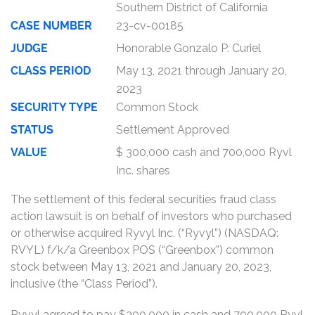
Southern District of California
CASE NUMBER
23-cv-00185
JUDGE
Honorable Gonzalo P. Curiel
CLASS PERIOD
May 13, 2021 through January 20,
2023
SECURITY TYPE
Common Stock
STATUS
Settlement Approved
VALUE
$ 300,000 cash and 700,000 Ryvl
Inc. shares
The settlement of this federal securities fraud class
action lawsuit is on behalf of investors who purchased
or otherwise acquired Ryvyl Inc. (“Ryvyl”) (NASDAQ:
RVYL) f/k/a Greenbox POS (“Greenbox”) common
stock between May 13, 2021 and January 20, 2023,
inclusive (the “Class Period”).
Ryvyl agreed to pay $300,000 in cash and 700,000 Ryvl