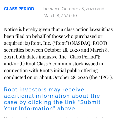
CLASS PERIOD
between October 28, 2020 and
March 8, 2021 (R)
Notice is hereby given that a class action lawsuit has
been filed on behalf of those who purchased or
acquired: (a) Root, Inc. (“Root”) (NASDAQ: ROOT)
securities between October 28, 2020 and March 8,
2021, both dates inclusive (the “Class Period”);
and/or (b) Root Class A common stock issued in
connection with Root’s initial public offering
conducted on or about October 28, 2020 (the “IPO”).
Root investors may receive
additional information about the
case by clicking the link “Submit
Your Information” above.