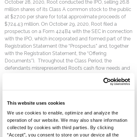
October 28, 2020, Root conducted the IPO, selling 26.8
million shares of its Class A common stock to the public
at $27.00 per share for total approximate proceeds of
$724.43 million. On October 29, 2020, Root filed a
prospectus on a Form 424B4 with the SEC in connection
with the IPO, which incorporated and formed part of the
Registration Statement (the “Prospectus” and, together
with the Registration Statement, the “Offering
Documents”). Throughout the Class Period, the
defendants misrepresented Root’s cash flow needs and
auto-insurance business prospects.
The truth about Root’s cash flow needs and auto-
insurance business prospects was revealed on March 9,
This website uses cookies
2021, when Bank of America Securities analyst Joshua
Shanker (“Shanker”) initiated coverage of Root with an
We use cookies to enable, optimize and analyze the
“Underperform” rating on the premise that Root is
operation of our website. We may also share information
unlikely to be cash flow positive until 2027, finding that
collected by cookies with third parties. By clicking
Root “will require not insignificant cash infusions from
“Accept”, you consent to store on your device all the