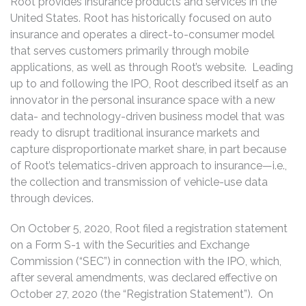
Root provides insurance products and services in the
United States. Root has historically focused on auto
insurance and operates a direct-to-consumer model
that serves customers primarily through mobile
applications, as well as through Root’s website. Leading
up to and following the IPO, Root described itself as an
innovator in the personal insurance space with a new
data- and technology-driven business model that was
ready to disrupt traditional insurance markets and
capture disproportionate market share, in part because
of Root’s telematics-driven approach to insurance—i.e.,
the collection and transmission of vehicle-use data
through devices.
On October 5, 2020, Root filed a registration statement
on a Form S-1 with the Securities and Exchange
Commission (“SEC”) in connection with the IPO, which,
after several amendments, was declared effective on
October 27, 2020 (the “Registration Statement”). On