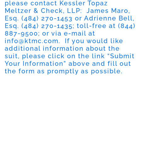
please contact Kessler Topaz
Meltzer & Check, LLP: James Maro,
Esq. (484) 270-1453 or Adrienne Bell,
Esq. (484) 270-1435; toll-free at (844)
887-9500; or via e-mail at
info@ktmc.com
. If you would like
additional information about the
suit, please click on the link “Submit
Your Information” above and fill out
the form as promptly as possible.