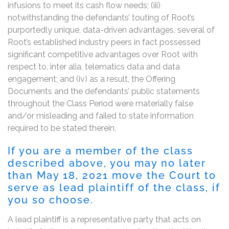
infusions to meet its cash flow needs; (iii)
notwithstanding the defendants’ touting of Root’s
purportedly unique, data-driven advantages, several of
Root’s established industry peers in fact possessed
significant competitive advantages over Root with
respect to, inter alia, telematics data and data
engagement; and (iv) as a result, the Offering
Documents and the defendants’ public statements
throughout the Class Period were materially false
and/or misleading and failed to state information
required to be stated therein.
If you are a member of the class
described above, you may no later
than May 18, 2021 move the Court to
serve as lead plaintiff of the class, if
you so choose.
A lead plaintiff is a representative party that acts on