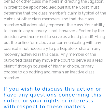
behalf of other class members in directing the litigation.
In order to be appointed lead plaintiff, the Court must
determine that the class member’s claim is typical of the
claims of other class members, and that the class
member will adequately represent the class. Your ability
to share in any recovery is not, however, affected by the
decision whether or not to serve as a lead plaintiff. Filling
out the online form above or communicating with any
counsel is not necessary to participate or share in any
recovery achieved in this case. Any member of the
purported class may move the court to serve as a lead
plaintiff through counsel of his/her choice, or may
choose to do nothing and remain an inactive class
member.
If you wish to discuss this action or
have any questions concerning this
notice or your rights or interests
with respect to these matters,