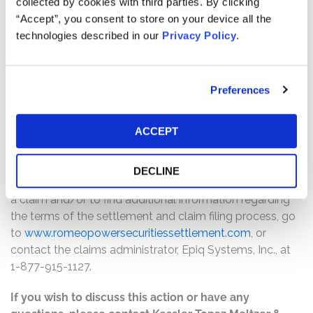
collected by cookies with third parties. By clicking
$14,900,000. The amount each class member receives
“Accept”, you consent to store on your device all the
will depend on several factors, including:
technologies described in our
Privacy Policy
.
The number of valid claims submitted
The number of shares purchased and sold
Preferences
The dates of purchase and sale
The price paid for the shares and the price received
upon sale
ACCEPT
How do I file a claim?
DECLINE
The deadline to file a claim was May 29, 2024. To submit
a claim and/or to find additional information regarding
the terms of the settlement and claim filing process, go
to
www.romeopowersecuritiessettlement.com
, or
contact the claims administrator, Epiq Systems, Inc., at
1-877-915-1127.
If you wish to discuss this action or have any