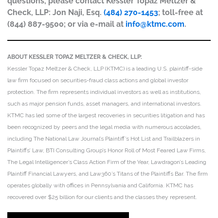
questions, please contact Kessler Topaz Meltzer &
Check, LLP: Jon Naji, Esq.
(484) 270-1453
; toll-free at
(844) 887-9500; or via e-mail at
info@ktmc.com
.
ABOUT KESSLER TOPAZ MELTZER & CHECK, LLP:
Kessler Topaz Meltzer & Check, LLP (KTMC) is a leading U.S. plaintiff-side
law firm focused on securities-fraud class actions and global investor
protection. The firm represents individual investors as well as institutions,
such as major pension funds, asset managers, and international investors.
KTMC has led some of the largest recoveries in securities litigation and has
been recognized by peers and the legal media with numerous accolades,
including The National Law Journal’s Plaintiff’s Hot List and Trailblazers in
Plaintiffs’ Law, BTI Consulting Group’s Honor Roll of Most Feared Law Firms,
The Legal Intelligencer’s Class Action Firm of the Year, Lawdragon’s Leading
Plaintiff Financial Lawyers, and Law360’s Titans of the Plaintiffs Bar. The firm
operates globally with offices in Pennsylvania and California. KTMC has
recovered over $25 billion for our clients and the classes they represent.