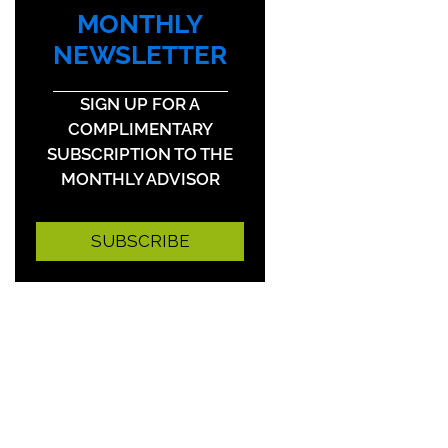
MONTHLY
NEWSLETTER
SIGN UP FOR A
COMPLIMENTARY
SUBSCRIPTION TO THE
MONTHLY ADVISOR
SUBSCRIBE