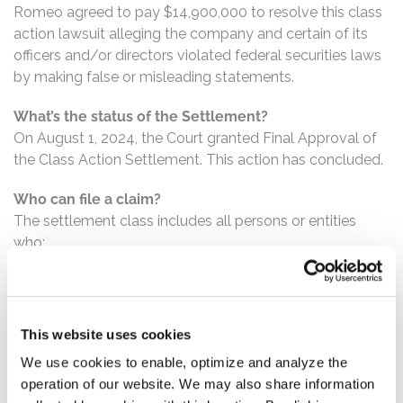
Romeo agreed to pay $14,900,000 to resolve this class
action lawsuit alleging the company and certain of its
officers and/or directors violated federal securities laws
by making false or misleading statements.
What’s the status of the Settlement?
On August 1, 2024, the Court granted Final Approval of
the Class Action Settlement. This action has concluded.
Who can file a claim?
The settlement class includes all persons or entities
who:
Purchased or otherwise acquired Romeo securities
between October 5, 2020 and August 16, 2021,
inclusive.
This website uses cookies
We use cookies to enable, optimize and analyze the
How much is the Settlement Payment?
operation of our website. We may also share information
Pro rata payment: The total settlement fund is