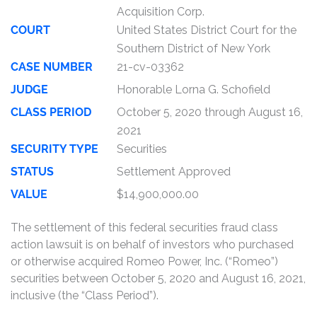
Acquisition Corp.
COURT
United States District Court for the
Southern District of New York
CASE NUMBER
21-cv-03362
JUDGE
Honorable Lorna G. Schofield
CLASS PERIOD
October 5, 2020 through August 16,
2021
SECURITY TYPE
Securities
STATUS
Settlement Approved
VALUE
$14,900,000.00
The settlement of this federal securities fraud class
action lawsuit is on behalf of investors who purchased
or otherwise acquired Romeo Power, Inc. (“Romeo”)
securities between October 5, 2020 and August 16, 2021,
inclusive (the “Class Period”).