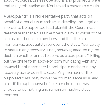
about Rocket’s business operations and prospects were
materially misleading and/or lacked a reasonable basis.
A lead plaintiff is a representative party that acts on
behalf of other class members in directing the litigation.
In order to be appointed lead plaintiff, the Court must
determine that the class member’s claim is typical of the
claims of other class members, and that the class
member will adequately represent the class. Your ability
to share in any recovery is not, however, affected by the
decision whether or not to serve as a lead plaintiff. Filling
out the online form above or communicating with any
counsel is not necessary to participate or share in any
recovery achieved in this case. Any member of the
purported class may move the court to serve as a lead
plaintiff through counsel of his/her choice, or may
choose to do nothing and remain an inactive class
member.