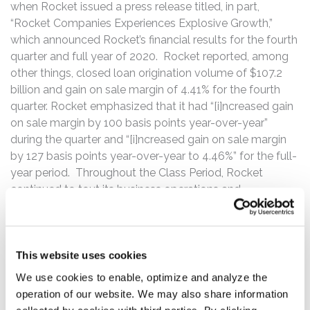
when Rocket issued a press release titled, in part,
“Rocket Companies Experiences Explosive Growth,”
which announced Rocket’s financial results for the fourth
quarter and full year of 2020. Rocket reported, among
other things, closed loan origination volume of $107.2
billion and gain on sale margin of 4.41% for the fourth
quarter. Rocket emphasized that it had “[i]ncreased gain
on sale margin by 100 basis points year-over-year”
during the quarter and “[i]ncreased gain on sale margin
by 127 basis points year-over-year to 4.46%” for the full-
year period. Throughout the Class Period, Rocket
continued to tout its business operations and
downplayed the effects of competition on Rocket’s gain
on sale margins.
The truth was revealed on May 5, 2021, when Rocket
This website uses cookies
issued a press release announcing its first quarter results
We use cookies to enable, optimize and analyze the
and second quarter outlook. Rocket reported that it was
operation of our website. We may also share information
on track to achieve closed loan volume within a range of