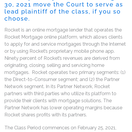
30, 2021 move the Court to serve as
lead plaintiff of the class, if you so
choose.
Rocket is an online mortgage lender that operates the
Rocket Mortgage online platform, which allows clients
to apply for and service mortgages through the Internet
or by using Rocket’s proprietary mobile phone app.
Ninety percent of Rocket’s revenues are derived from
originating, closing, selling and servicing home
mortgages. Rocket operates two primary segments: (1)
the Direct-to-Consumer segment; and (2) the Partner
Network segment. In its Partner Network, Rocket
partners with third parties who utilize its platform to
provide their clients with mortgage solutions. The
Partner Network has lower operating margins because
Rocket shares profits with its partners.
The Class Period commences on February 25, 2021,