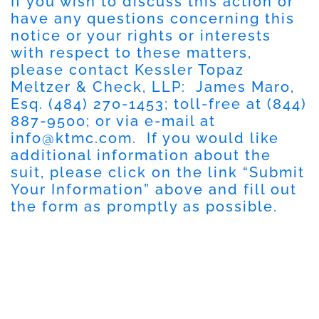
If you wish to discuss this action or
have any questions concerning this
notice or your rights or interests
with respect to these matters,
please contact Kessler Topaz
Meltzer & Check, LLP: James Maro,
Esq. (484) 270-1453; toll-free at (844)
887-9500; or via e-mail at
info@ktmc.com
. If you would like
additional information about the
suit, please click on the link “Submit
Your Information” above and fill out
the form as promptly as possible.