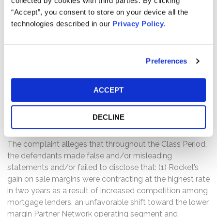
collected by cookies with third parties. By clicking
only $82.5 billion and $87.5 billion and gain on sale
“Accept”, you consent to store on your device all the
margins within a range of only 2.65% to 2.95% for the
technologies described in our
Privacy Policy
.
second quarter of 2021. At the mid-point, this gain on
sale margin estimate equated to a 239 basis point
decline year-over-year and a 94 basis point decline
Preferences
sequentially, which represented Rocket’s lowest
quarterly gain on sale margin in two years. Following
this news, the price of Rocket’s Class A common stock
ACCEPT
dropped from $22.80 per share when the market closed
on May 5, 2021 to $19.01 per share when the market
DECLINE
closed on May 6, 2021, a nearly 17% decline.
The complaint alleges that throughout the Class Period,
the defendants made false and/or misleading
statements and/or failed to disclose that: (1) Rocket’s
gain on sale margins were contracting at the highest rate
in two years as a result of increased competition among
mortgage lenders, an unfavorable shift toward the lower
margin Partner Network operating segment and