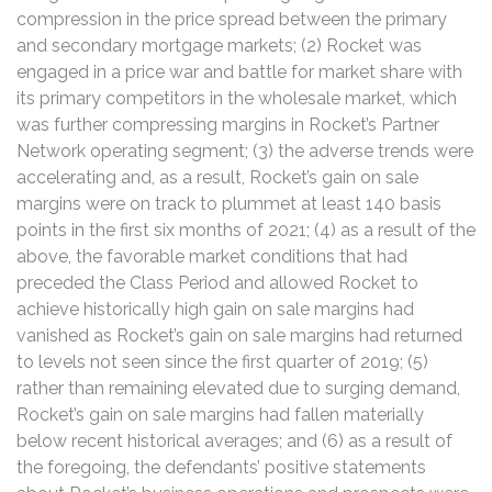
compression in the price spread between the primary
and secondary mortgage markets; (2) Rocket was
engaged in a price war and battle for market share with
its primary competitors in the wholesale market, which
was further compressing margins in Rocket’s Partner
Network operating segment; (3) the adverse trends were
accelerating and, as a result, Rocket’s gain on sale
margins were on track to plummet at least 140 basis
points in the first six months of 2021; (4) as a result of the
above, the favorable market conditions that had
preceded the Class Period and allowed Rocket to
achieve historically high gain on sale margins had
vanished as Rocket’s gain on sale margins had returned
to levels not seen since the first quarter of 2019; (5)
rather than remaining elevated due to surging demand,
Rocket’s gain on sale margins had fallen materially
below recent historical averages; and (6) as a result of
the foregoing, the defendants’ positive statements