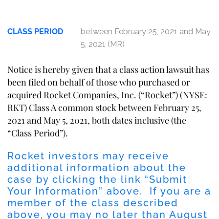
CLASS PERIOD
between February 25, 2021 and May
5, 2021 (MR)
Notice is hereby given that a class action lawsuit has
been filed on behalf of those who purchased or
acquired Rocket Companies, Inc. (“Rocket”) (NYSE:
RKT) Class A common stock between February 25,
2021 and May 5, 2021, both dates inclusive (the
“Class Period”).
Rocket investors may receive
additional information about the
case by clicking the link “Submit
Your Information” above. If you are a
member of the class described
above, you may no later than August