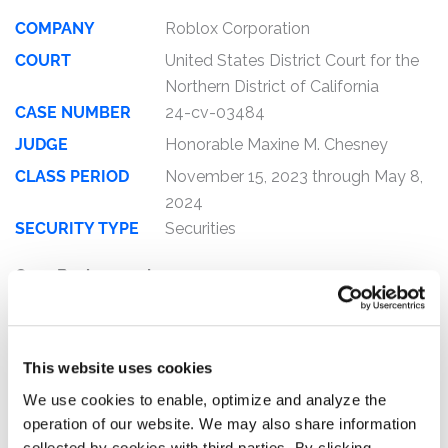
COMPANY
Roblox Corporation
COURT
United States District Court for the
Northern District of California
CASE NUMBER
24-cv-03484
JUDGE
Honorable Maxine M. Chesney
CLASS PERIOD
November 15, 2023 through May 8,
2024
SECURITY TYPE
Securities
Case Background:
This is a federal securities fraud class action lawsuit on
behalf of those who purchased or otherwise acquired
Roblox Corporation (“Roblox”) (NYSE: RBLX) securities
This website uses cookies
between November 15, 2023 and May 8, 2024, inclusive
We use cookies to enable, optimize and analyze the
(the “Class Period”).
operation of our website. We may also share information
collected by cookies with third parties. By clicking