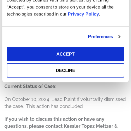
The complaint alleges that, throughout the Class Period,
“Accept”, you consent to store on your device all the
Defendants made false and/or misleading statements
technologies described in our
Privacy Policy
.
and/or failed to disclose that Defendants created the
false impression that they possessed reliable
information pertaining to Roblox’s projected revenue
Preferences
outlook and anticipated bookings growth. According to
the complaint, in fact, Roblox faced difficulty converting
daily active users into bookings and eventually blamed
ACCEPT
the very technology and platform growth Roblox
lauded as revolutionary and revenue-generating for this
DECLINE
bookings problem.
Current Status of Case:
On October 10, 2024, Lead Plaintiff voluntarily dismissed
the case. This action has concluded.
If you wish to discuss this action or have any
questions, please contact Kessler Topaz Meltzer &