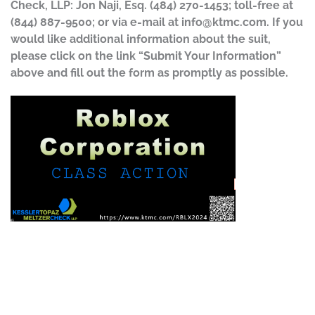
Check, LLP: Jon Naji, Esq. (484) 270-1453; toll-free at
(844) 887-9500; or via e-mail at
info@ktmc.com
. If you
would like additional information about the suit,
please click on the link “Submit Your Information”
above and fill out the form as promptly as possible.