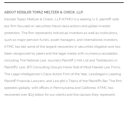
ABOUT KESSLER TOPAZ MELTZER & CHECK, LLP:
Kessler Topaz Meltzer & Check, LLP (KTMC) is a leading U.S. plaintiff-side
law firm focused on securities-fraud class actions and global investor
protection. The firm represents individual investors as well as institutions,
such as major pension funds, asset managers, and international investors.
KTMC has led some of the largest recoveries in securities litigation and has
been recognized by peers and the legal media with numerous accolades,
including The National Law Journal’s Plaintiff’s Hot List and Trailblazers in
Plaintiffs’ Law, BTI Consulting Group’s Honor Roll of Most Feared Law Firms,
The Legal Intelligencer’s Class Action Firm of the Year, Lawdragon’s Leading
Plaintiff Financial Lawyers, and Law360’s Titans of the Plaintiffs Bar. The firm
operates globally with offices in Pennsylvania and California. KTMC has
recovered over $25 billion for our clients and the classes they represent.