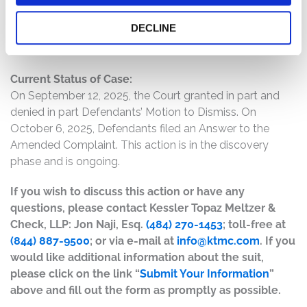
accelerating operational losses at the time of the IPO
DECLINE
and was far less likely to achieve profitability in the near
term, if ever, than represented.
Current Status of Case:
On September 12, 2025, the Court granted in part and
denied in part Defendants’ Motion to Dismiss. On
October 6, 2025, Defendants filed an Answer to the
Amended Complaint. This action is in the discovery
phase and is ongoing.
If you wish to discuss this action or have any
questions, please contact Kessler Topaz Meltzer &
Check, LLP: Jon Naji, Esq.
(484) 270-1453
; toll-free at
(844) 887-9500
; or via e-mail at
info@ktmc.com
. If you
would like additional information about the suit,
please click on the link “
Submit Your Information
”
above and fill out the form as promptly as possible.