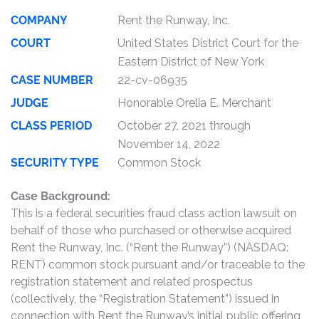
COMPANY
Rent the Runway, Inc.
COURT
United States District Court for the
Eastern District of New York
CASE NUMBER
22-cv-06935
JUDGE
Honorable Orelia E. Merchant
CLASS PERIOD
October 27, 2021 through
November 14, 2022
SECURITY TYPE
Common Stock
Case Background:
This is a federal securities fraud class action lawsuit on
behalf of those who purchased or otherwise acquired
Rent the Runway, Inc. (“Rent the Runway”) (NASDAQ:
RENT) common stock pursuant and/or traceable to the
registration statement and related prospectus
(collectively, the “Registration Statement”) issued in
connection with Rent the Runway’s initial public offering