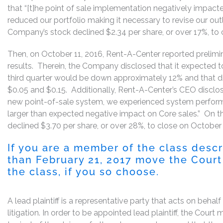
that “[t]he point of sale implementation negatively impact
reduced our portfolio making it necessary to revise our outl
Company’s stock declined $2.34 per share, or over 17%, to c
Then, on October 11, 2016, Rent-A-Center reported prelimin
results. Therein, the Company disclosed that it expected to
third quarter would be down approximately 12% and that d
$0.05 and $0.15. Additionally, Rent-A-Center’s CEO disclos
new point-of-sale system, we experienced system performa
larger than expected negative impact on Core sales.” On t
declined $3.70 per share, or over 28%, to close on October 
If you are a member of the class desc
than February 21, 2017 move the Court 
the class, if you so choose.
A lead plaintiff is a representative party that acts on behal
litigation. In order to be appointed lead plaintiff, the Cour