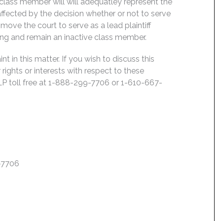
 class member will will adequatley represent the
 affected by the decision whether or not to serve
move the court to serve as a lead plaintiff
ing and remain an inactive class member.
 in this matter. If you wish to discuss this
rights or interests with respect to these
LP toll free at 1-888-299-7706 or 1-610-667-
7-7706