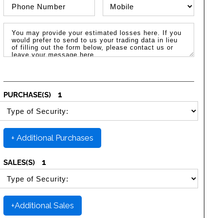
Phone Number
Phone Type
Message / Estimated Losses
1
PURCHASE(S)
SELECT SECURITY PURCHASE TYPE
+ Additional Purchases
1
SALES(S)
SELECT SECURITY SALE TYPE
+Additional Sales