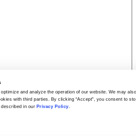
s
 optimize and analyze the operation of our website. We may als
okies with third parties. By clicking “Accept”, you consent to st
s described in our
Privacy Policy
.