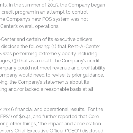
ents. In the summer of 2015, the Company began
credit program in an attempt to control
r, the Company’s new POS system was not
nter’s overall operations.
enter and certain of its executive officers
disclose the following: (1) that Rent-A-Center
S was performing extremely poorly, including
es; (3) that as a result, the Company’s credit
ompany could not meet revenue and profitability
 Company would need to revise its prior guidance.
going, the Company’s statements about its
ing and/or lacked a reasonable basis at all
 2016 financial and operational results. For the
EPS”) of $0.41, and further reported that Core
ong other things, “the impact and acceleration
enter’s Chief Executive Officer (“CEO”) disclosed