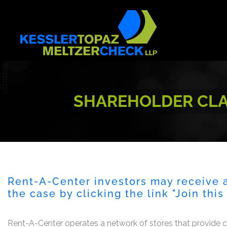
Skip
to
content
SHAREHOLDER CLAS
Rent-A-Center investors may receive a
the case by clicking the link "Join thi
Rent-A-Center operates a network of stores that provide 