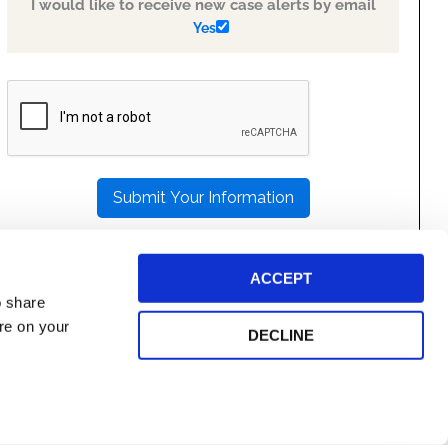
I would like to receive new case alerts by email
Yes
PLEASE
LEAVE
THIS
FIELD
EMPTY.
ACCEPT
o share
ore on your
DECLINE