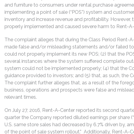
and furniture to consumers under rental purchase agreem
implementing a point of sale (“POS”) system and customer 
inventory and increase revenue and profitability. Howeve
properly implemented and caused severe harm to Rent-A-Ce
The complaint alleges that during the Class Period Rent-A-C
made false and/or misleading statements and/or failed to 
could not properly implement its new POS; (2) that the PO
several instances where the system suffered complete outag
system could not be implemented properly; (4) that the C
guidance provided to investors; and (5) that, as such, the
The complaint further alleges that, as a result of the fore
business, operations and prospects were false and mislead
relevant times.
On July 27, 2016, Rent-A-Center reported its second quarter
quarter the Company reported diluted earnings per share (“
U.S. same store sales had decreased by 6.7% driven by, am
of the point of sale system rollout.” Additionally, Rent-A-C