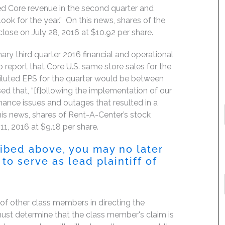
ed Core revenue in the second quarter and
ook for the year.” On this news, shares of the
lose on July 28, 2016 at $10.92 per share.
ary third quarter 2016 financial and operational
 report that Core U.S. same store sales for the
iluted EPS for the quarter would be between
ed that, “[f]ollowing the implementation of our
nce issues and outages that resulted in a
his news, shares of Rent-A-Center’s stock
11, 2016 at $9.18 per share.
ribed above, you may no later
to serve as lead plaintiff of
f of other class members in directing the
t must determine that the class member's claim is