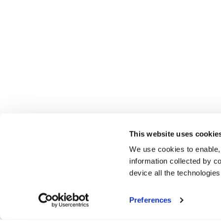
This website uses cookie
We use cookies to enable,
information collected by co
device all the technologie
Preferences