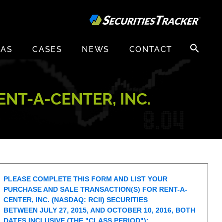
Search
EAS
CASES
NEWS
CONTACT
for:
NT-A-CENTER, INC.
PLEASE COMPLETE THIS FORM AND LIST YOUR
PURCHASE AND SALE TRANSACTION(S) FOR RENT-A-
CENTER, INC. (NASDAQ: RCII) SECURITIES
BETWEEN JULY 27, 2015, AND OCTOBER 10, 2016, BOTH
DATES INCLUSIVE (THE "CLASS PERIOD"):