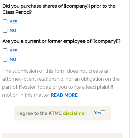
Did you purchase shares of {{company}} prior to the
Class Period?
YES
NO
Are you a current or former employee of {{company}}?
YES
NO
The submission of this form does not create an
attorney-client relationship, nor an obligation on the
part of Kessler Topaz or you to file a lead plaintiff
motion in this matter.
READ MORE
Yes
I agree to the KTMC
disclaimer