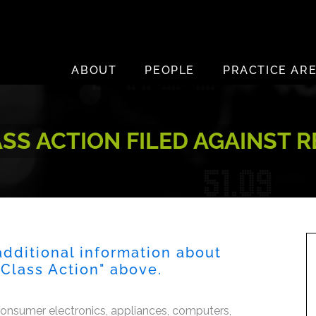
ABOUT
PEOPLE
PRACTICE AR
S ACTION FILED AGAINST RE
dditional information about
s Class Action" above.
consumer electronics, appliances, computers,