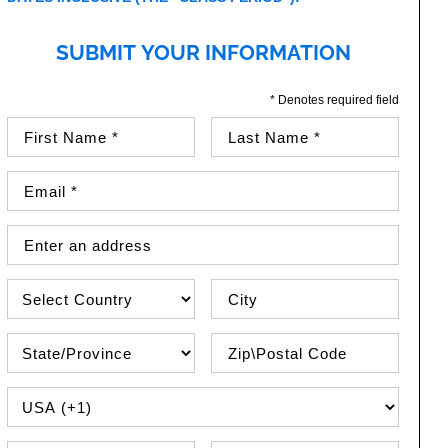
SUBMIT YOUR INFORMATION
* Denotes required field
First Name (required)
Last Name (required)
Email Address (required)
Street Address
Country
City
State\Province
Zip / Postal Code
PHONE COUNTRY CODE