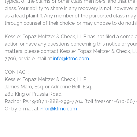
typical of the claims of other class members, and that the
class. Your ability to share in any recovery is not, however,
as a lead plaintiff. Any member of the purported class may 
through counsel of their choice, or may choose to do noth
Kessler Topaz Meltzer & Check, LLP has not filed a complaint
action or have any questions concerning this notice or your 
matters, please contact Kessler Topaz Meltzer & Check, L
7706, or via e-mail at
info@ktmc.com
.
CONTACT:
Kessler Topaz Meltzer & Check, LLP
James Maro, Esq. or Adrienne Bell, Esq.
280 King of Prussia Road
Radnor, PA 19087 1-888-299-7704 (toll free) or 1-610-66
Or by e-mail at
infor@ktmc.com