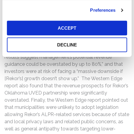
Then, on May 26, 2021, private investor Western Edge
Preferences
published a report addressing Rekor, entitled “Rekor
Systems: Lackluster Growth Runway And Exaggerated
ACCEPT
Insurance Scheme Raise Substantial Downside Risk.” The
Western Edge report alleged, among other things, that
global competition was “miles ahead” of Rekor in ALPR
DECLINE
development and market establishment, “realized
results suggest management’s potential revenue
guidance could be overstated by up to 80%,” and that
investors were at risk of facing a “massive downside if
[Rekor’s] growth doesn’t show up.” The Western Edge
report also found that the revenue prospects for Rekor’s
Oklahoma UVED partnership were significantly
overstated. Finally, the Western Edge report pointed out
that municipalities were unlikely to adopt legislation
allowing Rekor’s ALPR-related services because of state
and local privacy laws and related public concerns, as
well as general antipathy towards targeting lower-