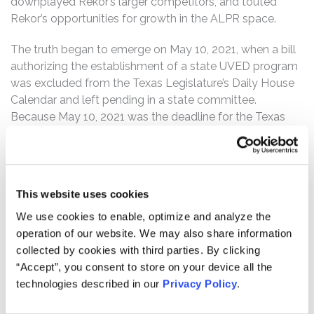
downplayed Rekor’s larger competitors, and touted
Rekor’s opportunities for growth in the ALPR space.
The truth began to emerge on May 10, 2021, when a bill
authorizing the establishment of a state UVED program
was excluded from the Texas Legislature’s Daily House
Calendar and left pending in a state committee.
Because May 10, 2021 was the deadline for the Texas
UVED bill to move from the committee, news sources
reported significant market speculation that the bill was
dead. On a post-market earnings call that same day to
discuss Rekor’s first quarter 2021 financial results, Robert
This website uses cookies
A. Berman, Rekor’s President and Chief Executive Officer,
We use cookies to enable, optimize and analyze the
also indicated that Rekor may not secure a UVED
operation of our website. We may also share information
agreement with Texas.
collected by cookies with third parties. By clicking
Following this news, Rekor’s stock price fell $5.20 per
“Accept”, you consent to store on your device all the
share, or 27.5%, to close at $13.71 per share on May 10,
technologies described in our
Privacy Policy
.
2021.