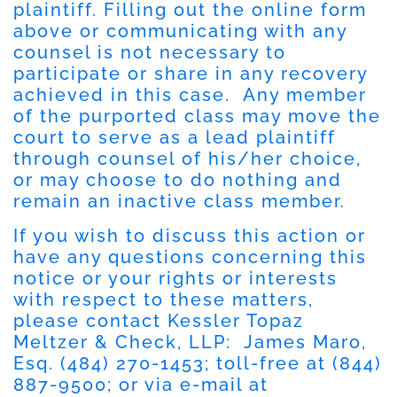
plaintiff. Filling out the online form
above or communicating with any
counsel is not necessary to
participate or share in any recovery
achieved in this case. Any member
of the purported class may move the
court to serve as a lead plaintiff
through counsel of his/her choice,
or may choose to do nothing and
remain an inactive class member.
If you wish to discuss this action or
have any questions concerning this
notice or your rights or interests
with respect to these matters,
please contact Kessler Topaz
Meltzer & Check, LLP: James Maro,
Esq. (484) 270-1453; toll-free at (844)
887-9500; or via e-mail at