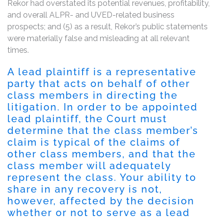
Rekor had overstated its potential revenues, profitability,
and overall ALPR- and UVED-related business
prospects; and (5) as a result, Rekor’s public statements
were materially false and misleading at all relevant
times.
A lead plaintiff is a representative
party that acts on behalf of other
class members in directing the
litigation. In order to be appointed
lead plaintiff, the Court must
determine that the class member’s
claim is typical of the claims of
other class members, and that the
class member will adequately
represent the class. Your ability to
share in any recovery is not,
however, affected by the decision
whether or not to serve as a lead