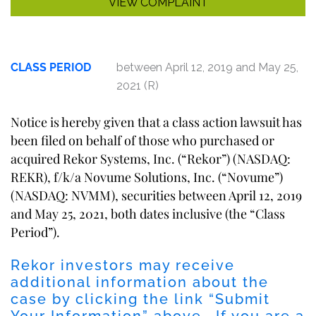
VIEW COMPLAINT
CLASS PERIOD
between April 12, 2019 and May 25,
2021 (R)
Notice is hereby given that a class action lawsuit has
been filed on behalf of those who purchased or
acquired Rekor Systems, Inc. (“Rekor”) (NASDAQ:
REKR), f/k/a Novume Solutions, Inc. (“Novume”)
(NASDAQ: NVMM), securities between April 12, 2019
and May 25, 2021, both dates inclusive (the “Class
Period”).
Rekor investors may receive
additional information about the
case by clicking the link “Submit
Your Information” above. If you are a