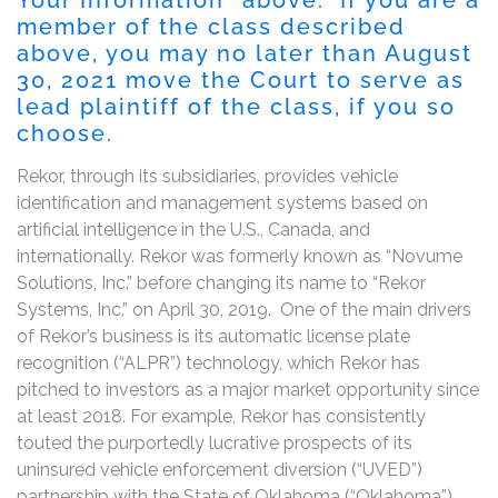
member of the class described
above, you may no later than August
30, 2021 move the Court to serve as
lead plaintiff of the class, if you so
choose.
Rekor, through its subsidiaries, provides vehicle
identification and management systems based on
artificial intelligence in the U.S., Canada, and
internationally. Rekor was formerly known as “Novume
Solutions, Inc.” before changing its name to “Rekor
Systems, Inc.” on April 30, 2019. One of the main drivers
of Rekor’s business is its automatic license plate
recognition (“ALPR”) technology, which Rekor has
pitched to investors as a major market opportunity since
at least 2018. For example, Rekor has consistently
touted the purportedly lucrative prospects of its
uninsured vehicle enforcement diversion (“UVED”)
partnership with the State of Oklahoma (“Oklahoma”),