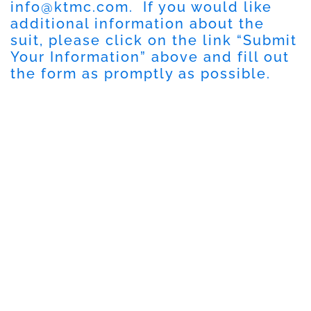
info@ktmc.com
. If you would like
additional information about the
suit, please click on the link “Submit
Your Information” above and fill out
the form as promptly as possible.