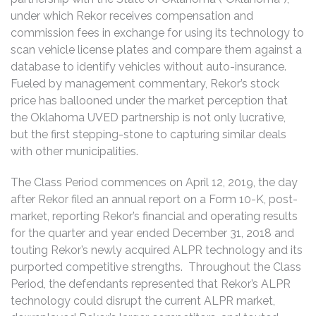
under which Rekor receives compensation and
commission fees in exchange for using its technology to
scan vehicle license plates and compare them against a
database to identify vehicles without auto-insurance.
Fueled by management commentary, Rekor’s stock
price has ballooned under the market perception that
the Oklahoma UVED partnership is not only lucrative,
but the first stepping-stone to capturing similar deals
with other municipalities.
The Class Period commences on April 12, 2019, the day
after Rekor filed an annual report on a Form 10-K, post-
market, reporting Rekor’s financial and operating results
for the quarter and year ended December 31, 2018 and
touting Rekor’s newly acquired ALPR technology and its
purported competitive strengths. Throughout the Class
Period, the defendants represented that Rekor’s ALPR
technology could disrupt the current ALPR market,