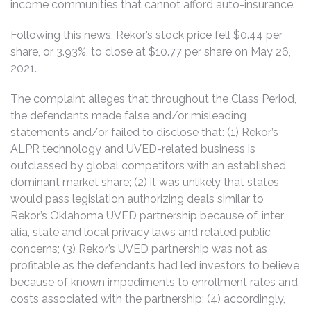
income communities that cannot afford auto-insurance.
Following this news, Rekor’s stock price fell $0.44 per
share, or 3.93%, to close at $10.77 per share on May 26,
2021.
The complaint alleges that throughout the Class Period,
the defendants made false and/or misleading
statements and/or failed to disclose that: (1) Rekor’s
ALPR technology and UVED-related business is
outclassed by global competitors with an established,
dominant market share; (2) it was unlikely that states
would pass legislation authorizing deals similar to
Rekor’s Oklahoma UVED partnership because of, inter
alia, state and local privacy laws and related public
concerns; (3) Rekor’s UVED partnership was not as
profitable as the defendants had led investors to believe
because of known impediments to enrollment rates and
costs associated with the partnership; (4) accordingly,