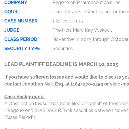
COMPANY
Regeneron Pharmaceuticals, Inc.
COURT
United States District Court for the
CASE NUMBER
1:25-cv-00145
JUDGE
The Hon. Mary Kay Vyskocil
CLASS PERIOD
November 2, 2023 through October
SECURITY TYPE
Securities
LEAD PLAINTIFF DEADLINE IS MARCH 10, 2025.
If you have suffered losses and would like to discuss your
contact Jonathan Naji, Esq. at (484) 270-1453 or via e-ma
Case Background:
A class action lawsuit has been filed on behalf of those 
(“Regeneron”) (NASDAQ: REGN) securities between Novembe
“Class Period”).