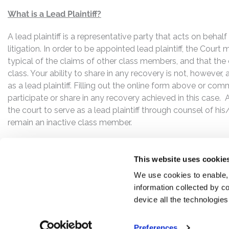
What is a Lead Plaintiff?
A lead plaintiff is a representative party that acts on behal
litigation. In order to be appointed lead plaintiff, the Cour
typical of the claims of other class members, and that the
class. Your ability to share in any recovery is not, however,
as a lead plaintiff. Filling out the online form above or co
participate or share in any recovery achieved in this cas
the court to serve as a lead plaintiff through counsel of h
remain an inactive class member.
This website uses cookie
We use cookies to enable,
information collected by co
device all the technologie
Preferences