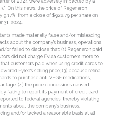
quarter of 2024 were adversely impacted by a
23.” On this news, the price of Regeneron
 9.17%, from a close of $922.79 per share on
r 31, 2024.
ndants made materially false and/or misleading
 facts about the company’s business, operations,
/or failed to disclose that: (1) Regeneron paid
ributors did not charge Eylea customers more to
s that customers paid when using credit cards to
owered Eylea’s selling price; (3) because retina
t cards to purchase anti-VEGF medications,
antage; (4) the price concessions caused
y failing to report its payment of credit card
eported to federal agencies, thereby violating
tements about the company’s business,
ding and/or lacked a reasonable basis at all