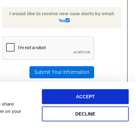
I would like to receive new case alerts by email
Yes
PLEASE
LEAVE
THIS
FIELD
EMPTY.
ACCEPT
o share
ore on your
DECLINE