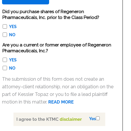
Did you purchase shares of Regeneron
Pharmaceuticals, Inc. prior to the Class Period?
YES
NO
Are you a current or former employee of Regeneron
Pharmaceuticals, Inc.?
YES
NO
The submission of this form does not create an
attorney-client relationship, nor an obligation on the
part of Kessler Topaz or you to file a lead plaintiff
motion in this matter.
READ MORE
Yes
I agree to the KTMC
disclaimer