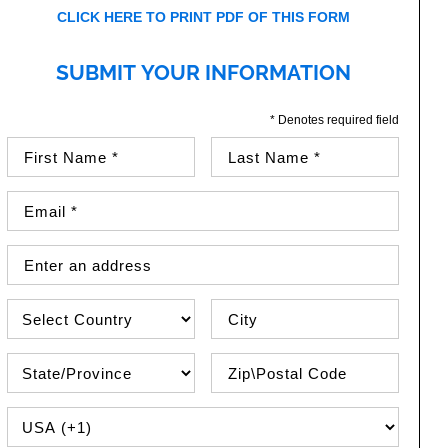
CLICK HERE TO PRINT PDF OF THIS FORM
SUBMIT YOUR INFORMATION
* Denotes required field
First Name (required)
Last Name (required)
Email Address (required)
Street Address
Country
City
State\Province
Zip / Postal Code
PHONE COUNTRY CODE