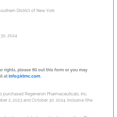
 Southern District of New York
 30, 2024
 rights, please fill out this form or you may
il at
info@ktmc.com
.
who purchased Regeneron Pharmaceuticals, Inc.
r 2, 2023 and October 30, 2024, inclusive (the