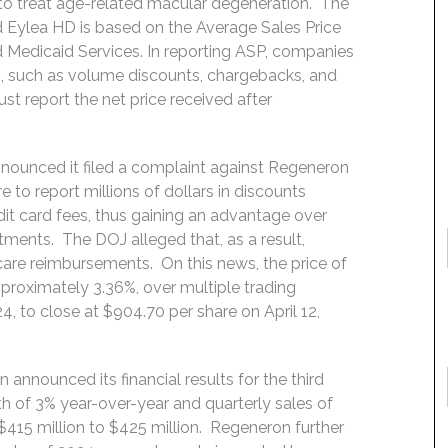
 to treat age-related macular degeneration. The
 Eylea HD is based on the Average Sales Price
 Medicaid Services. In reporting ASP, companies
ns, such as volume discounts, chargebacks, and
st report the net price received after
announced it filed a complaint against Regeneron
 to report millions of dollars in discounts
dit card fees, thus gaining an advantage over
tments. The DOJ alleged that, as a result,
care reimbursements. On this news, the price of
roximately 3.36%, over multiple trading
4, to close at $904.70 per share on April 12,
nnounced its financial results for the third
 of 3% year-over-year and quarterly sales of
$415 million to $425 million. Regeneron further