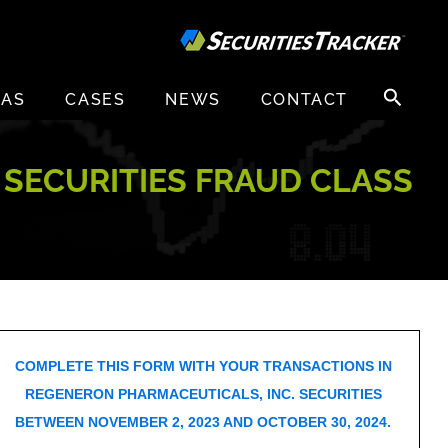
Search
EAS
CASES
NEWS
CONTACT
for:
 SECURITIES FRAUD CLASS
COMPLETE THIS FORM WITH YOUR TRANSACTIONS IN
REGENERON PHARMACEUTICALS, INC. SECURITIES
BETWEEN NOVEMBER 2, 2023 AND OCTOBER 30, 2024.