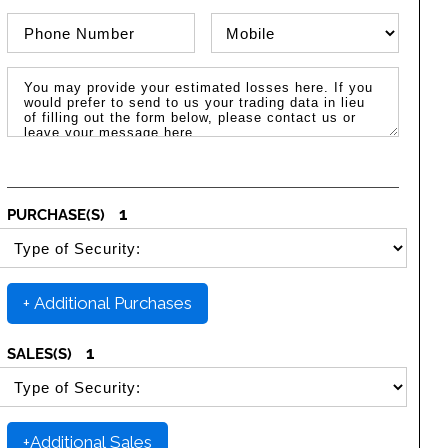
Phone Number
Phone Type
Message / Estimated Losses
1
PURCHASE(S)
SELECT SECURITY PURCHASE TYPE
+ Additional Purchases
1
SALES(S)
SELECT SECURITY SALE TYPE
+Additional Sales