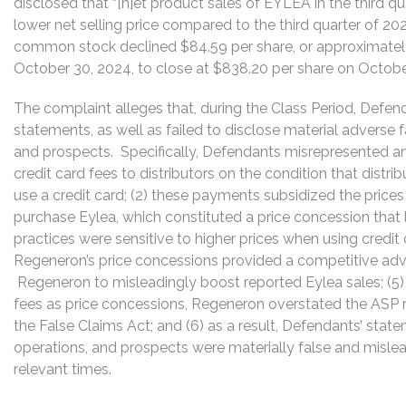
disclosed that “[n]et product sales of EYLEA in the third 
lower net selling price compared to the third quarter of 20
common stock declined $84.59 per share, or approximately
October 30, 2024, to close at $838.20 per share on Octobe
The complaint alleges that, during the Class Period, Defe
statements, as well as failed to disclose material adverse
and prospects. Specifically, Defendants misrepresented and
credit card fees to distributors on the condition that dist
use a credit card; (2) these payments subsidized the price
purchase Eylea, which constituted a price concession that l
practices were sensitive to higher prices when using credi
Regeneron’s price concessions provided a competitive adv
Regeneron to misleadingly boost reported Eylea sales; (5) b
fees as price concessions, Regeneron overstated the ASP r
the False Claims Act; and (6) as a result, Defendants’ sta
operations, and prospects were materially false and mislea
relevant times.