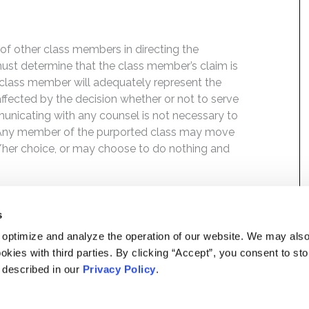
f of other class members in directing the
t must determine that the class member’s claim is
 class member will adequately represent the
 affected by the decision whether or not to serve
mmunicating with any counsel is not necessary to
e. Any member of the purported class may move
is/her choice, or may choose to do nothing and
s
 optimize and analyze the operation of our website. We may als
okies with third parties. By clicking “Accept”, you consent to st
s described in our
Privacy Policy
.