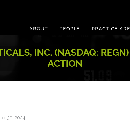
ABOUT
PEOPLE
PRACTICE AR
ALS, INC. (NASDAQ: REGN)
ACTION
er 30, 2024