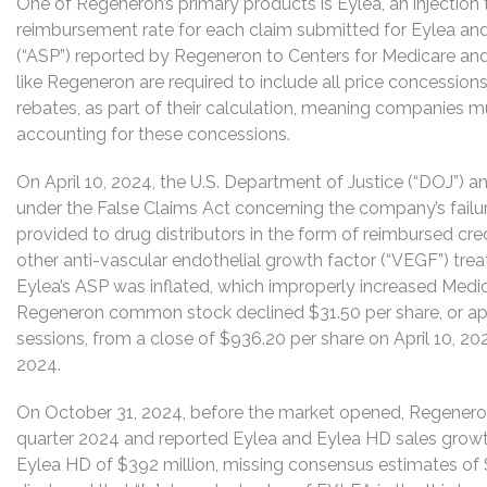
One of Regeneron’s primary products is Eylea, an injection
reimbursement rate for each claim submitted for Eylea and
(“ASP”) reported by Regeneron to Centers for Medicare and
like Regeneron are required to include all price concessio
rebates, as part of their calculation, meaning companies mu
accounting for these concessions.
On April 10, 2024, the U.S. Department of Justice (“DOJ”) 
under the False Claims Act concerning the company’s failure
provided to drug distributors in the form of reimbursed cre
other anti-vascular endothelial growth factor (“VEGF”) trea
Eylea’s ASP was inflated, which improperly increased Medi
Regeneron common stock declined $31.50 per share, or app
sessions, from a close of $936.20 per share on April 10, 202
2024.
On October 31, 2024, before the market opened, Regeneron a
quarter 2024 and reported Eylea and Eylea HD sales growth
Eylea HD of $392 million, missing consensus estimates of 