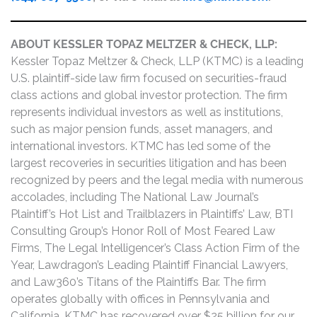
ABOUT KESSLER TOPAZ MELTZER & CHECK, LLP:
Kessler Topaz Meltzer & Check, LLP (KTMC) is a leading
U.S. plaintiff-side law firm focused on securities-fraud
class actions and global investor protection. The firm
represents individual investors as well as institutions,
such as major pension funds, asset managers, and
international investors. KTMC has led some of the
largest recoveries in securities litigation and has been
recognized by peers and the legal media with numerous
accolades, including The National Law Journal’s
Plaintiff’s Hot List and Trailblazers in Plaintiffs’ Law, BTI
Consulting Group’s Honor Roll of Most Feared Law
Firms, The Legal Intelligencer’s Class Action Firm of the
Year, Lawdragon’s Leading Plaintiff Financial Lawyers,
and Law360’s Titans of the Plaintiffs Bar. The firm
operates globally with offices in Pennsylvania and
California. KTMC has recovered over $25 billion for our