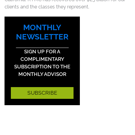
clients and the classes they represent.
MONTHLY
NEWSLETTER
SIGN UP FOR A
COMPLIMENTARY
SUBSCRIPTION TO THE
MONTHLY ADVISOR
SUBSCRIBE