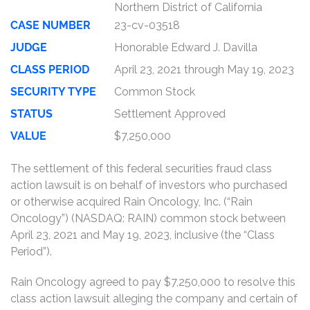
Northern District of California
CASE NUMBER
23-cv-03518
JUDGE
Honorable Edward J. Davilla
CLASS PERIOD
April 23, 2021 through May 19, 2023
SECURITY TYPE
Common Stock
STATUS
Settlement Approved
VALUE
$7,250,000
The settlement of this federal securities fraud class
action lawsuit is on behalf of investors who purchased
or otherwise acquired Rain Oncology, Inc. (“Rain
Oncology”) (NASDAQ: RAIN) common stock between
April 23, 2021 and May 19, 2023, inclusive (the “Class
Period”).
Rain Oncology agreed to pay $7,250,000 to resolve this
class action lawsuit alleging the company and certain of