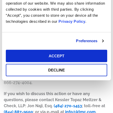
operation of our website. We may also share information
The number of valid claims submitted
collected by cookies with third parties. By clicking
The number of shares purchased and sold
“Accept”, you consent to store on your device all the
The dates of purchase and sale
technologies described in our
Privacy Policy
.
The price paid for the shares and the price received
upon sale
Preferences
How do I file a claim?
The deadline to file a claim was April 20, 2026. To submit
ACCEPT
a claim and/or to find additional information regarding
the terms of the settlement and claim filing process, go
DECLINE
to
www.RainOncologySettlement.com
, or contact the
claims administrator, Strategic Claims Services, at 1-
866-274-4004.
If you wish to discuss this action or have any
questions, please contact Kessler Topaz Meltzer &
Check, LLP: Jon Naji, Esq.
(484) 270-1453
; toll-free at
(844) 887-9500
; or via e-mail at
info@ktmc.com
.