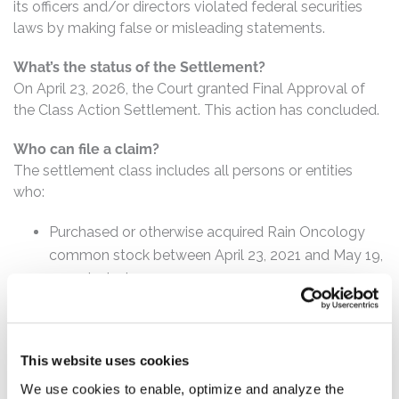
its officers and/or directors violated federal securities
laws by making false or misleading statements.
What’s the status of the Settlement?
On April 23, 2026, the Court granted Final Approval of
the Class Action Settlement. This action has concluded.
Who can file a claim?
The settlement class includes all persons or entities
who:
Purchased or otherwise acquired Rain Oncology
common stock between April 23, 2021 and May 19,
2023, inclusive.
How much is the Settlement Payment?
Pro rata payment: The total settlement fund is
This website uses cookies
$7,250,000. The amount each class member receives
will depend on several factors, including:
We use cookies to enable, optimize and analyze the