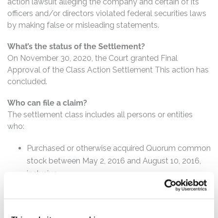
action lawsuit alleging the company and certain of its
officers and/or directors violated federal securities laws
by making false or misleading statements.
What’s the status of the Settlement?
On November 30, 2020, the Court granted Final
Approval of the Class Action Settlement This action has
concluded.
Who can file a claim?
The settlement class includes all persons or entities
who:
Purchased or otherwise acquired Quorum common
stock between May 2, 2016 and August 10, 2016,
inclusive.
How much is the Settlement Payment?
Pro rata payment: The total settlement fund is