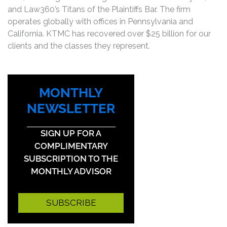
and Law360’s Titans of the Plaintiffs Bar. The firm
operates globally with offices in Pennsylvania and
California. KTMC has recovered over $25 billion for our
clients and the classes they represent.
MONTHLY
NEWSLETTER
SIGN UP FOR A
COMPLIMENTARY
SUBSCRIPTION TO THE
MONTHLY ADVISOR
SUBSCRIBE