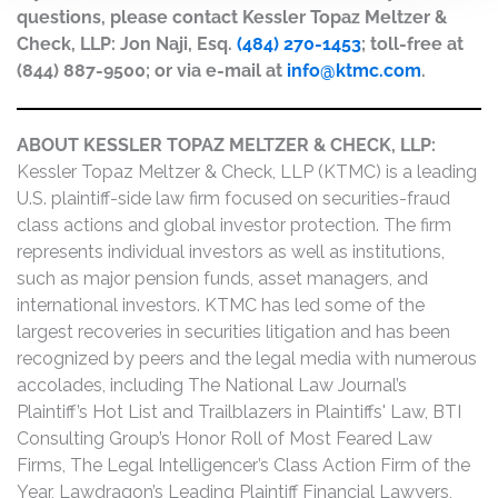
questions, please contact Kessler Topaz Meltzer &
Check, LLP: Jon Naji, Esq.
(484) 270-1453
; toll-free at
(844) 887-9500; or via e-mail at
info@ktmc.com
.
ABOUT KESSLER TOPAZ MELTZER & CHECK, LLP:
Kessler Topaz Meltzer & Check, LLP (KTMC) is a leading
U.S. plaintiff-side law firm focused on securities-fraud
class actions and global investor protection. The firm
represents individual investors as well as institutions,
such as major pension funds, asset managers, and
international investors. KTMC has led some of the
largest recoveries in securities litigation and has been
recognized by peers and the legal media with numerous
accolades, including The National Law Journal’s
Plaintiff’s Hot List and Trailblazers in Plaintiffs' Law, BTI
Consulting Group’s Honor Roll of Most Feared Law
Firms, The Legal Intelligencer’s Class Action Firm of the
Year, Lawdragon’s Leading Plaintiff Financial Lawyers,