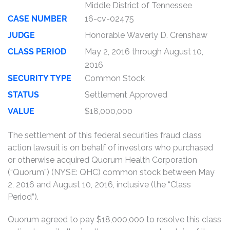
Middle District of Tennessee
CASE NUMBER
16-cv-02475
JUDGE
Honorable Waverly D. Crenshaw
CLASS PERIOD
May 2, 2016 through August 10,
2016
SECURITY TYPE
Common Stock
STATUS
Settlement Approved
VALUE
$18,000,000
The settlement of this federal securities fraud class
action lawsuit is on behalf of investors who purchased
or otherwise acquired Quorum Health Corporation
(“Quorum”) (NYSE: QHC) common stock between May
2, 2016 and August 10, 2016, inclusive (the “Class
Period”).
Quorum agreed to pay $18,000,000 to resolve this class