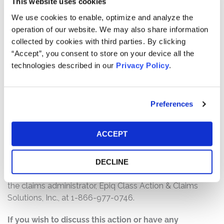
This website uses cookies
$18,000,000. The amount each class member receives
will depend on several factors, including:
We use cookies to enable, optimize and analyze the
operation of our website. We may also share information
The number of valid claims submitted
collected by cookies with third parties. By clicking
The number of shares purchased and sold
“Accept”, you consent to store on your device all the
The dates of purchase and sale
technologies described in our
Privacy Policy
.
The price paid for the shares and the price received
upon sale
Preferences
How do I file a claim?
The deadline to file a claim was November 23, 2020. To
ACCEPT
submit a claim and/or to find additional information
regarding the terms of the settlement and claim filing
process, go to
DECLINE
www.quorumhealthsecuritieslitigation.com
, or contact
the claims administrator, Epiq Class Action & Claims
Solutions, Inc., at 1-866-977-0746.
If you wish to discuss this action or have any