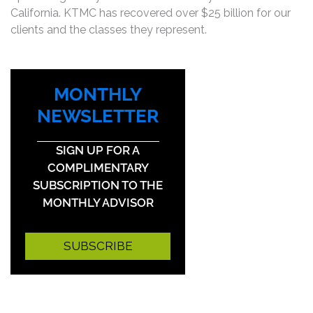
California. KTMC has recovered over $25 billion for our
clients and the classes they represent.
MONTHLY
NEWSLETTER
SIGN UP FOR A
COMPLIMENTARY
SUBSCRIPTION TO THE
MONTHLY ADVISOR
SUBSCRIBE