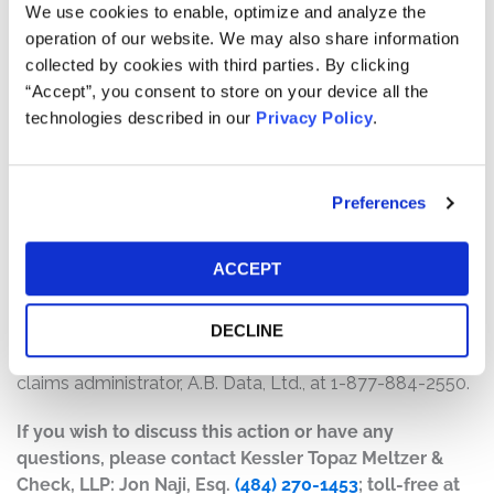
$8,500,000. The amount each class member receives
We use cookies to enable, optimize and analyze the
will depend on several factors, including:
operation of our website. We may also share information
collected by cookies with third parties. By clicking
The number of valid claims submitted
“Accept”, you consent to store on your device all the
The number of shares purchased and sold
technologies described in our
Privacy Policy
.
The dates of purchase and sale
The price paid for the shares and the price received
upon sale
Preferences
How do I file a claim?
ACCEPT
The deadline to file a claim was April 14, 2021. To submit
a claim and/or to find additional information regarding
the terms of the settlement and claim filing process, go
DECLINE
to
www.qudiansecuritiessettlement.com
, or contact the
claims administrator, A.B. Data, Ltd., at 1-877-884-2550.
If you wish to discuss this action or have any
questions, please contact Kessler Topaz Meltzer &
Check, LLP: Jon Naji, Esq.
(484) 270-1453
; toll-free at