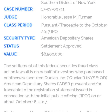
Southern District of New York
CASE NUMBER
17-cv-09741
JUDGE
Honorable Jesse M. Furman
CLASS PERIOD
Pursuant/Traceable to the October
2017 IPO
SECURITY TYPE
American Depositary Shares
STATUS
Settlement Approved
VALUE
$8,500,000
The settlement of this federal securities fraud class
action lawsuit is on behalf of investors who purchased
or otherwise acquired Qudian, Inc. (“Qudian”) (NYSE: QD)
American Depositary Shares (“ADS”) pursuant and/or
traceable to the registration statement issued in
connection with the initial public offering (“IPO”) on or
about October 18, 2017.