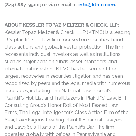
(844) 887-9500; or via e-mail at
info@ktmc.com
.
ABOUT KESSLER TOPAZ MELTZER & CHECK, LLP:
Kessler Topaz Meltzer & Check, LLP (KTMC) is a leading
U.S. plaintiff-side law firm focused on securities-fraud
class actions and global investor protection. The firm
represents individual investors as well as institutions,
such as major pension funds, asset managers, and
international investors. KTMC has led some of the
largest recoveries in securities litigation and has been
recognized by peers and the legal media with numerous
accolades, including The National Law Journal’s
Plaintiff’s Hot List and Trailblazers in Plaintiffs' Law, BTI
Consulting Group’s Honor Roll of Most Feared Law
Firms, The Legal Intelligencer’s Class Action Firm of the
Year, Lawdragon’s Leading Plaintiff Financial Lawyers,
and Law360’s Titans of the Plaintiffs Bar. The firm
operates globally with offices in Pennsylvania and