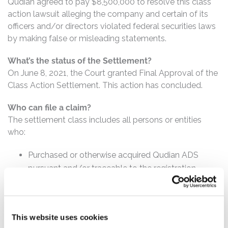
Qudian agreed to pay $8,500,000 to resolve this class
action lawsuit alleging the company and certain of its
officers and/or directors violated federal securities laws
by making false or misleading statements.
What’s the status of the Settlement?
On June 8, 2021, the Court granted Final Approval of the
Class Action Settlement. This action has concluded.
Who can file a claim?
The settlement class includes all persons or entities
who:
Purchased or otherwise acquired Qudian ADS
pursuant and/or traceable to the registration
statement issued in connection with the IPO.
How much is the Settlement Payment?
This website uses cookies
Pro rata payment: The total settlement fund is