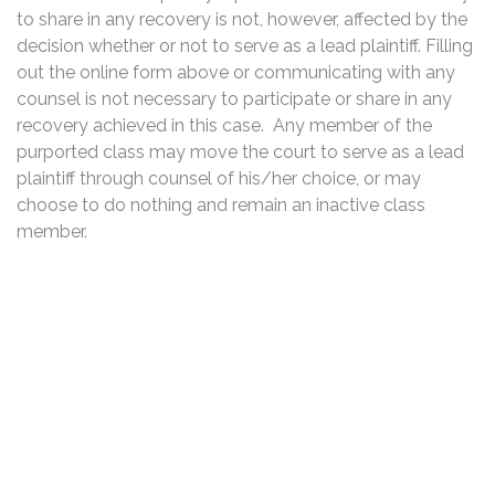
to share in any recovery is not, however, affected by the
decision whether or not to serve as a lead plaintiff. Filling
out the online form above or communicating with any
counsel is not necessary to participate or share in any
recovery achieved in this case. Any member of the
purported class may move the court to serve as a lead
plaintiff through counsel of his/her choice, or may
choose to do nothing and remain an inactive class
member.