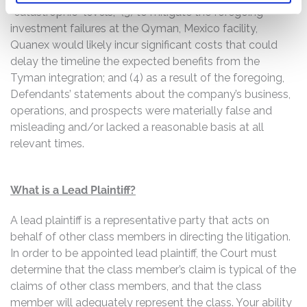
“catastrophic” levels; (3) to mitigate the foregoing
investment failures at the Qyman, Mexico facility,
Quanex would likely incur significant costs that could
delay the timeline the expected benefits from the
Tyman integration; and (4) as a result of the foregoing,
Defendants’ statements about the company’s business,
operations, and prospects were materially false and
misleading and/or lacked a reasonable basis at all
relevant times.
What is a Lead Plaintiff?
A lead plaintiff is a representative party that acts on
behalf of other class members in directing the litigation.
In order to be appointed lead plaintiff, the Court must
determine that the class member’s claim is typical of the
claims of other class members, and that the class
member will adequately represent the class. Your ability