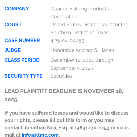
COMPANY
Quanex Building Products
Corporation
COURT
United States District Court for the
Southern District of Texas
CASE NUMBER
4:25-cv-04453
JUDGE
Honorable Andrew S. Hanen
CLASS PERIOD
December 12, 2024 through
September 5, 2025
SECURITY TYPE
Securities
LEAD PLAINTIFF DEADLINE IS NOVEMBER 18,
2025.
If you have suffered losses and would like to discuss
your rights, please fill out this form or you may
contact Jonathan Naji, Esq. at (484) 270-1453 or via e-
mail at
info@ktmc.com
.