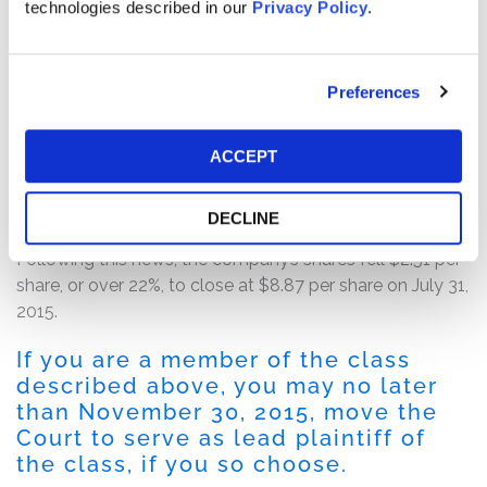
2015, after the market closed, QLogic issued a press
technologies described in our
Privacy Policy
.
release announcing its first quarter fiscal year 2016
financial results. In the press release, QLogic revealed
that its financial results had been adversely impacted by
Preferences
“operational issues including an inventory build-up
primarily at a major OEM customer.” Furthermore, the
ACCEPT
company announced that it planned to take actions
over the next several months to reduce its operating
costs.
DECLINE
Following this news, the company’s shares fell $2.51 per
share, or over 22%, to close at $8.87 per share on July 31,
2015.
If you are a member of the class
described above, you may no later
than November 30, 2015, move the
Court to serve as lead plaintiff of
the class, if you so choose.