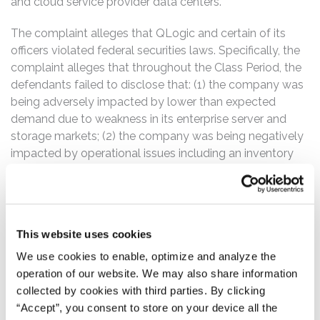
and cloud service provider data centers.
The complaint alleges that QLogic and certain of its
officers violated federal securities laws. Specifically, the
complaint alleges that throughout the Class Period, the
defendants failed to disclose that: (1) the company was
being adversely impacted by lower than expected
demand due to weakness in its enterprise server and
storage markets; (2) the company was being negatively
impacted by operational issues including an inventory
build-up at a major OEM customer; (3) as such, the
company’s financial results were being negatively
impacted; and (4) as a result of the foregoing, the
company’s statements about its business, operations,
This website uses cookies
and prospects lacked a reasonable basis.
We use cookies to enable, optimize and analyze the
The Class Period begins on April 30, 2015, when QLogic
operation of our website. We may also share information
issued a press release entitled, “QLogic Reports Fourth
collected by cookies with third parties. By clicking
Quarter and Fiscal Year 2015 Results.” Then, on July 30,
“Accept”, you consent to store on your device all the