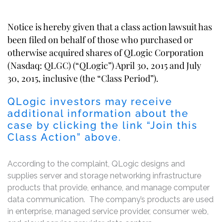
Notice is hereby given that a class action lawsuit has
been filed on behalf of those who purchased or
otherwise acquired shares of QLogic Corporation
(Nasdaq: QLGC) (“QLogic”) April 30, 2015 and July
30, 2015, inclusive (the “Class Period”).
QLogic investors may receive
additional information about the
case by clicking the link “Join this
Class Action” above.
According to the complaint, QLogic designs and
supplies server and storage networking infrastructure
products that provide, enhance, and manage computer
data communication. The company’s products are used
in enterprise, managed service provider, consumer web,