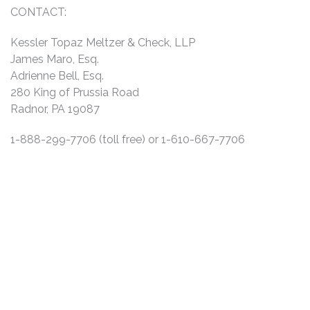
CONTACT:
Kessler Topaz Meltzer & Check, LLP
James Maro, Esq.
Adrienne Bell, Esq.
280 King of Prussia Road
Radnor, PA 19087
1-888-299-7706 (toll free) or 1-610-667-7706