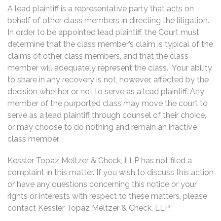
A lead plaintiff is a representative party that acts on
behalf of other class members in directing the litigation.
In order to be appointed lead plaintiff, the Court must
determine that the class member’s claim is typical of the
claims of other class members, and that the class
member will adequately represent the class. Your ability
to share in any recovery is not, however, affected by the
decision whether or not to serve as a lead plaintiff. Any
member of the purported class may move the court to
serve as a lead plaintiff through counsel of their choice,
or may choose to do nothing and remain an inactive
class member.
Kessler Topaz Meltzer & Check, LLP has not filed a
complaint in this matter. If you wish to discuss this action
or have any questions concerning this notice or your
rights or interests with respect to these matters, please
contact Kessler Topaz Meltzer & Check, LLP.