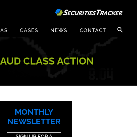
Search
EAS
CASES
NEWS
CONTACT
for:
RAUD CLASS ACTION
MONTHLY
NEWSLETTER
SIGN UP FOR A