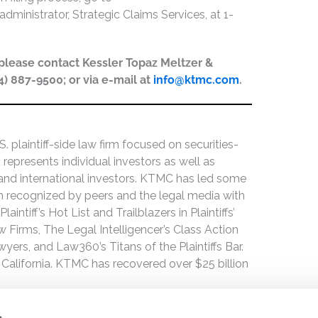
administrator, Strategic Claims Services, at 1-
, please contact Kessler Topaz Meltzer &
44) 887-9500; or via e-mail at
info@ktmc.com
.
 plaintiff-side law firm focused on securities-
 represents individual investors as well as
 and international investors. KTMC has led some
een recognized by peers and the legal media with
ntiff’s Hot List and Trailblazers in Plaintiffs’
 Firms, The Legal Intelligencer’s Class Action
wyers, and Law360’s Titans of the Plaintiffs Bar.
 California. KTMC has recovered over $25 billion
s