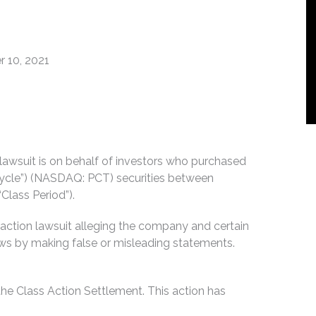
 10, 2021
n lawsuit is on behalf of investors who purchased
Cycle”) (NASDAQ: PCT) securities between
Class Period”).
 action lawsuit alleging the company and certain
 laws by making false or misleading statements.
he Class Action Settlement. This action has