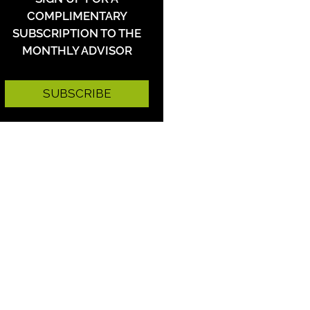
COMPLIMENTARY
SUBSCRIPTION TO THE
MONTHLY ADVISOR
SUBSCRIBE