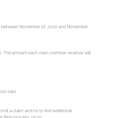
ies between November 16, 2020 and November
00. The amount each class member receives will
upon sale
bmit a claim and/or to find additional
 filing process, go to