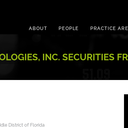
ABOUT
PEOPLE
PRACTICE AR
LOGIES, INC. SECURITIES F
dle District of Florida