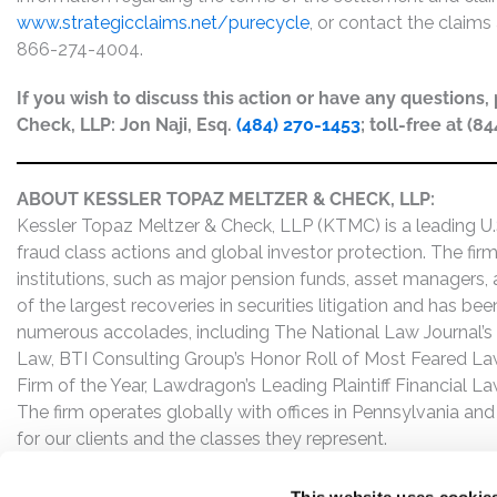
www.strategicclaims.net/purecycle
, or contact the claims 
866-274-4004.
If you wish to discuss this action or have any questions
Check, LLP: Jon Naji, Esq.
(484) 270-1453
; toll-free at (8
ABOUT KESSLER TOPAZ MELTZER & CHECK, LLP:
Kessler Topaz Meltzer & Check, LLP (KTMC) is a leading U.S.
fraud class actions and global investor protection. The firm
institutions, such as major pension funds, asset managers,
of the largest recoveries in securities litigation and has b
numerous accolades, including The National Law Journal’s Plai
Law, BTI Consulting Group’s Honor Roll of Most Feared Law
Firm of the Year, Lawdragon’s Leading Plaintiff Financial La
The firm operates globally with offices in Pennsylvania and
for our clients and the classes they represent.
This website uses cookie