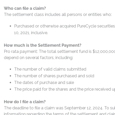
Who can file a claim?
The settlement class includes all persons or entities who:
Purchased or otherwise acquired PureCycle securit
10, 2021, inclusive.
How much is the Settlement Payment?
Pro rata payment: The total settlement fund is $12,000,0
depend on several factors, including:
The number of valid claims submitted
The number of shares purchased and sold
The dates of purchase and sale
The price paid for the shares and the price received 
How do I file a claim?
The deadline to file a claim was September 12, 2024. To su
information regarding the terms of the settlement and claim