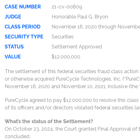
CASE NUMBER
21-cv-00809
JUDGE
Honorable Paul G. Bryon
CLASS PERIOD
November 16, 2020 through November
SECURITY TYPE
Securities
STATUS
Settlement Approved
VALUE
$12,000,000
The settlement of this federal securities fraud class actio
or otherwise acquired PureCycle Technologies, Inc. (“Pure
November 16, 2020 and November 10, 2021, inclusive (the “
PureCycle agreed to pay $12,000,000 to resolve this class
of its officers and/or directors violated federal securities
What’s the status of the Settlement?
On October 23, 2024, the Court granted Final Approval of t
concluded.