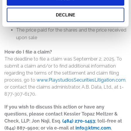
The number of valid claims submitted
The number of shares purchased and sold
DECLINE
The dates of purchase and sale
The price paid for the shares and the price received
upon sale
How do I file a claim?
The deadline to file a claim was September 2, 2025. To
submit a claim and/or to find additional information
regarding the terms of the settlement and claim filing
process, go to
www.PlaystudiosSecuritiesLitigation.com
,
or contact the claims administrator, A.B. Data, Ltd., at 1-
877-307-6170.
If you wish to discuss this action or have any
questions, please contact Kessler Topaz Meltzer &
Check, LLP: Jon Naji, Esq.
(484) 270-1453
; toll-free at
(844) 887-9500; or via e-mail at
info@ktmc.com
.