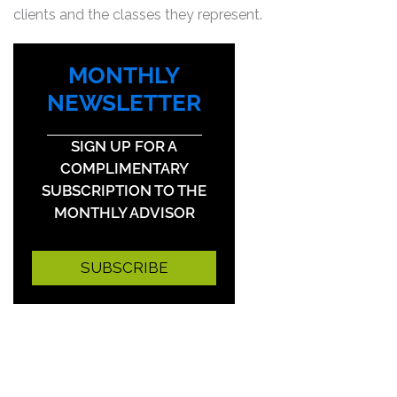
clients and the classes they represent.
MONTHLY
NEWSLETTER
SIGN UP FOR A
COMPLIMENTARY
SUBSCRIPTION TO THE
MONTHLY ADVISOR
SUBSCRIBE