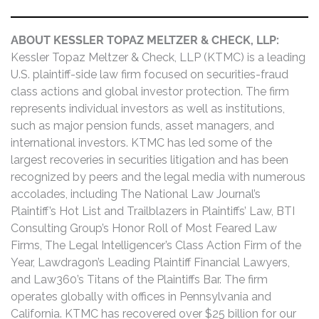
ABOUT KESSLER TOPAZ MELTZER & CHECK, LLP:
Kessler Topaz Meltzer & Check, LLP (KTMC) is a leading
U.S. plaintiff-side law firm focused on securities-fraud
class actions and global investor protection. The firm
represents individual investors as well as institutions,
such as major pension funds, asset managers, and
international investors. KTMC has led some of the
largest recoveries in securities litigation and has been
recognized by peers and the legal media with numerous
accolades, including The National Law Journal’s
Plaintiff’s Hot List and Trailblazers in Plaintiffs’ Law, BTI
Consulting Group’s Honor Roll of Most Feared Law
Firms, The Legal Intelligencer’s Class Action Firm of the
Year, Lawdragon’s Leading Plaintiff Financial Lawyers,
and Law360’s Titans of the Plaintiffs Bar. The firm
operates globally with offices in Pennsylvania and
California. KTMC has recovered over $25 billion for our