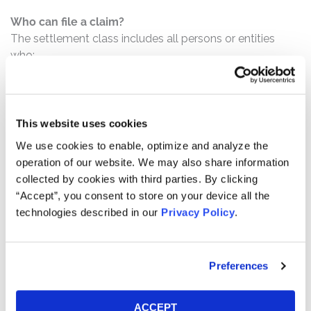
Who can file a claim?
The settlement class includes all persons or entities
who:
Purchased or otherwise acquired Playstudios
securities pursuant and/or traceable to the
Registration Documents;
This website uses cookies
Acquired Playstudios securities between August 11,
We use cookies to enable, optimize and analyze the
2021 and May 5 , 2022, inclusive; and/or
operation of our website. We may also share information
Were solicited to approve the Merger and
collected by cookies with third parties. By clicking
exchange Acies shares for Playstudios Class A
“Accept”, you consent to store on your device all the
technologies described in our
Privacy Policy
.
Ordinary Shares.
How much is the Settlement Payment?
Pro rata payment: The total settlement fund is
Preferences
$6,500,000. The amount each class member receives
will depend on several factors, including:
ACCEPT