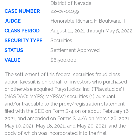
District of Nevada
CASE NUMBER
22-cv-01159
JUDGE
Honorable Richard F. Boulware, II
CLASS PERIOD
August 11, 2021 through May 5, 2022
SECURITY TYPE
Securities
STATUS
Settlement Approved
VALUE
$6,500,000
The settlement of this federal securities fraud class
action lawsuit is on behalf of investors who purchased
or otherwise acquired Playstudios, Inc. (“Playstudios”)
(NASDAQ: MYPS; MYPSW) securities (1) pursuant
and/or traceable to the proxy/registration statement
filed with the SEC on Form S-4 on or about February 16,
2021, and amended on Forms S-4/A on March 26, 2021,
May 10, 2021, May 18, 2021, and May 20, 2021, and the
body of which was incorporated into the final