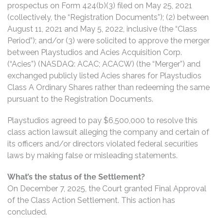
prospectus on Form 424(b)(3) filed on May 25, 2021
(collectively, the “Registration Documents”); (2) between
August 11, 2021 and May 5, 2022, inclusive (the “Class
Period”); and/or (3) were solicited to approve the merger
between Playstudios and Acies Acquisition Corp.
(“Acies”) (NASDAQ: ACAC; ACACW) (the “Merger”) and
exchanged publicly listed Acies shares for Playstudios
Class A Ordinary Shares rather than redeeming the same
pursuant to the Registration Documents.
Playstudios agreed to pay $6,500,000 to resolve this
class action lawsuit alleging the company and certain of
its officers and/or directors violated federal securities
laws by making false or misleading statements.
What’s the status of the Settlement?
On December 7, 2025, the Court granted Final Approval
of the Class Action Settlement. This action has
concluded.