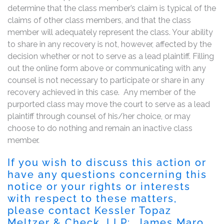
determine that the class member’s claim is typical of the
claims of other class members, and that the class
member will adequately represent the class. Your ability
to share in any recovery is not, however, affected by the
decision whether or not to serve as a lead plaintiff. Filling
out the online form above or communicating with any
counsel is not necessary to participate or share in any
recovery achieved in this case. Any member of the
purported class may move the court to serve as a lead
plaintiff through counsel of his/her choice, or may
choose to do nothing and remain an inactive class
member.
If you wish to discuss this action or
have any questions concerning this
notice or your rights or interests
with respect to these matters,
please contact Kessler Topaz
Meltzer & Check, LLP: James Maro,