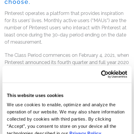
choose.
Pinterest operates a platform that provides inspiration
for its users’ lives. Monthly active users (“MAUs”) are the
number of Pinterest users who interact with Pinterest at
least once during the 30-day period ending on the date
of measurement.
The Class Period commences on February 4, 2021, when
Pinterest announced its fourth quarter and full year 2020
financial results in a press release. Throughout the Class
Period, the defendants touted its user engagement and
growth.
This website uses cookies
However, the truth was revealed on April 27, 2021 when,
after the market closed, Pinterest announced its first
We use cookies to enable, optimize and analyze the
quarter 2021 financial results and reported that global
operation of our website. We may also share information
monthly active users grew only 30% year-over-year to
collected by cookies with third parties. By clicking
478 million, a decline from the prior quarter’s 37% year-
“Accept”, you consent to store on your device all the
over-year growth. Pinterest further announced that, “[i]n
technologies described in our
Privacy Policy
.