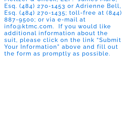
Esq. (484) 270-1453 or Adrienne Bell,
Esq. (484) 270-1435; toll-free at (844)
887-9500; or via e-mail at
info@ktmc.com
. If you would like
additional information about the
suit, please click on the link “Submit
Your Information” above and fill out
the form as promptly as possible.