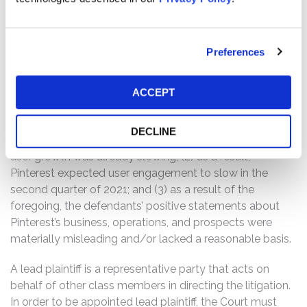
Q2, we expect global MAUs to grow in the mid-teens
and US MAUs to be around flat on a year-over-year
percentage basis.”
Preferences
Following this news, Pinterest’s share price fell $11.25, or
ACCEPT
14.5%, to close at $66.33 per share on April 28, 2021.
The complaint alleges that throughout the Class Period,
DECLINE
the defendants failed to disclose to investors that: (1)
user growth was already slowing; (2) as a result,
Pinterest expected user engagement to slow in the
second quarter of 2021; and (3) as a result of the
foregoing, the defendants’ positive statements about
Pinterest’s business, operations, and prospects were
materially misleading and/or lacked a reasonable basis.
A lead plaintiff is a representative party that acts on
behalf of other class members in directing the litigation.
In order to be appointed lead plaintiff, the Court must