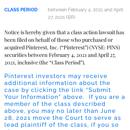
CLASS PERIOD
between February 4, 2021 and April
27, 2021 (BR)
Notice is hereby given that a class action lawsuit has
been filed on behalf of those who purchased or
acquired Pinterest, Inc. (“Pinterest”) (NYSE: PINS)
securities between February 4, 2021 and April 27,
2021, inclusive (the “Class Period”).
Pinterest investors may receive
additional information about the
case by clicking the link “Submit
Your Information” above. If you are a
member of the class described
above, you may no later than June
28, 2021 move the Court to serve as
lead plaintiff of the class, if you so