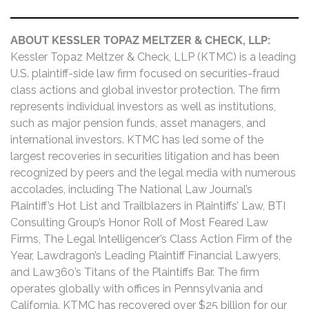
ABOUT KESSLER TOPAZ MELTZER & CHECK, LLP:
Kessler Topaz Meltzer & Check, LLP (KTMC) is a leading
U.S. plaintiff-side law firm focused on securities-fraud
class actions and global investor protection. The firm
represents individual investors as well as institutions,
such as major pension funds, asset managers, and
international investors. KTMC has led some of the
largest recoveries in securities litigation and has been
recognized by peers and the legal media with numerous
accolades, including The National Law Journal’s
Plaintiff’s Hot List and Trailblazers in Plaintiffs’ Law, BTI
Consulting Group’s Honor Roll of Most Feared Law
Firms, The Legal Intelligencer’s Class Action Firm of the
Year, Lawdragon’s Leading Plaintiff Financial Lawyers,
and Law360’s Titans of the Plaintiffs Bar. The firm
operates globally with offices in Pennsylvania and
California. KTMC has recovered over $25 billion for our