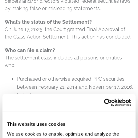
officers and/or directors violated federal securities laws
by making false or misleading statements.
What’s the status of the Settlement?
On June 17, 2025, the Court granted Final Approval of
the Class Action Settlement. This action has concluded.
Who can file a claim?
The settlement class includes all persons or entities
who:
Purchased or otherwise acquired PPC securities
between February 21, 2014 and November 17, 2016,
inclusive.
How much is the Settlement Payment?
Pro rata payment: The total settlement fund is
This website uses cookies
$41,500,000. The amount each class member receives
will depend on several factors, including:
We use cookies to enable, optimize and analyze the