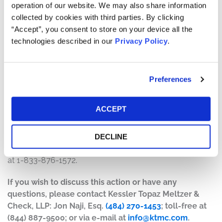
operation of our website. We may also share information
The number of valid claims submitted
collected by cookies with third parties. By clicking
The number of shares purchased and sold
“Accept”, you consent to store on your device all the
The dates of purchase and sale
technologies described in our
Privacy Policy
.
The price paid for the shares and the price received
upon sale
Preferences
How do I file a claim?
The deadline to file a claim was May 27, 2025. To submit
ACCEPT
a claim and/or to find additional information regarding
the terms of the settlement and claim filing process, go
to
www.pilgrimspridesecuritieslitigation.com
, or contact
DECLINE
the claims administrator, Kroll Settlement Administration,
at 1-833-876-1572.
If you wish to discuss this action or have any
questions, please contact Kessler Topaz Meltzer &
Check, LLP: Jon Naji, Esq.
(484) 270-1453
; toll-free at
(844) 887-9500; or via e-mail at
info@ktmc.com
.