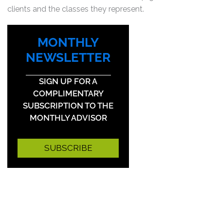
clients and the classes they represent.
MONTHLY
NEWSLETTER
SIGN UP FOR A
COMPLIMENTARY
SUBSCRIPTION TO THE
MONTHLY ADVISOR
SUBSCRIBE