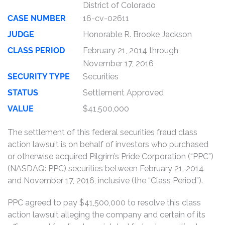
District of Colorado
CASE NUMBER
16-cv-02611
JUDGE
Honorable R. Brooke Jackson
CLASS PERIOD
February 21, 2014 through
November 17, 2016
SECURITY TYPE
Securities
STATUS
Settlement Approved
VALUE
$41,500,000
The settlement of this federal securities fraud class
action lawsuit is on behalf of investors who purchased
or otherwise acquired Pilgrim’s Pride Corporation (“PPC”)
(NASDAQ: PPC) securities between February 21, 2014
and November 17, 2016, inclusive (the “Class Period”).
PPC agreed to pay $41,500,000 to resolve this class
action lawsuit alleging the company and certain of its