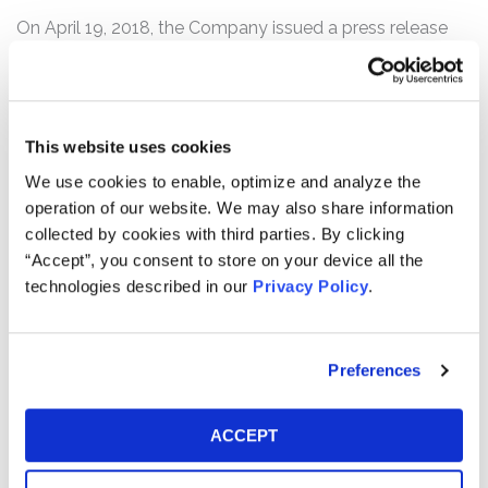
On April 19, 2018, the Company issued a press release
announcing disappointing first quarter 2018 financial
results, including stalled growth in key sales initiatives.
Specifically, Philip Morris reported that combined
cigarette and heated-tobacco unit shipment volumes in
This website uses cookies
the first quarter of 2018 had declined by 2.3% compared
We use cookies to enable, optimize and analyze the
to the prior year’s first quarter. Key sales initiatives fared
operation of our website. We may also share information
particularly poorly, as Philip Morris’s heated-tobacco unit
collected by cookies with third parties. By clicking
growth plateaued. Further, cigarette shipments fell by
“Accept”, you consent to store on your device all the
5.3% compared to the first quarter of 2017, signaling
technologies described in our
Privacy Policy
.
persistent adverse trends for the Company.
Following this news, the price of Philip Morris common
stock fell over 15%, from a close of $101.44 per share on
Preferences
April 18, 2018, to close at $85.64 per share on April 19,
2018.
ACCEPT
Any member of the proposed Class may move the