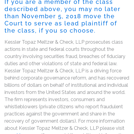
If you are a member of the class
described above, you may no later
than November 5, 2018 move the
Court to serve as lead plaintiff of
the class, if you so choose.
Kessler Topaz Meltzer & Check, LLP prosecutes class
actions in state and federal courts throughout the
country involving securities fraud, breaches of fiduciary
duties and other violations of state and federal law.
Kessler Topaz Meltzer & Check, LLP is a driving force
behind corporate governance reform, and has recovered
billions of dollars on behalf of institutional and individual
investors from the United States and around the world.
The firm represents investors, consumers and
whistleblowers (private citizens who report fraudulent
practices against the government and share in the
recovery of government dollars). For more information
about Kessler Topaz Meltzer & Check, LLP please visit