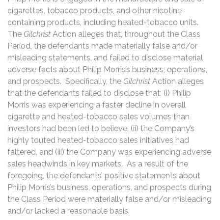
cigarettes, tobacco products, and other nicotine-
containing products, including heated-tobacco units.
The
Gilchrist
Action alleges that, throughout the Class
Period, the defendants made materially false and/or
misleading statements, and failed to disclose material
adverse facts about Philip Morris’s business, operations,
and prospects. Specifically, the
Gilchrist
Action alleges
that the defendants failed to disclose that: (i) Philip
Morris was experiencing a faster decline in overall
cigarette and heated-tobacco sales volumes than
investors had been led to believe, (ii) the Company’s
highly touted heated-tobacco sales initiatives had
faltered, and (iii) the Company was experiencing adverse
sales headwinds in key markets. As a result of the
foregoing, the defendants’ positive statements about
Philip Morris’s business, operations, and prospects during
the Class Period were materially false and/or misleading
and/or lacked a reasonable basis.