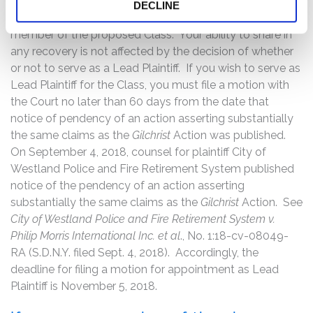
Court to serve as Lead Plaintiff through counsel of their
DECLINE
choice, or may choose to do nothing and remain a
member of the proposed Class. Your ability to share in
any recovery is not affected by the decision of whether
or not to serve as a Lead Plaintiff. If you wish to serve as
Lead Plaintiff for the Class, you must file a motion with
the Court no later than 60 days from the date that
notice of pendency of an action asserting substantially
the same claims as the
Gilchrist
Action was published.
On September 4, 2018, counsel for plaintiff City of
Westland Police and Fire Retirement System published
notice of the pendency of an action asserting
substantially the same claims as the
Gilchrist
Action. See
City of Westland Police and Fire Retirement System v.
Philip Morris International Inc. et al
., No. 1:18-cv-08049-
RA (S.D.N.Y. filed Sept. 4, 2018). Accordingly, the
deadline for filing a motion for appointment as Lead
Plaintiff is November 5, 2018.