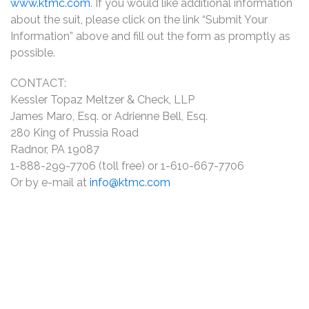
www.ktmc.com
. If you would like additional information
about the suit, please click on the link “Submit Your
Information” above and fill out the form as promptly as
possible.
CONTACT:
Kessler Topaz Meltzer & Check, LLP
James Maro, Esq. or Adrienne Bell, Esq.
280 King of Prussia Road
Radnor, PA 19087
1-888-299-7706 (toll free) or 1-610-667-7706
Or by e-mail at
info@ktmc.com