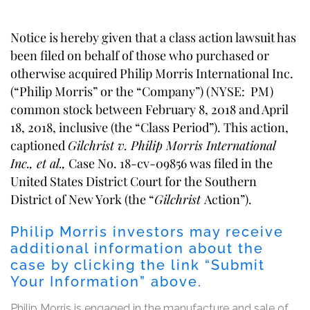
Notice is hereby given that a class action lawsuit has
been filed on behalf of those who purchased or
otherwise acquired Philip Morris International Inc.
(“Philip Morris” or the “Company”) (NYSE: PM)
common stock between February 8, 2018 and April
18, 2018, inclusive (the “Class Period”). This action,
captioned
Gilchrist v. Philip Morris International
Inc., et al.,
Case No. 18-cv-09856 was filed in the
United States District Court for the Southern
District of New York (the “
Gilchrist
Action”).
Philip Morris investors may receive
additional information about the
case by clicking the link “Submit
Your Information” above.
Philip Morris is engaged in the manufacture and sale of