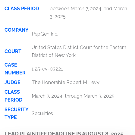
CLASS PERIOD
between March 7, 2024, and March
3, 2025
COMPANY
PepGen Inc.
United States District Court for the Eastern
COURT
District of New York
CASE
1:25-cv-03221
NUMBER
JUDGE
The Honorable Robert M Levy
CLASS
March 7, 2024, through March 3, 2025
PERIOD
SECURITY
Securities
TYPE
LEAD PLAINTIFF DEADLINE IS AUGUST 8, 2025.