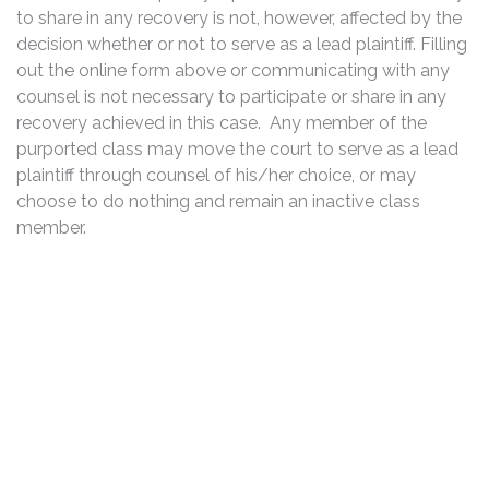
to share in any recovery is not, however, affected by the
decision whether or not to serve as a lead plaintiff. Filling
out the online form above or communicating with any
counsel is not necessary to participate or share in any
recovery achieved in this case. Any member of the
purported class may move the court to serve as a lead
plaintiff through counsel of his/her choice, or may
choose to do nothing and remain an inactive class
member.