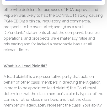
believe; (2) the CONNECT2 study was dangerous or
otherwise deficient for purposes of FDA approval and
PepGen was likely to halt the CONNECT2 study, causing
PGN-EDO51’s clinical, regulatory, and commercial
prospects to be overstated; and (3) as a result,
Defendants’ statements about the company’s business,
operations, and prospects were materially false and
misleading and/or lacked a reasonable basis at all
relevant times.
What is a Lead Plaintiff?
A lead plaintiff is a representative party that acts on
behalf of other class members in directing the litigation.
In order to be appointed lead plaintiff, the Court must
determine that the class member’s claim is typical of the
claims of other class members, and that the class
member will adequately represent the class. Your ability