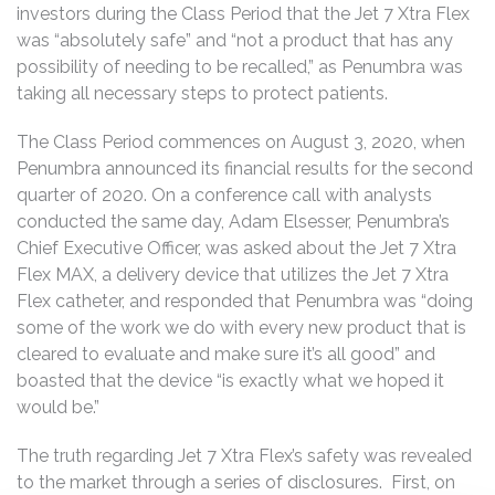
investors during the Class Period that the Jet 7 Xtra Flex
was “absolutely safe” and “not a product that has any
possibility of needing to be recalled,” as Penumbra was
taking all necessary steps to protect patients.
The Class Period commences on August 3, 2020, when
Penumbra announced its financial results for the second
quarter of 2020. On a conference call with analysts
conducted the same day, Adam Elsesser, Penumbra’s
Chief Executive Officer, was asked about the Jet 7 Xtra
Flex MAX, a delivery device that utilizes the Jet 7 Xtra
Flex catheter, and responded that Penumbra was “doing
some of the work we do with every new product that is
cleared to evaluate and make sure it’s all good” and
boasted that the device “is exactly what we hoped it
would be.”
The truth regarding Jet 7 Xtra Flex’s safety was revealed
to the market through a series of disclosures. First, on