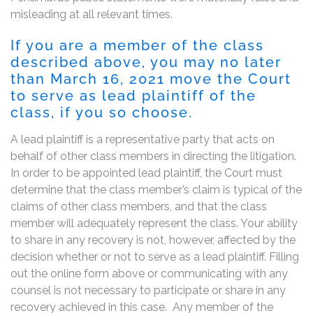
misleading at all relevant times.
If you are a member of the class
described above, you may no later
than March 16, 2021 move the Court
to serve as lead plaintiff of the
class, if you so choose.
A lead plaintiff is a representative party that acts on
behalf of other class members in directing the litigation.
In order to be appointed lead plaintiff, the Court must
determine that the class member’s claim is typical of the
claims of other class members, and that the class
member will adequately represent the class. Your ability
to share in any recovery is not, however, affected by the
decision whether or not to serve as a lead plaintiff. Filling
out the online form above or communicating with any
counsel is not necessary to participate or share in any
recovery achieved in this case. Any member of the