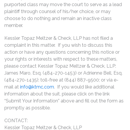
purported class may move the court to serve as a lead
plaintiff through counsel of his/her choice, or may
choose to do nothing and remain an inactive class
member.
Kessler Topaz Meltzer & Check, LLP has not filed a
complaint in this matter. If you wish to discuss this
action or have any questions concerning this notice or
your rights or interests with respect to these matters,
please contact Kessler Topaz Meltzer & Check, LLP:
James Maro, Esq. (484-270-1453) or Adrienne Bell, Esq.
(484-270-1435); toll-free at (844) 887-9500; or via e-
mail at
info@ktmc.com
. If you would like additional
information about the suit, please click on the link
“Submit Your Information” above and fill out the form as
promptly as possible.
CONTACT:
Kessler Topaz Meltzer & Check, LLP