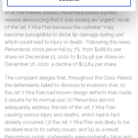
decline of about 12%. Finally on December 15, 2020,
after the market closed, Penumbra issued a press
release announcing that it was issuing an “urgent” recall
of the Jet 7 Xtra Flex because the catheter “may
become susceptible to distal tip damage during use”
which could lead to injury or death. Following this news,
Penumbra’s stock price fell by 7%, from $188.82 per
share on December 15, 2020 to $174.98 per share on
December 16, 2020, a decline of $13.84 per share.
The complaint alleges that, throughout the Class Period,
the defendants failed to disclose to investors that: (1)
the Jet 7 Xtra Flex had known design defects that made
it unsafe for its normal use; (2) Penumbra did not
adequately address the risk of the Jet 7 Xtra Flex
causing serious injury and deaths, which had in fact
already occurred; (3) the Jet 7 Xtra Flex was likely to be
recalled due to its safety issues; and (4) as a result,
Penumbra’s public statements were materially false and