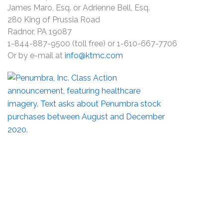
James Maro, Esq. or Adrienne Bell, Esq.
280 King of Prussia Road
Radnor, PA 19087
1-844-887-9500 (toll free) or 1-610-667-7706
Or by e-mail at
info@ktmc.com