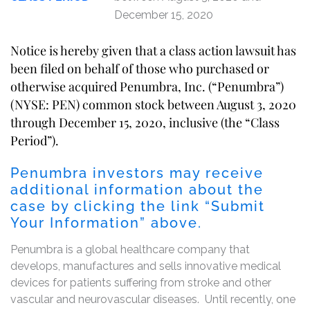
December 15, 2020
Notice is hereby given that a class action lawsuit has
been filed on behalf of those who purchased or
otherwise acquired Penumbra, Inc. (“Penumbra”)
(NYSE: PEN) common stock between August 3, 2020
through December 15, 2020, inclusive (the “Class
Period”).
Penumbra investors may receive
additional information about the
case by clicking the link “Submit
Your Information” above.
Penumbra is a global healthcare company that
develops, manufactures and sells innovative medical
devices for patients suffering from stroke and other
vascular and neurovascular diseases. Until recently, one