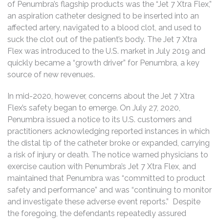
of Penumbra’s flagship products was the “Jet 7 Xtra Flex,”
an aspiration catheter designed to be inserted into an
affected artery, navigated to a blood clot, and used to
suck the clot out of the patient’s body. The Jet 7 Xtra
Flex was introduced to the U.S. market in July 2019 and
quickly became a “growth driver” for Penumbra, a key
source of new revenues.
In mid-2020, however, concerns about the Jet 7 Xtra
Flex’s safety began to emerge. On July 27, 2020,
Penumbra issued a notice to its U.S. customers and
practitioners acknowledging reported instances in which
the distal tip of the catheter broke or expanded, carrying
a risk of injury or death. The notice warned physicians to
exercise caution with Penumbra’s Jet 7 Xtra Flex, and
maintained that Penumbra was “committed to product
safety and performance” and was “continuing to monitor
and investigate these adverse event reports.” Despite
the foregoing, the defendants repeatedly assured