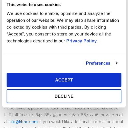
Kessler Topaz Meltzer & Check, LLP ("Kessler Topaz")
This website uses cookies
announces an investigation of potential securities fraud claims
We use cookies to enable, optimize and analyze the
on behalf of shareholders of Penumbra, Inc. (“Penumbra”)
operation of our website. We may also share information
(NYSE: PEN).
collected by cookies with third parties. By clicking
“Accept”, you consent to store on your device all the
Penumbra is a global healthcare company focused on
technologies described in our
Privacy Policy
.
innovative therapies. Penumbra designs, develops, manufactures
and markets novel products and has a broad portfolio that
addresses challenging medial conditions in markets.
Preferences
Kessler Topaz's investigation concerns whether Penumbra’s
public statements concerning the safety of its products and its
ACCEPT
scientific research were false and misleading.
If you wish to discuss this action or have any questions
DECLINE
concerning this notice or your rights or interests with respect to
these matters, please contact Kessler Topaz Meltzer & Check,
LLP toll free at 1-844-887-9500 or 1-610-667-7706, or via e-mail
at
info@ktmc.com
. If you would like additional information about