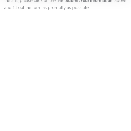
the suit, please click on the link "
Submit Your Information
" above
and fill out the form as promptly as possible.
DISCLAIMER
PRIVACY POLICY
SECURITIESTRACKER LOG IN