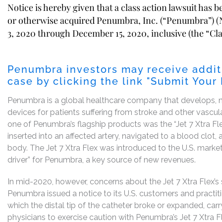
Notice is hereby given that a class action lawsuit has 
or otherwise acquired Penumbra, Inc. (“Penumbra”)
3, 2020 through December 15, 2020, inclusive (the “Cla
Penumbra investors may receive addit
case by clicking the link "Submit Your
Penumbra is a global healthcare company that develops, m
devices for patients suffering from stroke and other vascul
one of Penumbra’s flagship products was the “Jet 7 Xtra Fle
inserted into an affected artery, navigated to a blood clot, 
body. The Jet 7 Xtra Flex was introduced to the U.S. marke
driver” for Penumbra, a key source of new revenues.
In mid-2020, however, concerns about the Jet 7 Xtra Flex’s
Penumbra issued a notice to its U.S. customers and practi
which the distal tip of the catheter broke or expanded, carr
physicians to exercise caution with Penumbra’s Jet 7 Xtra