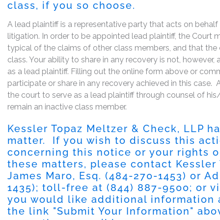
class, if you so choose.
A lead plaintiff is a representative party that acts on behal
litigation. In order to be appointed lead plaintiff, the Cour
typical of the claims of other class members, and that the
class. Your ability to share in any recovery is not, however,
as a lead plaintiff. Filling out the online form above or co
participate or share in any recovery achieved in this cas
the court to serve as a lead plaintiff through counsel of h
remain an inactive class member.
Kessler Topaz Meltzer & Check, LLP has
matter. If you wish to discuss this ac
concerning this notice or your rights o
these matters, please contact Kessler
James Maro, Esq. (484-270-1453) or Ad
1435); toll-free at (844) 887-9500; or v
you would like additional information 
the link "Submit Your Information" abov