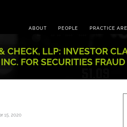
ABOUT
PEOPLE
PRACTICE AR
 CHECK, LLP: INVESTOR CL
INC. FOR SECURITIES FRAUD
r 15, 2020