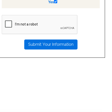
Yes
PLEASE
LEAVE
THIS
FIELD
EMPTY.