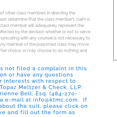
f of other class members in directing the
t must determine that the class member’s claim is
 class member will adequately represent the
 affected by the decision whether or not to serve
mmunicating with any counsel is not necessary to
e. Any member of the purported class may move
is/her choice, or may choose to do nothing and
 not filed a complaint in this
tion or have any questions
r interests with respect to
 Topaz Meltzer & Check, LLP:
rienne Bell, Esq. (484-270-
ia e-mail at
info@ktmc.com
. If
about the suit, please click on
e and fill out the form as