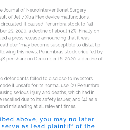
e Journal of NeuroInterventional Surgery
ult of Jet 7 Xtra Flex device malfunctions,
 circulated, it caused Penumbra stock to fall
 25, 2020, a decline of about 12%. Finally on
ed a press release announcing that it was
e catheter “may become susceptible to distal tip
llowing this news, Penumbra’s stock price fell by
98 per share on December 16, 2020, a decline of
e defendants failed to disclose to investors
 made it unsafe for its normal use; (2) Penumbra
ausing serious injury and deaths, which had in
e recalled due to its safety issues; and (4) as a
and misleading at all relevant times.
ribed above, you may no later
serve as lead plaintiff of the