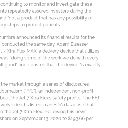
ontinuing to monitor and investigate these
nts repeatedly assured investors during the
and “not a product that has any possibility of
ary steps to protect patients.
bra announced its financial results for the
ts conducted the same day, Adam Elsesser,
 7 Xtra Flex MAX, a delivery device that utilizes
a was “doing some of the work we do with every
all good” and boasted that the device “is exactly
 the market through a series of disclosures.
Journalism (“FFJ”), an independent non-profit
bout the Jet 7 Xtra Flex’s safety profile. The FFJ
twelve deaths listed in an FDA database that
o the Jet 7 Xtra Flex. Following this news,
r share on September 13, 2020 to $193.66 per