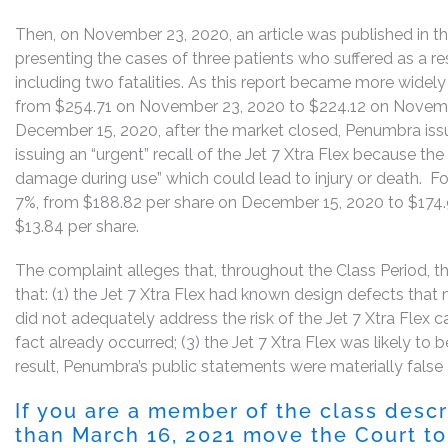
Then, on November 23, 2020, an article was published in th
presenting the cases of three patients who suffered as a res
including two fatalities. As this report became more widely
from $254.71 on November 23, 2020 to $224.12 on November
December 15, 2020, after the market closed, Penumbra issu
issuing an “urgent” recall of the Jet 7 Xtra Flex because th
damage during use” which could lead to injury or death. Fo
7%, from $188.82 per share on December 15, 2020 to $174.
$13.84 per share.
The complaint alleges that, throughout the Class Period, th
that: (1) the Jet 7 Xtra Flex had known design defects that
did not adequately address the risk of the Jet 7 Xtra Flex c
fact already occurred; (3) the Jet 7 Xtra Flex was likely to b
result, Penumbra’s public statements were materially false 
If you are a member of the class desc
than March 16, 2021 move the Court to 