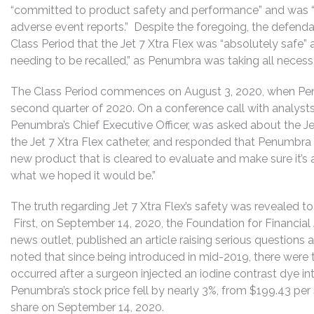
“committed to product safety and performance” and was “c
adverse event reports.” Despite the foregoing, the defenda
Class Period that the Jet 7 Xtra Flex was “absolutely safe” 
needing to be recalled,” as Penumbra was taking all necess
The Class Period commences on August 3, 2020, when Penum
second quarter of 2020. On a conference call with analys
Penumbra’s Chief Executive Officer, was asked about the Jet
the Jet 7 Xtra Flex catheter, and responded that Penumbr
new product that is cleared to evaluate and make sure it’s 
what we hoped it would be.”
The truth regarding Jet 7 Xtra Flex’s safety was revealed to
First, on September 14, 2020, the Foundation for Financial 
news outlet, published an article raising serious questions a
noted that since being introduced in mid-2019, there were 
occurred after a surgeon injected an iodine contrast dye int
Penumbra’s stock price fell by nearly 3%, from $199.43 pe
share on September 14, 2020.