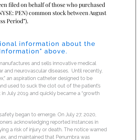
been filed on behalf of those who purchased
 (NYSE: PEN) common stock between August
ss Period”).
ional information about the
 Information" above.
anufactures and sells innovative medical
ar and neurovascular diseases. Until recently,
x,” an aspiration catheter designed to be
and used to suck the clot out of the patient’s
t in July 2019 and quickly became a “growth
 safety began to emerge. On July 27, 2020,
tioners acknowledging reported instances in
ying a risk of injury or death. The notice warned
 Flex, and maintained that Penumbra was