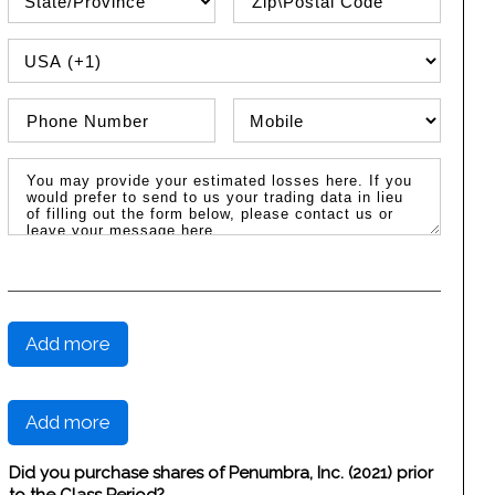
PHONE COUNTRY CODE
Phone Number
Phone Type
Message / Estimated Losses
Add more
Add more
Did you purchase shares of Penumbra, Inc. (2021) prior