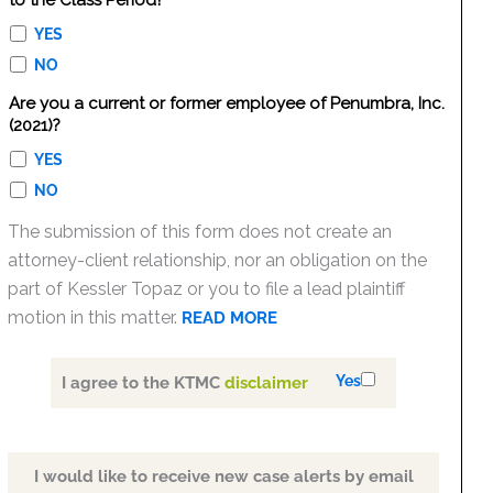
to the Class Period?
YES
NO
Are you a current or former employee of Penumbra, Inc.
(2021)?
YES
NO
The submission of this form does not create an
attorney-client relationship, nor an obligation on the
part of Kessler Topaz or you to file a lead plaintiff
motion in this matter.
READ MORE
Yes
I agree to the KTMC
disclaimer
I would like to receive new case alerts by email