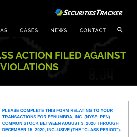
Search
EAS
CASES
NEWS
CONTACT
for:
ASS ACTION FILED AGAINST
 VIOLATIONS
PLEASE COMPLETE THIS FORM RELATING TO YOUR
TRANSACTIONS FOR PENUMBRA, INC. (NYSE: PEN)
COMMON STOCK BETWEEN AUGUST 3, 2020 THROUGH
DECEMBER 15, 2020, INCLUSIVE (THE “CLASS PERIOD”).