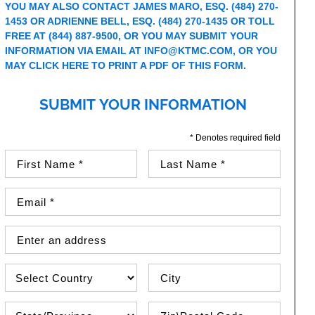
YOU MAY ALSO CONTACT JAMES MARO, ESQ. (484) 270-
1453 OR ADRIENNE BELL, ESQ. (484) 270-1435 OR TOLL
FREE AT (844) 887-9500, OR YOU MAY SUBMIT YOUR
INFORMATION VIA EMAIL AT
INFO@KTMC.COM
, OR YOU
MAY
CLICK HERE TO PRINT A PDF OF THIS FORM
.
SUBMIT YOUR INFORMATION
* Denotes required field
First Name (required)
Last Name (required)
Email Address (required)
Street Address
Country
City
State\Province
Zip / Postal Code