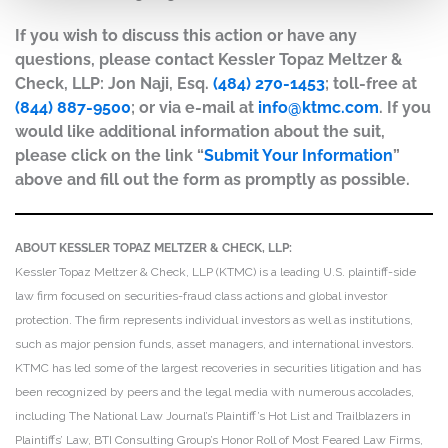
If you wish to discuss this action or have any
questions, please contact Kessler Topaz Meltzer &
Check, LLP: Jon Naji, Esq.
(484) 270-1453
; toll-free at
(844) 887-9500
; or via e-mail at
info@ktmc.com
. If you
would like additional information about the suit,
please click on the link “
Submit Your Information
”
above and fill out the form as promptly as possible.
ABOUT KESSLER TOPAZ MELTZER & CHECK, LLP:
Kessler Topaz Meltzer & Check, LLP (KTMC) is a leading U.S. plaintiff-side
law firm focused on securities-fraud class actions and global investor
protection. The firm represents individual investors as well as institutions,
such as major pension funds, asset managers, and international investors.
KTMC has led some of the largest recoveries in securities litigation and has
been recognized by peers and the legal media with numerous accolades,
including The National Law Journal’s Plaintiff’s Hot List and Trailblazers in
Plaintiffs’ Law, BTI Consulting Group’s Honor Roll of Most Feared Law Firms,