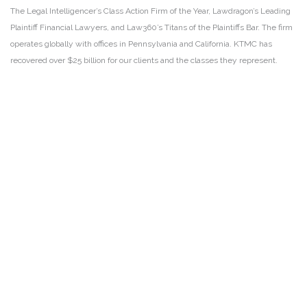
The Legal Intelligencer’s Class Action Firm of the Year, Lawdragon’s Leading
Plaintiff Financial Lawyers, and Law360’s Titans of the Plaintiffs Bar. The firm
operates globally with offices in Pennsylvania and California. KTMC has
recovered over $25 billion for our clients and the classes they represent.