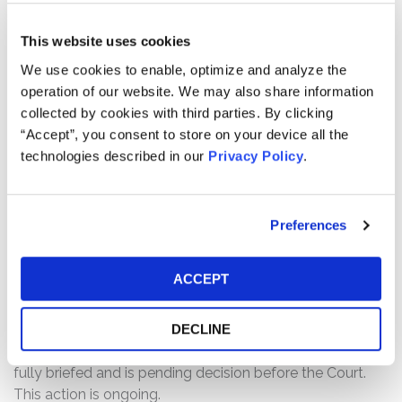
The complaint alleges that, throughout the Class Period,
This website uses cookies
Defendants made materially false and/or misleading
We use cookies to enable, optimize and analyze the
statements and/or failed to disclose information
operation of our website. We may also share information
relating to two main issues which materially affect its
collected by cookies with third parties. By clicking
core operations. The first pertains to PDD’S applications
“Accept”, you consent to store on your device all the
and that they contained malware which was designed to
technologies described in our
Privacy Policy
.
obtain user data without the user’s consent, including
reading private text messages. The second pertains to
PDD’s failure to implement a system to prevent goods
made by forced labor from being sold on its platform.
Preferences
As a result of such failure, PDD has openly sold banned
products on its Temu platform.
ACCEPT
Current Status of Case:
On September 26, 2025, Defendants filed a Motion to
DECLINE
Dismiss the Amended Complaint. The Motion has been
fully briefed and is pending decision before the Court.
This action is ongoing.