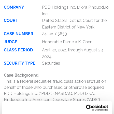
COMPANY
PDD Holdings Inc. f/k/a Pinduoduo
Inc.
COURT
United States District Court for the
Eastern District of New York
CASE NUMBER
24-cv-05653
JUDGE
Honorable Pamela K. Chen
CLASS PERIOD
April 30, 2021 through August 23,
2024
SECURITY TYPE
Securities
Case Background:
This is a federal securities fraud class action lawsuit on
behalf of those who purchased or otherwise acquired
PDD Holdings Inc. (“PDD”) (NASDAQ: PDD) f/k/a
Pinduoduo Inc. American Depositary Shares (“ADS”)
between April 30, 2021 and August 23, 2024, inclusive
(the “Class Period”).