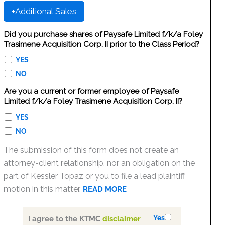
+Additional Sales
Did you purchase shares of Paysafe Limited f/k/a Foley
Trasimene Acquisition Corp. II prior to the Class Period?
YES
NO
Are you a current or former employee of Paysafe
Limited f/k/a Foley Trasimene Acquisition Corp. II?
YES
NO
The submission of this form does not create an
attorney-client relationship, nor an obligation on the
part of Kessler Topaz or you to file a lead plaintiff
motion in this matter.
READ MORE
Yes
I agree to the KTMC
disclaimer