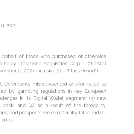
11, 2021
 on behalf of those who purchased or otherwise
 Foley Trasimene Acquisition Corp. II (“FTAC”)
ber 11, 2021, inclusive (the “Class Period”).
d, Defendants misrepresented and/or failed to
cted by gambling regulations in key European
lenges in its Digital Wallet segment; (3) new
ack; and (4) as a result of the foregoing,
ons, and prospects were materially false and/or
 times.