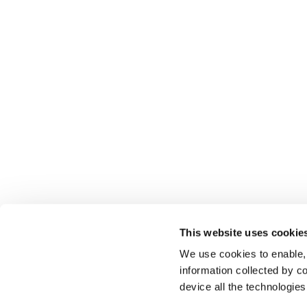
This website uses cookie
We use cookies to enable,
information collected by co
device all the technologie