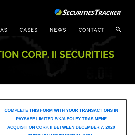
Search
EAS
CASES
NEWS
CONTACT
for:
ON CORP. II SECURITIES
COMPLETE THIS FORM WITH YOUR TRANSACTIONS IN
PAYSAFE LIMITED F/K/A FOLEY TRASIMENE
ACQUISITION CORP. II BETWEEN DECEMBER 7, 2020