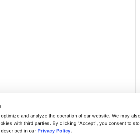
s
 optimize and analyze the operation of our website. We may als
okies with third parties. By clicking “Accept”, you consent to st
s described in our
Privacy Policy
.