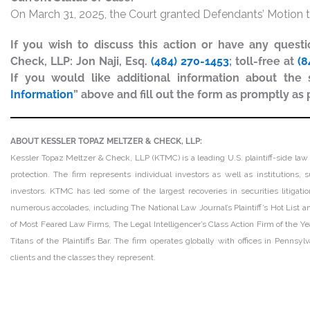
On March 31, 2025, the Court granted Defendants’ Motion t
If you wish to discuss this action or have any quest
Check, LLP: Jon Naji, Esq.
(484) 270-1453
; toll-free at
(8
If you would like additional information about the s
Information
” above and fill out the form as promptly as 
ABOUT KESSLER TOPAZ MELTZER & CHECK, LLP:
Kessler Topaz Meltzer & Check, LLP (KTMC) is a leading U.S. plaintiff-side law 
protection. The firm represents individual investors as well as institutions
investors. KTMC has led some of the largest recoveries in securities litiga
numerous accolades, including The National Law Journal’s Plaintiff’s Hot List and
of Most Feared Law Firms, The Legal Intelligencer’s Class Action Firm of the Ye
Titans of the Plaintiffs Bar. The firm operates globally with offices in Pennsy
clients and the classes they represent.