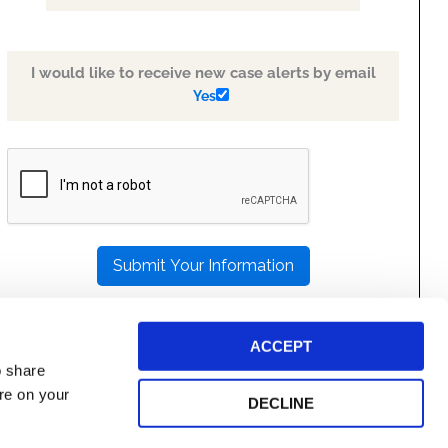
I would like to receive new case alerts by email
Yes
PLEASE
LEAVE
THIS
FIELD
EMPTY.
ACCEPT
o share
ore on your
DECLINE