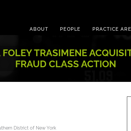
ABOUT
PEOPLE
PRACTICE AR
 FOLEY TRASIMENE ACQUISITI
FRAUD CLASS ACTION
uthern District of New York