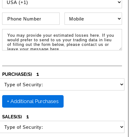
PHONE COUNTRY CODE
Phone Number
Phone Type
Message / Estimated Losses
1
PURCHASE(S)
SELECT SECURITY PURCHASE TYPE
+ Additional Purchases
1
SALES(S)
SELECT SECURITY SALE TYPE