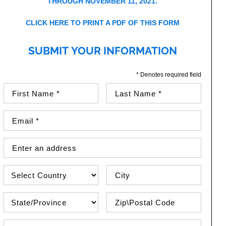
THROUGH NOVEMBER 11, 2021.
CLICK HERE TO PRINT A PDF OF THIS FORM
SUBMIT YOUR INFORMATION
* Denotes required field
First Name (required)
Last Name (required)
Email Address (required)
Street Address
Country
City
State\Province
Zip / Postal Code