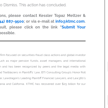
o Dismiss. This action has concluded.
ions, please contact Kessler Topaz Meltzer &
44) 887-9500
; or via e-mail at
info@ktmc.com
.
uit, please click on the link “
Submit Your
possible.
firm focused on securities-fraud class actions and global investor
, such as major pension funds, asset managers, and international
tion and has been recognized by peers and the legal media with
 Trailblazers in Plaintiffs’ Law, BTI Consulting Group’s Honor Roll
ar, Lawdragon’s Leading Plaintiff Financial Lawyers, and Law360’s
lvania and California. KTMC has recovered over $25 billion for our