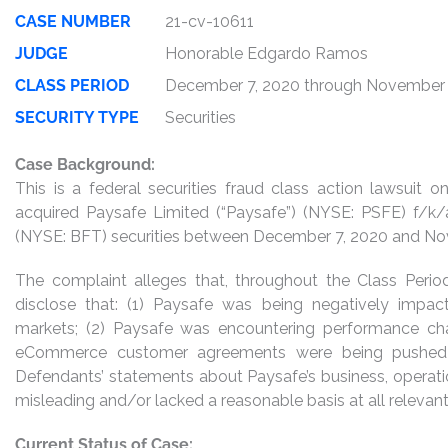
CASE NUMBER
21-cv-10611
JUDGE
Honorable Edgardo Ramos
CLASS PERIOD
December 7, 2020 through November 
SECURITY TYPE
Securities
Case Background:
This is a federal securities fraud class action lawsuit
acquired Paysafe Limited (“Paysafe”) (NYSE: PSFE) f/k/a
(NYSE: BFT) securities between December 7, 2020 and Novem
The complaint alleges that, throughout the Class Perio
disclose that: (1) Paysafe was being negatively impa
markets; (2) Paysafe was encountering performance chal
eCommerce customer agreements were being pushed b
Defendants’ statements about Paysafe’s business, operati
misleading and/or lacked a reasonable basis at all relevant
Current Status of Case: