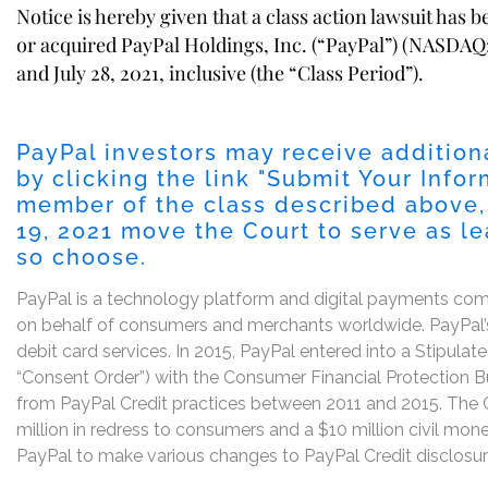
Notice is hereby given that a class action lawsuit has 
or acquired PayPal Holdings, Inc. (“PayPal”) (NASDAQ:
and July 28, 2021, inclusive (the “Class Period”).
PayPal investors may receive addition
by clicking the link "
Submit Your Infor
member of the class described above,
19, 2021
move the Court to serve as lead
so choose.
PayPal is a technology platform and digital payments co
on behalf of consumers and merchants worldwide. PayPal’s 
debit card services. In 2015, PayPal entered into a Stipul
“Consent Order”) with the Consumer Financial Protection Bur
from PayPal Credit practices between 2011 and 2015. The 
million in redress to consumers and a $10 million civil mon
PayPal to make various changes to PayPal Credit disclosur