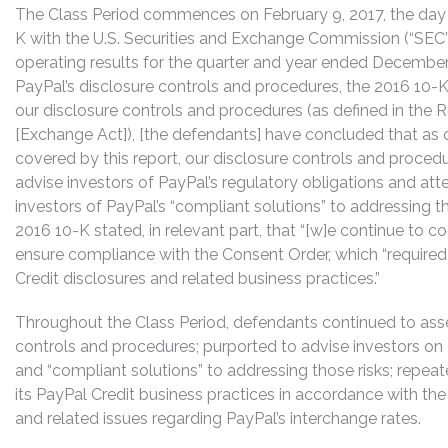
The Class Period commences on February 9, 2017, the day a
K with the U.S. Securities and Exchange Commission (“SEC”)
operating results for the quarter and year ended December 
PayPal’s disclosure controls and procedures, the 2016 10-K
our disclosure controls and procedures (as defined in the R
[Exchange Act]), [the defendants] have concluded that as 
covered by this report, our disclosure controls and proced
advise investors of PayPal’s regulatory obligations and att
investors of PayPal’s “compliant solutions” to addressing t
2016 10-K stated, in relevant part, that “[w]e continue to
ensure compliance with the Consent Order, which “require
Credit disclosures and related business practices.”
Throughout the Class Period, defendants continued to asser
controls and procedures; purported to advise investors on P
and “compliant solutions” to addressing those risks; repeat
its PayPal Credit business practices in accordance with t
and related issues regarding PayPal’s interchange rates.