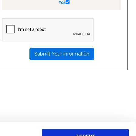
Yes
PLEASE
LEAVE
THIS
FIELD
EMPTY.