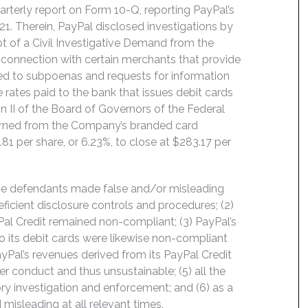
arterly report on Form 10-Q, reporting PayPal’s
21. Therein, PayPal disclosed investigations by
pt of a Civil Investigative Demand from the
 connection with certain merchants that provide
ed to subpoenas and requests for information
 rates paid to the bank that issues debit cards
n II of the Board of Governors of the Federal
earned from the Company’s branded card
.81 per share, or 6.23%, to close at $283.17 per
the defendants made false and/or misleading
eficient disclosure controls and procedures; (2)
yPal Credit remained non-compliant; (3) PayPal’s
o its debit cards were likewise non-compliant
ayPal’s revenues derived from its PayPal Credit
er conduct and thus unsustainable; (5) all the
ory investigation and enforcement; and (6) as a
 misleading at all relevant times.