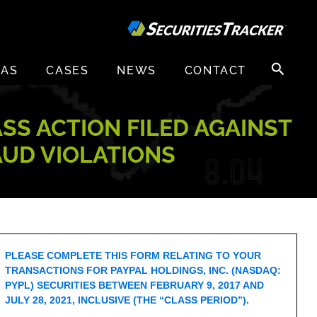
Search
EAS
CASES
NEWS
CONTACT
for:
ASS ACTION FILED AGAINST
AUD VIOLATIONS
PLEASE COMPLETE THIS FORM RELATING TO YOUR
TRANSACTIONS FOR PAYPAL HOLDINGS, INC. (NASDAQ:
PYPL) SECURITIES BETWEEN FEBRUARY 9, 2017 AND
JULY 28, 2021, INCLUSIVE (THE “CLASS PERIOD”).