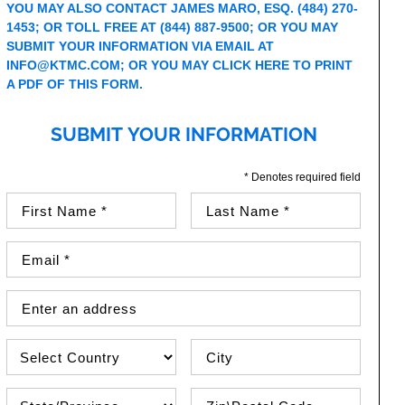
YOU MAY ALSO CONTACT JAMES MARO, ESQ.
(484) 270-
1453
; OR TOLL FREE AT
(844) 887-9500
; OR YOU MAY
SUBMIT YOUR INFORMATION VIA EMAIL AT
INFO@KTMC.COM
; OR YOU MAY
CLICK HERE TO PRINT
A PDF OF THIS FORM
.
SUBMIT YOUR INFORMATION
* Denotes required field
First Name (required)
Last Name (required)
Email Address (required)
Street Address
Country
City
State\Province
Zip / Postal Code