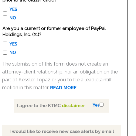
prior to the Class Period?
YES
NO
Are you a current or former employee of PayPal
Holdings, Inc. (21)?
YES
NO
The submission of this form does not create an
attorney-client relationship, nor an obligation on the
part of Kessler Topaz or you to file a lead plaintiff
motion in this matter.
READ MORE
Yes
I agree to the KTMC
disclaimer
I would like to receive new case alerts by email