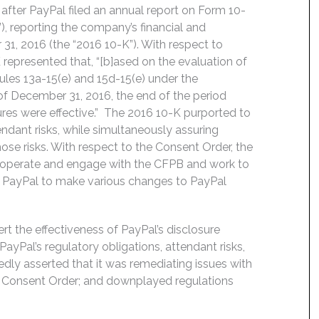
fter PayPal filed an annual report on Form 10-
, reporting the company’s financial and
31, 2016 (the “2016 10-K”). With respect to
 represented that, “[b]ased on the evaluation of
ules 13a-15(e) and 15d-15(e) under the
of December 31, 2016, the end of the period
ures were effective.” The 2016 10-K purported to
endant risks, while simultaneously assuring
hose risks. With respect to the Consent Order, the
 cooperate and engage with the CFPB and work to
d PayPal to make various changes to PayPal
t the effectiveness of PayPal’s disclosure
ayPal’s regulatory obligations, attendant risks,
edly asserted that it was remediating issues with
he Consent Order; and downplayed regulations