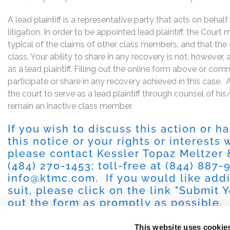
A lead plaintiff is a representative party that acts on behal
litigation. In order to be appointed lead plaintiff, the Cour
typical of the claims of other class members, and that the
class. Your ability to share in any recovery is not, however,
as a lead plaintiff. Filling out the online form above or co
participate or share in any recovery achieved in this cas
the court to serve as a lead plaintiff through counsel of h
remain an inactive class member.
If you wish to discuss this action or 
this notice or your rights or interests
please contact Kessler Topaz Meltzer
(484) 270-1453
; toll-free at
(844) 887-
info@ktmc.com
. If you would like add
suit, please click on the link "
Submit Y
out the form as promptly as possible.
This website uses cookie