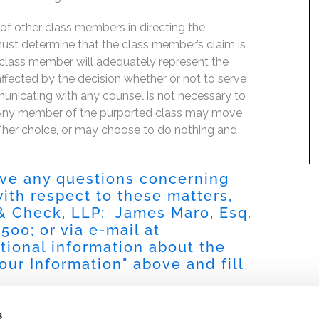
f of other class members in directing the
t must determine that the class member’s claim is
 class member will adequately represent the
 affected by the decision whether or not to serve
mmunicating with any counsel is not necessary to
e. Any member of the purported class may move
is/her choice, or may choose to do nothing and
have any questions concerning
 with respect to these matters,
 & Check, LLP: James Maro, Esq.
9500
; or via e-mail at
itional information about the
our Information
" above and fill
s