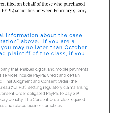
been filed on behalf of those who purchased
 PYPL) securities between February 9, 2017
al information about the case
mation
" above. If you are a
 you may no later than
October
 plaintiff of the class, if you
mpany that enables digital and mobile payments
services include PayPal Credit and certain
ated Final Judgment and Consent Order (the
eau (“CFPB”), settling regulatory claims arising
Consent Order obligated PayPal to pay $15
etary penalty. The Consent Order also required
es and related business practices.