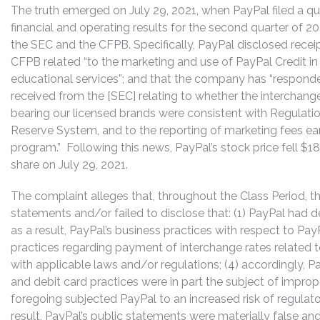
The truth emerged on July 29, 2021, when PayPal filed a qu
financial and operating results for the second quarter of 20
the SEC and the CFPB. Specifically, PayPal disclosed recei
CFPB related “to the marketing and use of PayPal Credit in
educational services”; and that the company has “respond
received from the [SEC] relating to whether the interchange
bearing our licensed brands were consistent with Regulatio
Reserve System, and to the reporting of marketing fees 
program.” Following this news, PayPal’s stock price fell $18
share on July 29, 2021.
The complaint alleges that, throughout the Class Period, 
statements and/or failed to disclose that: (1) PayPal had d
as a result, PayPal’s business practices with respect to Pa
practices regarding payment of interchange rates related t
with applicable laws and/or regulations; (4) accordingly, P
and debit card practices were in part the subject of improp
foregoing subjected PayPal to an increased risk of regulat
result, PayPal’s public statements were materially false and