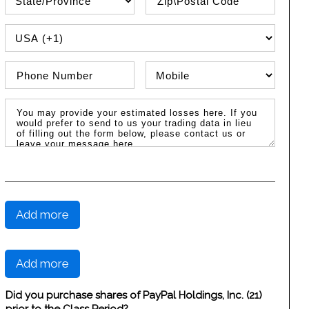
PHONE COUNTRY CODE
Phone Number
Phone Type
Message / Estimated Losses
Add more
Add more
Did you purchase shares of PayPal Holdings, Inc. (21)