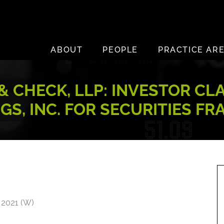
ABOUT
PEOPLE
PRACTICE AR
 CHECK, LLP: INVESTOR CL
GS, INC. FOR SECURITIES FR
 2021 (W)