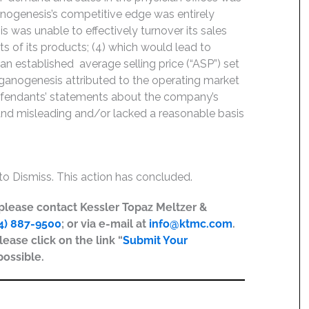
nogenesis’s competitive edge was entirely
 was unable to effectively turnover its sales
ts of its products; (4) which would lead to
 established average selling price (“ASP”) set
 Organogenesis attributed to the operating market
 Defendants’ statements about the company’s
 and misleading and/or lacked a reasonable basis
o Dismiss. This action has concluded.
, please contact Kessler Topaz Meltzer &
4) 887-9500
; or via e-mail at
info@ktmc.com
.
lease click on the link “
Submit Your
possible.