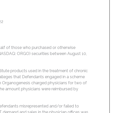
22
behalf of those who purchased or otherwise
(NASDAQ: ORGO) securities between August 10,
itute products used in the treatment of chronic
 alleges that Defendants engaged in a scheme
ch Organogenesis charged physicians for two of
 the amount physicians were reimbursed by
Defendants misrepresented and/or failed to
y XT demand and sales in the physician offices was