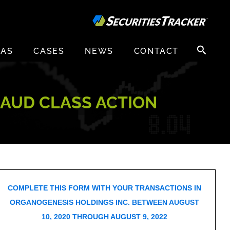
Search
EAS
CASES
NEWS
CONTACT
for:
RAUD CLASS ACTION
COMPLETE THIS FORM WITH YOUR TRANSACTIONS IN
ORGANOGENESIS HOLDINGS INC. BETWEEN AUGUST
10, 2020 THROUGH AUGUST 9, 2022