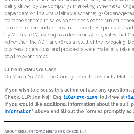
being driven by the company’s marketing scheme; (2) Orga
dependent on this unsustainable scheme; (3) Organogenesis
from the scheme to sales on the basis of the clinical benefi
diminished demand and revenue once these products had an
by Medicare (5) leading to a decline in Affinity sales that
rather than the ASP; and (6) as a result of the foregoing,
business, operations, and prospects were materially false
at all relevant times.
Current Status of Case:
On March 29, 2024, the Court granted Defendants’ Motion t
If you wish to discuss this action or have any questions
Check, LLP: Jon Naji, Esq.
(484) 270-1453
; toll-free at
(84
If you would like additional information about the suit, p
Information
” above and fill out the form as promptly as 
ABOUT KESSLER TOPAZ MELTZER & CHECK, LLP: