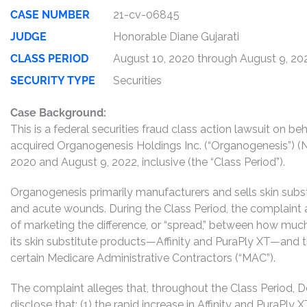
CASE NUMBER
21-cv-06845
JUDGE
Honorable Diane Gujarati
CLASS PERIOD
August 10, 2020 through August 9, 20
SECURITY TYPE
Securities
Case Background:
This is a federal securities fraud class action lawsuit on 
acquired Organogenesis Holdings Inc. (“Organogenesis”) 
2020 and August 9, 2022, inclusive (the “Class Period”).
Organogenesis primarily manufacturers and sells skin subst
and acute wounds. During the Class Period, the complaint
of marketing the difference, or “spread,” between how mu
its skin substitute products—Affinity and PuraPly XT—and
certain Medicare Administrative Contractors (“MAC”).
The complaint alleges that, throughout the Class Period, 
disclose that: (1) the rapid increase in Affinity and PuraPl