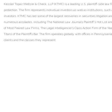
Kessler Topaz Meltzer & Check, LLP (KTMC) is a leading U.S. plaintiff-side law f
protection. The firm represents individual investors as well as institutions, suc
investors. KTMC has led some of the largest recoveries in securities litigation
numerous accolades, including The National Law Journal’s Plaintiff’s Hot List and 
of Most Feared Law Firms, The Legal Intelligencer’s Class Action Firm of the Ye
Titans of the Plaintiffs Bar. The firm operates globally with offices in Pennsylvan
clients and the classes they represent.