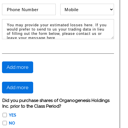
Phone Number
Phone Type
Message / Estimated Losses
Add more
Add more
Did you purchase shares of Organogenesis Holdings
Inc. prior to the Class Period?
YES
NO