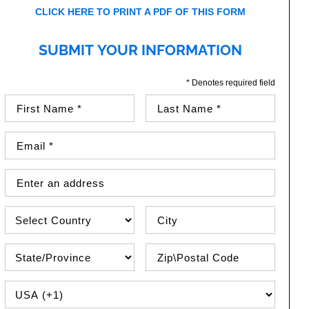
CLICK HERE TO PRINT A PDF OF THIS FORM
SUBMIT YOUR INFORMATION
* Denotes required field
First Name (required)
Last Name (required)
Email Address (required)
Street Address
Country
City
State\Province
Zip / Postal Code
PHONE COUNTRY CODE