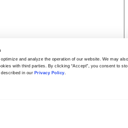
s
 optimize and analyze the operation of our website. We may als
okies with third parties. By clicking “Accept”, you consent to st
s described in our
Privacy Policy
.