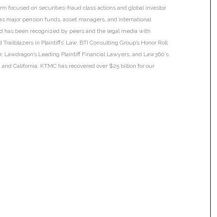
irm focused on securities-fraud class actions and global investor
h as major pension funds, asset managers, and international
 and has been recognized by peers and the legal media with
Trailblazers in Plaintiffs’ Law, BTI Consulting Group’s Honor Roll
ar, Lawdragon’s Leading Plaintiff Financial Lawyers, and Law360’s
ia and California. KTMC has recovered over $25 billion for our