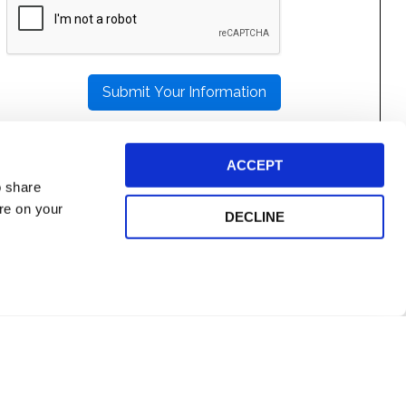
LEAVE
THIS
FIELD
EMPTY.
ACCEPT
o share
ore on your
DECLINE