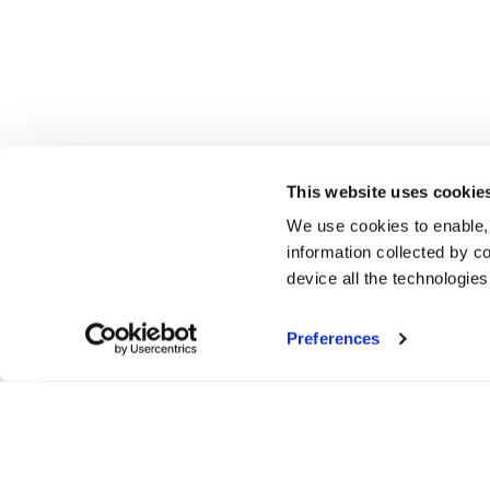
This website uses cookie
We use cookies to enable,
information collected by co
device all the technologie
Preferences