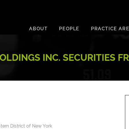
ABOUT
PEOPLE
PRACTICE AR
LDINGS INC. SECURITIES F
stern District of New York