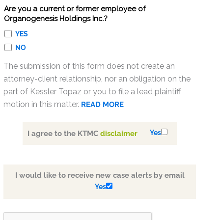
Are you a current or former employee of
Organogenesis Holdings Inc.?
YES
NO
The submission of this form does not create an
attorney-client relationship, nor an obligation on the
part of Kessler Topaz or you to file a lead plaintiff
motion in this matter.
READ MORE
Yes
I agree to the KTMC
disclaimer
I would like to receive new case alerts by email
Yes
PLEASE