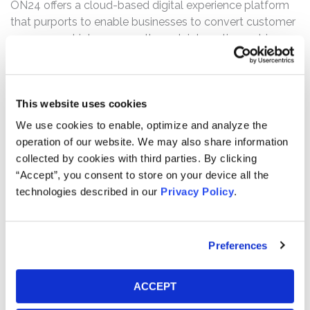
ON24 offers a cloud-based digital experience platform
that purports to enable businesses to convert customer
engagement into revenue through interactive webinars,
events, and content experiences.
The complaint alleges that the Registration Statement
was materially false and misleading and failed to
This website uses cookies
disclose, inter alia, that the surge in COVID-19 customers
We use cookies to enable, optimize and analyze the
ON24 observed in the lead up to the IPO consisted of a
operation of our website. We may also share information
significant number that did not fit ON24’s traditional
collected by cookies with third parties. By clicking
customer profile and, as a result, were significantly less
“Accept”, you consent to store on your device all the
likely to renew their contracts.
technologies described in our
Privacy Policy
.
Current Status of Case:
On March 5, 2024, the District Court granted Defendants’
Preferences
Motion to Dismiss with prejudice, and on April 4, 2024,
the Lead Plaintiff appealed the dismissal to the United
States Court of Appeals for the Ninth Circuit. Following
ACCEPT
written and oral arguments, on January 7, 2026, the Ninth