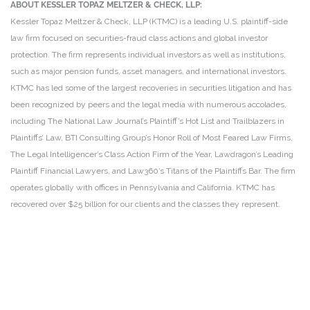
ABOUT KESSLER TOPAZ MELTZER & CHECK, LLP:
Kessler Topaz Meltzer & Check, LLP (KTMC) is a leading U.S. plaintiff-side
law firm focused on securities-fraud class actions and global investor
protection. The firm represents individual investors as well as institutions,
such as major pension funds, asset managers, and international investors.
KTMC has led some of the largest recoveries in securities litigation and has
been recognized by peers and the legal media with numerous accolades,
including The National Law Journal’s Plaintiff’s Hot List and Trailblazers in
Plaintiffs’ Law, BTI Consulting Group’s Honor Roll of Most Feared Law Firms,
The Legal Intelligencer’s Class Action Firm of the Year, Lawdragon’s Leading
Plaintiff Financial Lawyers, and Law360’s Titans of the Plaintiffs Bar. The firm
operates globally with offices in Pennsylvania and California. KTMC has
recovered over $25 billion for our clients and the classes they represent.