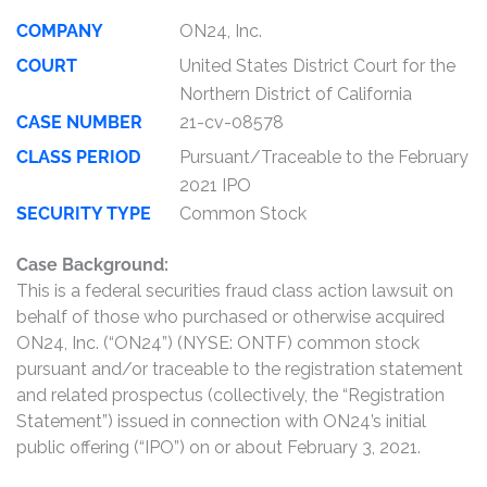
COMPANY
ON24, Inc.
COURT
United States District Court for the
Northern District of California
CASE NUMBER
21-cv-08578
CLASS PERIOD
Pursuant/Traceable to the February
2021 IPO
SECURITY TYPE
Common Stock
Case Background:
This is a federal securities fraud class action lawsuit on
behalf of those who purchased or otherwise acquired
ON24, Inc. (“ON24”) (NYSE: ONTF) common stock
pursuant and/or traceable to the registration statement
and related prospectus (collectively, the “Registration
Statement”) issued in connection with ON24’s initial
public offering (“IPO”) on or about February 3, 2021.