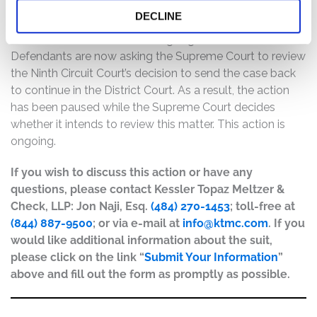
Circuit Court affirmed in part and reversed in part the
DECLINE
District Court’s decision, and sent the case back to the
District Court to continue being litigated. However,
Defendants are now asking the Supreme Court to review
the Ninth Circuit Court’s decision to send the case back
to continue in the District Court. As a result, the action
has been paused while the Supreme Court decides
whether it intends to review this matter. This action is
ongoing.
If you wish to discuss this action or have any
questions, please contact Kessler Topaz Meltzer &
Check, LLP: Jon Naji, Esq.
(484) 270-1453
; toll-free at
(844) 887-9500
; or via e-mail at
info@ktmc.com
. If you
would like additional information about the suit,
please click on the link “
Submit Your Information
”
above and fill out the form as promptly as possible.