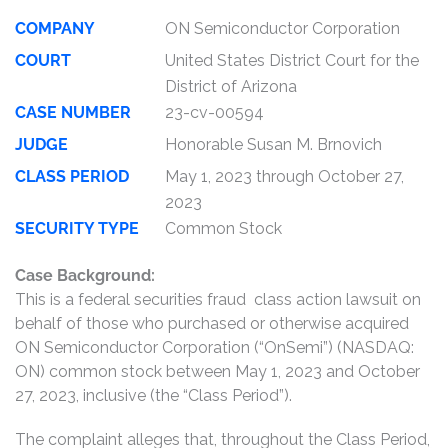
COMPANY
ON Semiconductor Corporation
COURT
United States District Court for the
District of Arizona
CASE NUMBER
23-cv-00594
JUDGE
Honorable Susan M. Brnovich
CLASS PERIOD
May 1, 2023 through October 27,
2023
SECURITY TYPE
Common Stock
Case Background:
This is a federal securities fraud class action lawsuit on
behalf of those who purchased or otherwise acquired
ON Semiconductor Corporation (“OnSemi”) (NASDAQ:
ON) common stock between May 1, 2023 and October
27, 2023, inclusive (the “Class Period”).
The complaint alleges that, throughout the Class Period,