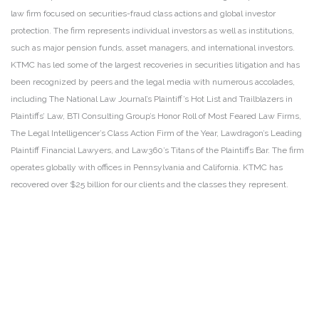
law firm focused on securities-fraud class actions and global investor
protection. The firm represents individual investors as well as institutions,
such as major pension funds, asset managers, and international investors.
KTMC has led some of the largest recoveries in securities litigation and has
been recognized by peers and the legal media with numerous accolades,
including The National Law Journal’s Plaintiff’s Hot List and Trailblazers in
Plaintiffs’ Law, BTI Consulting Group’s Honor Roll of Most Feared Law Firms,
The Legal Intelligencer’s Class Action Firm of the Year, Lawdragon’s Leading
Plaintiff Financial Lawyers, and Law360’s Titans of the Plaintiffs Bar. The firm
operates globally with offices in Pennsylvania and California. KTMC has
recovered over $25 billion for our clients and the classes they represent.