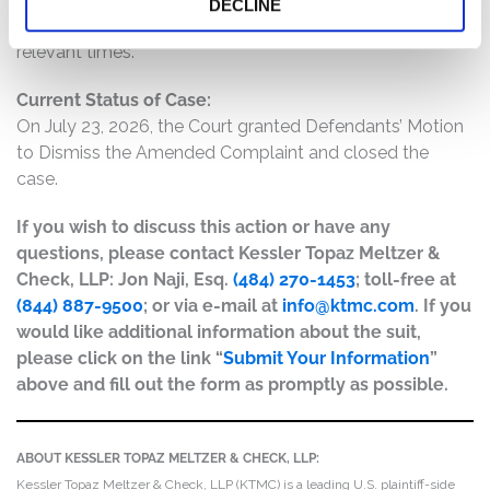
DECLINE
misleading and/or lacked a reasonable basis at all
relevant times.
Current Status of Case:
On July 23, 2026, the Court granted Defendants’ Motion
to Dismiss the Amended Complaint and closed the
case.
If you wish to discuss this action or have any
questions, please contact Kessler Topaz Meltzer &
Check, LLP: Jon Naji, Esq.
(484) 270-1453
; toll-free at
(844) 887-9500
; or via e-mail at
info@ktmc.com
. If you
would like additional information about the suit,
please click on the link “
Submit Your Information
”
above and fill out the form as promptly as possible.
ABOUT KESSLER TOPAZ MELTZER & CHECK, LLP:
Kessler Topaz Meltzer & Check, LLP (KTMC) is a leading U.S. plaintiff-side