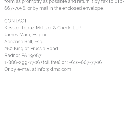
form as promptly as possible and return it by fax to 610-
667-7056, or by mail in the enclosed envelope.
CONTACT:
Kessler Topaz Meltzer & Check, LLP
James Maro, Esq. or
Adrienne Bell, Esq.
280 King of Prussia Road
Radnor, PA 19087
1-888-299-7706 (toll free) or 1-610-667-7706
Or by e-mail at
info@ktmc.com