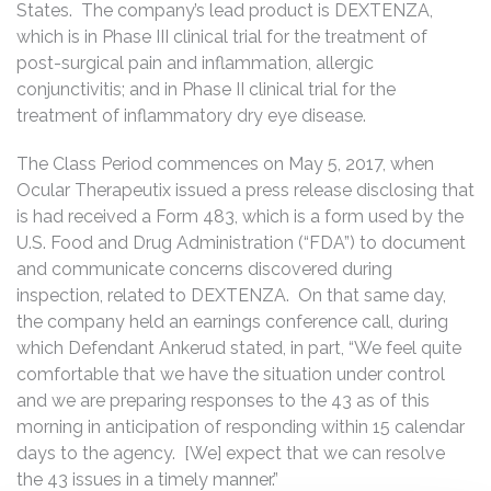
States. The company’s lead product is DEXTENZA,
which is in Phase III clinical trial for the treatment of
post-surgical pain and inflammation, allergic
conjunctivitis; and in Phase II clinical trial for the
treatment of inflammatory dry eye disease.
The Class Period commences on May 5, 2017, when
Ocular Therapeutix issued a press release disclosing that
is had received a Form 483, which is a form used by the
U.S. Food and Drug Administration (“FDA”) to document
and communicate concerns discovered during
inspection, related to DEXTENZA. On that same day,
the company held an earnings conference call, during
which Defendant Ankerud stated, in part, “We feel quite
comfortable that we have the situation under control
and we are preparing responses to the 43 as of this
morning in anticipation of responding within 15 calendar
days to the agency. [We] expect that we can resolve
the 43 issues in a timely manner.”