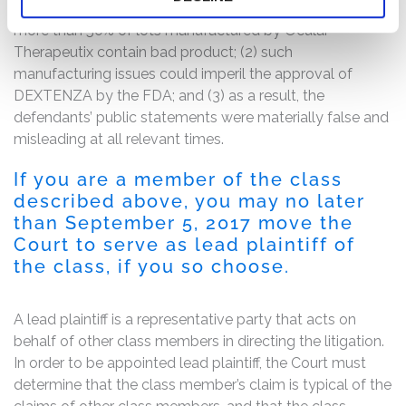
about DEXTENZA manufacturing issues, including that
more than 50% of lots manufactured by Ocular
Therapeutix contain bad product; (2) such
manufacturing issues could imperil the approval of
DEXTENZA by the FDA; and (3) as a result, the
defendants’ public statements were materially false and
misleading at all relevant times.
If you are a member of the class
described above, you may no later
than September 5, 2017 move the
Court to serve as lead plaintiff of
the class, if you so choose.
A lead plaintiff is a representative party that acts on
behalf of other class members in directing the litigation.
In order to be appointed lead plaintiff, the Court must
determine that the class member’s claim is typical of the