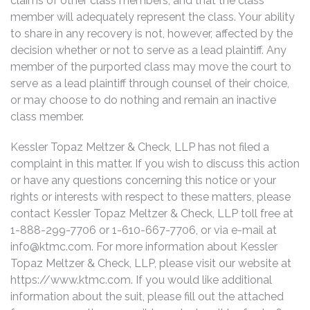
claims of other class members, and that the class
member will adequately represent the class. Your ability
to share in any recovery is not, however, affected by the
decision whether or not to serve as a lead plaintiff. Any
member of the purported class may move the court to
serve as a lead plaintiff through counsel of their choice,
or may choose to do nothing and remain an inactive
class member.
Kessler Topaz Meltzer & Check, LLP has not filed a
complaint in this matter. If you wish to discuss this action
or have any questions concerning this notice or your
rights or interests with respect to these matters, please
contact Kessler Topaz Meltzer & Check, LLP toll free at
1-888-299-7706 or 1-610-667-7706, or via e-mail at
info@ktmc.com
. For more information about Kessler
Topaz Meltzer & Check, LLP, please visit our website at
https://www.ktmc.com. If you would like additional
information about the suit, please fill out the attached