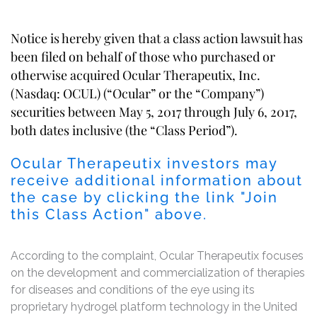
Notice is hereby given that a class action lawsuit has
been filed on behalf of those who purchased or
otherwise acquired Ocular Therapeutix, Inc.
(Nasdaq: OCUL) (“Ocular” or the “Company”)
securities between May 5, 2017 through July 6, 2017,
both dates inclusive (the “Class Period”).
Ocular Therapeutix investors may
receive additional information about
the case by clicking the link "Join
this Class Action" above.
According to the complaint, Ocular Therapeutix focuses
on the development and commercialization of therapies
for diseases and conditions of the eye using its
proprietary hydrogel platform technology in the United