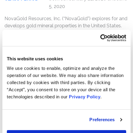
5, 2020
NovaGold Resources, Inc. (“NovaGold”) explores for and
develops gold mineral properties in the United States.
Its principal asset is its ownership of a 50% interest in the
Donlin Gold project which consists of 493 mining claims
in southwestern Alaska.
This website uses cookies
Kessler Topaz Meltzer & Check, LLP (“Kessler Topaz”) is
investigating potential claims on behalf of purchasers of
We use cookies to enable, optimize and analyze the
NovaGold (NYSE: NG) securities between January 22,
operation of our website. We may also share information
2020 and June 5, 2020
. Kessler Topaz’s investigation is
collected by cookies with third parties. By clicking
related to whether NovaGold issued false and/or
“Accept”, you consent to store on your device all the
misleading statements and/or otherwise violated the
technologies described in our
Privacy Policy
.
federal securities laws in connection with its alleged
understatement of the costs and feasibility of its Donlin
Gold deposit.
Preferences
NovaGold investors may receive additional