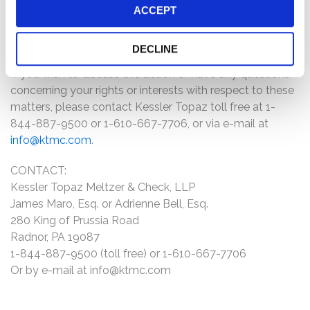
information about the case by clicking the link
ACCEPT
"Submit Your Information" above and filling out the
form as promptly as possible.
DECLINE
If you wish to discuss this action or have any questions
concerning your rights or interests with respect to these
matters, please contact Kessler Topaz toll free at 1-
844-887-9500 or 1-610-667-7706, or via e-mail at
info@ktmc.com
.
CONTACT:
Kessler Topaz Meltzer & Check, LLP
James Maro, Esq. or Adrienne Bell, Esq.
280 King of Prussia Road
Radnor, PA 19087
1-844-887-9500 (toll free) or 1-610-667-7706
Or by e-mail at
info@ktmc.com