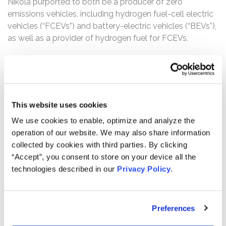
Nikola purported to both be a producer of zero
emissions vehicles, including hydrogen fuel-cell electric
vehicles (“FCEVs”) and battery-electric vehicles (“BEVs”),
as well as a provider of hydrogen fuel for FCEVs.
The complaint alleges that, throughout the Class Period,
Defendants made false and/or misleading statements
and/or failed to disclose that: (1) Nikola’s fully
operational “zero emissions” tractor trailer, the Nikola
This website uses cookies
One, was not operational, let alone was it zero
emissions; (2) 13,200 of the 14,000 orders for the Nikola
We use cookies to enable, optimize and analyze the
One that the company touted were non-binding and
operation of our website. We may also share information
could be canceled at any time; (3) Nikola’s refueling and
collected by cookies with third parties. By clicking
operational demonstration-station was plagued with
“Accept”, you consent to store on your device all the
challenges, and was only able to refuel the Nikola One
technologies described in our
Privacy Policy
.
21% of the time at a much slower rate than reported; (4)
despite claiming to have singlehandedly developed a
FCEV/BEV pick-up truck, the Badger, Nikola had never
Preferences
built the vehicle and only had preliminary renderings