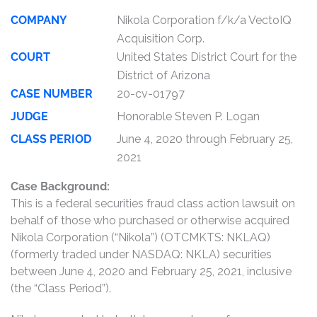
COMPANY
Nikola Corporation f/k/a VectoIQ
Acquisition Corp.
COURT
United States District Court for the
District of Arizona
CASE NUMBER
20-cv-01797
JUDGE
Honorable Steven P. Logan
CLASS PERIOD
June 4, 2020 through February 25,
2021
Case Background:
This is a federal securities fraud class action lawsuit on
behalf of those who purchased or otherwise acquired
Nikola Corporation (“Nikola”) (OTCMKTS: NKLAQ)
(formerly traded under NASDAQ: NKLA) securities
between June 4, 2020 and February 25, 2021, inclusive
(the “Class Period”).