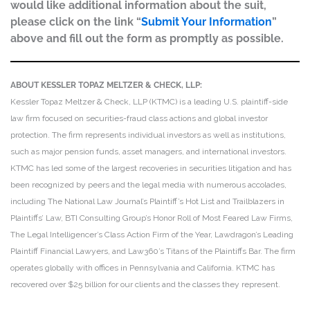
would like additional information about the suit,
please click on the link “
Submit Your Information
”
above and fill out the form as promptly as possible.
ABOUT KESSLER TOPAZ MELTZER & CHECK, LLP:
Kessler Topaz Meltzer & Check, LLP (KTMC) is a leading U.S. plaintiff-side
law firm focused on securities-fraud class actions and global investor
protection. The firm represents individual investors as well as institutions,
such as major pension funds, asset managers, and international investors.
KTMC has led some of the largest recoveries in securities litigation and has
been recognized by peers and the legal media with numerous accolades,
including The National Law Journal’s Plaintiff’s Hot List and Trailblazers in
Plaintiffs’ Law, BTI Consulting Group’s Honor Roll of Most Feared Law Firms,
The Legal Intelligencer’s Class Action Firm of the Year, Lawdragon’s Leading
Plaintiff Financial Lawyers, and Law360’s Titans of the Plaintiffs Bar. The firm
operates globally with offices in Pennsylvania and California. KTMC has
recovered over $25 billion for our clients and the classes they represent.