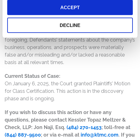
even after announcing its completed production; (5)
ACCEPT
Nikola did not make any of its components in-house and
was years away from this ability; (6) the company did
not own any natural gas wells, nor did its headquarters
DECLINE
have solar panels on its roof; and (7) as a result of the
foregoing, Defendants’ statements about the company’s
business, operations, and prospects were materially
false and/or misleading and/or lacked a reasonable
basis at all relevant times.
Current Status of Case:
On January 6, 2025, the Court granted Plaintiffs’ Motion
for Class Certification. This action is in the discovery
phase and is ongoing.
If you wish to discuss this action or have any
questions, please contact Kessler Topaz Meltzer &
Check, LLP: Jon Naji, Esq.
(484) 270-1453
; toll-free at
(844) 887-9500
; or via e-mail at
info@ktmc.com
. If you